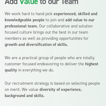
Add
Value
to
our Team
We work hard to hand pick
experienced, skilled and
knowledgeable people
to join and
add value to our
professional team.
Our collaborative and solution
focused culture brings out the best in our team
members as well as providing opportunities for
growth and diversification of skills.
We are a practical group of people who are totally
customer focused endeavoring to deliver the
highest
quality
in everything we do.
Our recruitment strategy is based on selecting people
on merit. We value
diversity of experience,
background and skills.