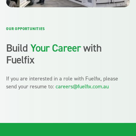
OUR OPPORTUNITIES
Build
Your Career
with
Fuelfix
If you are interested in a role with Fuelfix, please
send your resume to:
careers@fuelfix.com.au