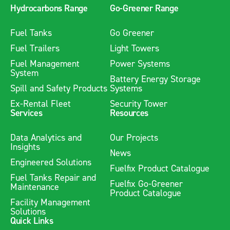
Hydrocarbons Range
Go-Greener Range
Fuel Tanks
Go Greener
Fuel Trailers
Light Towers
Fuel Management
Power Systems
System
Battery Energy Storage
Spill and Safety Products
Systems
Ex-Rental Fleet
Security Tower
Services
Resources
Data Analytics and
Our Projects
Insights
News
Engineered Solutions
Fuelfix Product Catalogue
Fuel Tanks Repair and
Fuelfix Go-Greener
Maintenance
Product Catalogue
Facility Management
Solutions
Quick Links