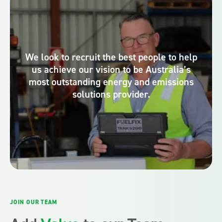
We look to recruit the best people to help
us achieve our vision to be Australia’s
most outstanding energy and emissions
solutions provider.
JOIN OUR TEAM