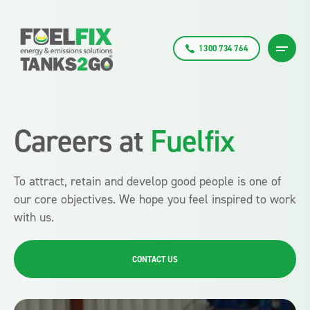
1300 734 764
Careers at
Fuelfix
To attract, retain and develop good people is one of
our core objectives. We hope you feel inspired to work
with us.
CONTACT US