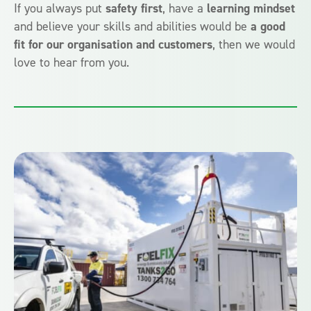
If you always put
safety first
, have a
learning mindset
and believe your skills and abilities would be
a good
fit for our organisation and customers
, then we would
love to hear from you.