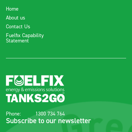
Home
About us
Contact Us
Fuelfix Capability
Statement
Phone:
1300 734 764
Subscribe to our newsletter