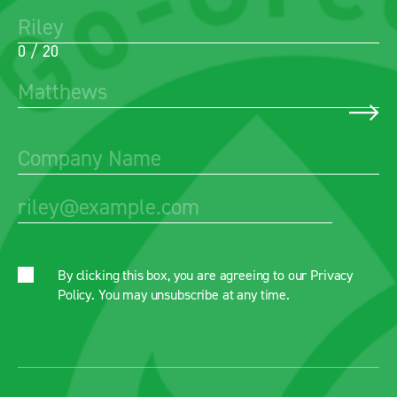
0 / 20
By clicking this box, you are agreeing to our
Privacy
Policy
. You may unsubscribe at any time.