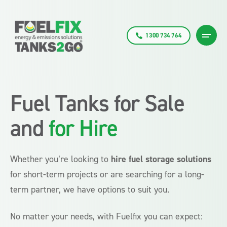
1300 734 764
Fuel Tanks for Sale
and
for Hire
Whether you’re looking to
hire fuel storage solutions
for short-term projects or are searching for a long-
term partner, we have options to suit you.
No matter your needs, with Fuelfix you can expect: