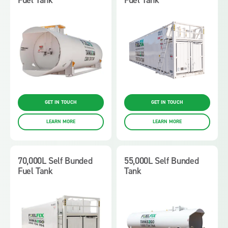
GET IN TOUCH
GET IN TOUCH
LEARN MORE
LEARN MORE
70,000L Self Bunded
55,000L Self Bunded
Fuel Tank
Tank