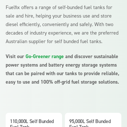
Fuelfix offers a range of self-bunded fuel tanks for
sale and hire, helping your business use and store
diesel efficiently, conveniently and safely. With two
decades of industry experience, we are the preferred
Australian supplier for self bunded fuel tanks.
Visit our
Go-Greener range
and discover sustainable
power systems and battery energy storage systems
that can be paired with our tanks to provide reliable,
easy to use and 100% off-grid fuel storage solutions.
110,000L Self Bunded
95,000L Self Bunded
Fuel Tank
Fuel Tank