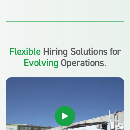
Flexible
Hiring Solutions for
Evolving
Operations.