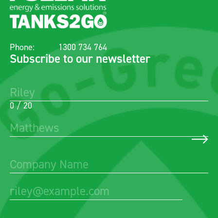
Phone:
1300 734 764
Subscribe to our newsletter
0 / 20