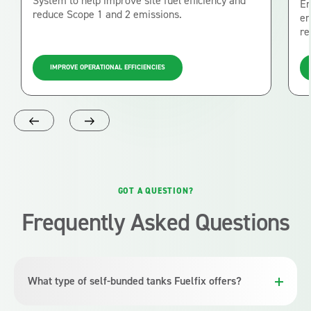
System to help improve site fuel efficiency and
En
reduce Scope 1 and 2 emissions.
en
re
IMPROVE OPERATIONAL EFFICIENCIES
GOT A QUESTION?
Frequently Asked Questions
What type of self-bunded tanks Fuelfix offers?