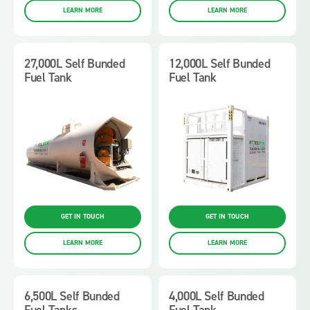
LEARN MORE
LEARN MORE
27,000L Self Bunded
12,000L Self Bunded
Fuel Tank
Fuel Tank
GET IN TOUCH
GET IN TOUCH
LEARN MORE
LEARN MORE
6,500L Self Bunded
4,000L Self Bunded
Fuel Tanks
Fuel Tank