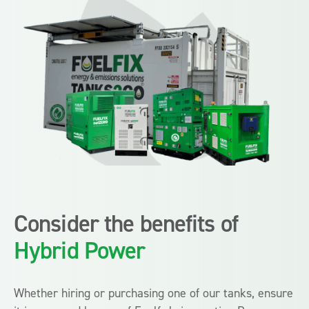
Consider the benefits of
Hybrid Power
Whether hiring or purchasing one of our tanks, ensure