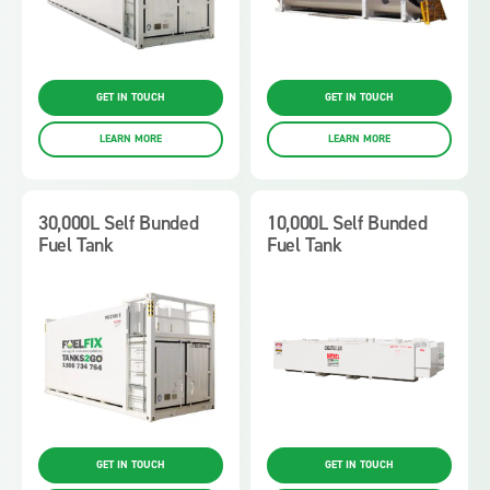
GET IN TOUCH
GET IN TOUCH
LEARN MORE
LEARN MORE
30,000L Self Bunded
10,000L Self Bunded
Fuel Tank
Fuel Tank
GET IN TOUCH
GET IN TOUCH