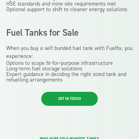
HSE standards and mine site requirements met
Optional support to shift to cleaner energy solutions
Fuel Tanks
for Sale
When you buy a self bunded fuel tank with Fuelfix, you
experience:
Options to scope fit-for-purpose infrastructure
Long-term fuel storage solutions
Expert guidance in deciding the right sized tank and
refuelling arrangements
GET IN TOUCH
WHY HIRE SELF-BUNDED TANKS