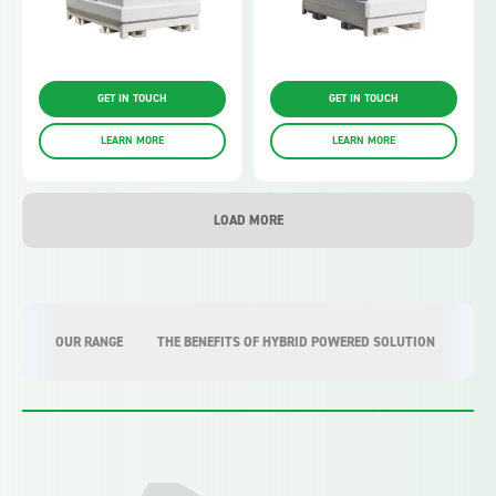
GET IN TOUCH
GET IN TOUCH
LEARN MORE
LEARN MORE
LOAD MORE
OUR RANGE
THE BENEFITS OF HYBRID POWERED SOLUTION
WHY