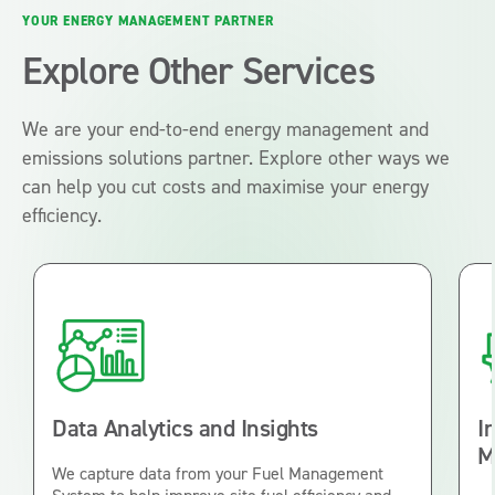
YOUR ENERGY MANAGEMENT PARTNER
Explore Other Services
We are your end-to-end energy management and
emissions solutions partner. Explore other ways we
can help you cut costs and maximise your energy
efficiency.
Data Analytics and Insights
I
M
We capture data from your Fuel Management