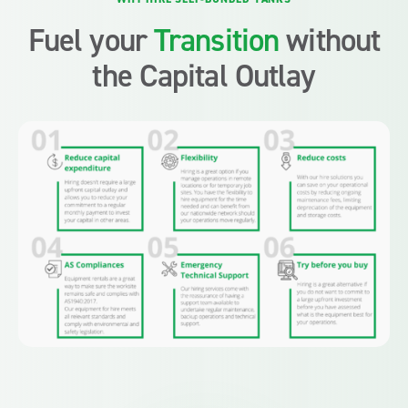
Fuel your
Transition
without
the Capital Outlay