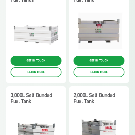
GET IN TOUCH
GET IN TOUCH
LEARN MORE
LEARN MORE
3,000L Self Bunded
2,000L Self Bunded
Fuel Tank
Fuel Tank