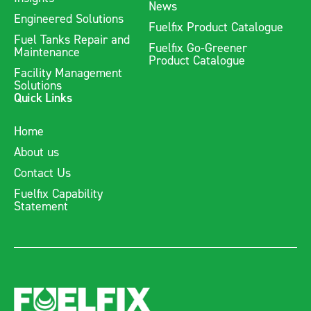
News
Engineered Solutions
Fuelfix's range of fuel tanks are designed to be durable, cost-
Fuelfix Product Catalogue
Fuel Tanks Repair and
effective, and compliant with Australian Standards, making
Fuelfix Go-Greener
Maintenance
them a reliable choice for safe and secure fuel storage.
Product Catalogue
Facility Management
Solutions
Quick Links
Home
About us
Contact Us
Fuelfix Capability
Statement