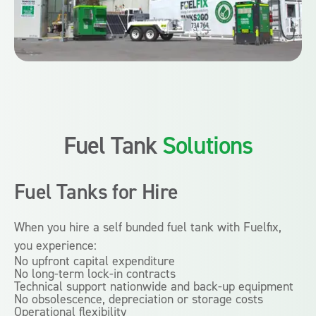
Fuel Tank
Solutions
Fuel Tanks
for Hire
When you hire a self bunded fuel tank with Fuelfix,
you experience:
No upfront capital expenditure
No long-term lock-in contracts
Technical support nationwide and back-up equipment
No obsolescence, depreciation or storage costs
Operational flexibility