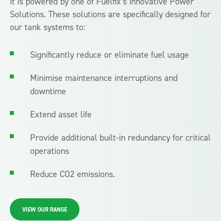
it is powered by one of Fuelfix’s innovative Power
Solutions. These solutions are specifically designed for
our tank systems to:
Significantly reduce or eliminate fuel usage
Minimise maintenance interruptions and
downtime
Extend asset life
Provide additional built-in redundancy for critical
operations
Reduce CO2 emissions.
VIEW OUR RANGE