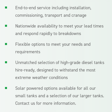
End-to-end service including installation,
commissioning, transport and cranage
Nationwide availability to meet your lead times
and respond rapidly to breakdowns
Flexible options to meet your needs and
requirements
Unmatched selection of high-grade diesel tanks
hire-ready, designed to withstand the most
extreme weather conditions
Solar powered options available for all our
small tanks and a selection of our larger tanks.
Contact us for more information.