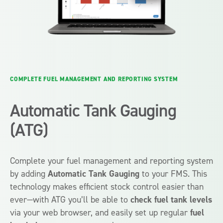
COMPLETE FUEL MANAGEMENT AND REPORTING SYSTEM
Automatic Tank Gauging
(ATG)
Complete your fuel management and reporting system
by adding
Automatic Tank Gauging
to your FMS. This
technology makes efficient stock control easier than
ever—with ATG you’ll be able to
check fuel tank levels
via your web browser, and easily set up regular
fuel