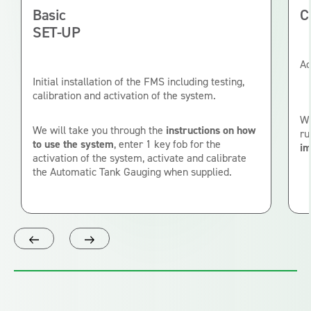
Basic
C
SET-UP
Ac
Initial installation of the FMS including testing,
calibration and activation of the system.
We
We will take you through the
instructions on how
ru
to use the system
, enter 1 key fob for the
im
activation of the system, activate and calibrate
the Automatic Tank Gauging when supplied.