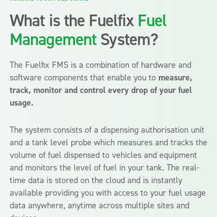
What is the Fuelfix
Fuel
Management
System?
The Fuelfix FMS is a combination of hardware and
software components that enable you to
measure,
track, monitor and control every drop of your fuel
usage.
The system consists of a dispensing authorisation unit
and a tank level probe which measures and tracks the
volume of fuel dispensed to vehicles and equipment
and monitors the level of fuel in your tank. The real-
time data is stored on the cloud and is instantly
available providing you with access to your fuel usage
data anywhere, anytime across multiple sites and