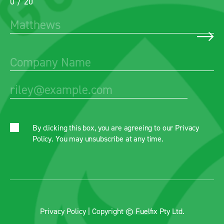
0 / 20
By clicking this box, you are agreeing to our
Privacy
Policy
. You may unsubscribe at any time.
Privacy Policy
| Copyright © Fuelfix Pty Ltd.