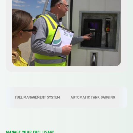
FUEL MANAGEMENT SYSTEM
AUTOMATIC TANK GAUGING
COM
MANAGE YOUR FUEL USAGE