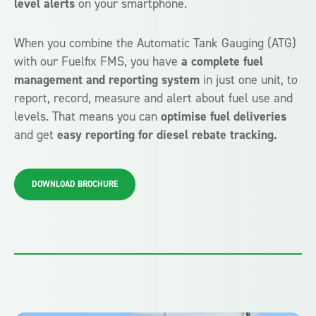
level alerts
on your smartphone.
When you combine the Automatic Tank Gauging (ATG)
with our Fuelfix FMS, you have
a complete fuel
management and reporting system
in just one unit, to
report, record, measure and alert about fuel use and
levels. That means you can
optimise fuel deliveries
and get
easy reporting for diesel rebate tracking.
DOWNLOAD BROCHURE