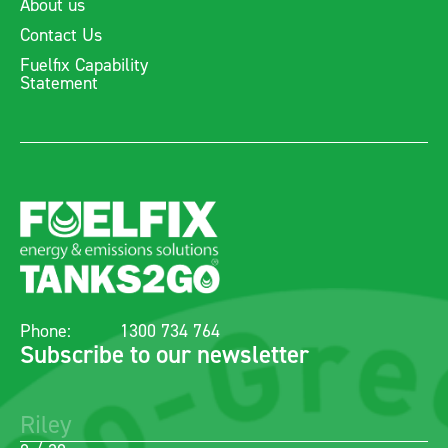
About us
Contact Us
Fuelfix Capability
Statement
Phone:
1300 734 764
Subscribe to our newsletter