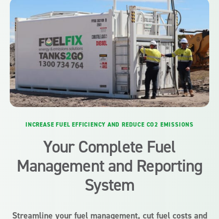
INCREASE FUEL EFFICIENCY AND REDUCE CO2 EMISSIONS
Your Complete Fuel
Management and Reporting
System
Streamline your fuel management, cut fuel costs and