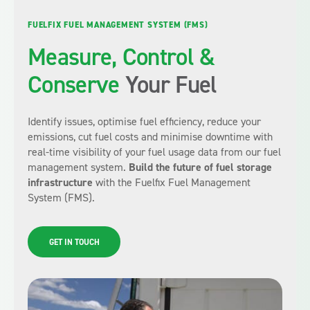
FUELFIX FUEL MANAGEMENT SYSTEM (FMS)
Measure, Control &
Conserve
Your Fuel
Identify issues, optimise fuel efficiency, reduce your
emissions, cut fuel costs and minimise downtime with
real-time visibility of your fuel usage data from our fuel
management system.
Build the future of fuel storage
infrastructure
with the Fuelfix Fuel Management
System (FMS).
GET IN TOUCH