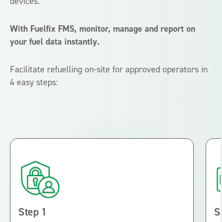
devices.
With Fuelfix FMS, monitor, manage and report on
your fuel data instantly.
Facilitate refuelling on-site for approved operators in
4 easy steps:
Step 1
S