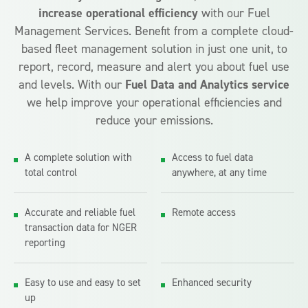
increase operational efficiency
with our Fuel
Management Services. Benefit from a complete cloud-
based fleet management solution in just one unit, to
report, record, measure and alert you about fuel use
and levels. With our
Fuel Data and Analytics
service
we help improve your operational efficiencies and
reduce your emissions.
A complete solution with
Access to fuel data
total control
anywhere, at any time
Accurate and reliable fuel
Remote access
transaction data for NGER
reporting
Easy to use and easy to set
Enhanced security
up