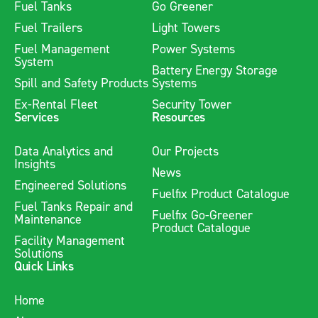
Fuel Tanks
Go Greener
Fuel Trailers
Light Towers
Fuel Management
Power Systems
System
Battery Energy Storage
Spill and Safety Products
Systems
Ex-Rental Fleet
Security Tower
Services
Resources
Data Analytics and
Our Projects
Insights
News
Engineered Solutions
Fuelfix Product Catalogue
Fuel Tanks Repair and
Fuelfix Go-Greener
Maintenance
Product Catalogue
Facility Management
Solutions
Quick Links
Home