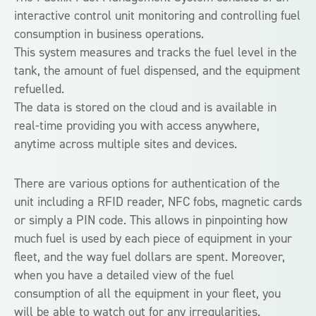
interactive control unit monitoring and controlling fuel
consumption in business operations.
This system measures and tracks the fuel level in the
tank, the amount of fuel dispensed, and the equipment
refuelled.
The data is stored on the cloud and is available in
real-time providing you with access anywhere,
anytime across multiple sites and devices.
There are various options for authentication of the
unit including a RFID reader, NFC fobs, magnetic cards
or simply a PIN code. This allows in pinpointing how
much fuel is used by each piece of equipment in your
fleet, and the way fuel dollars are spent. Moreover,
when you have a detailed view of the fuel
consumption of all the equipment in your fleet, you
will be able to watch out for any irregularities.