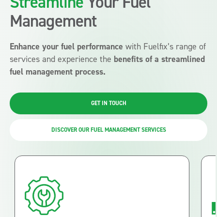
Streamline
Your Fuel
Management
Enhance your fuel performance
with Fuelfix’s range of
services and experience the
benefits of a streamlined
fuel management process.
GET IN TOUCH
DISCOVER OUR FUEL MANAGEMENT SERVICES