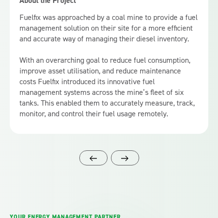
About the Project
Fuelfix was approached by a coal mine to provide a fuel
management solution on their site for a more efficient
and accurate way of managing their diesel inventory.
With an overarching goal to reduce fuel consumption,
improve asset utilisation, and reduce maintenance
costs Fuelfix introduced its innovative fuel
management systems across the mine’s fleet of six
tanks. This enabled them to accurately measure, track,
monitor, and control their fuel usage remotely.
YOUR ENERGY MANAGEMENT PARTNER