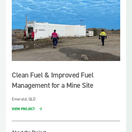
costs Fuelfix designed a clear pathway for Sojitz to
carbon emissions for the company as well as delivering
target those key deliverables.
a fuel facility with enhanced safety features.
Clean Fuel & Improved Fuel
Management for a Mine Site
Emerald, QLD
VIEW PROJECT