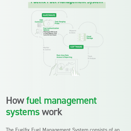
How
fuel management
systems
work
The Fuelfix Fuel Management System consists of an