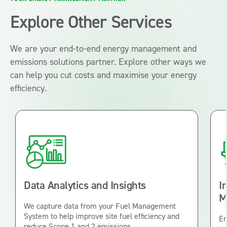
Explore Other Services
We are your end-to-end energy management and
emissions solutions partner. Explore other ways we
can help you cut costs and maximise your energy
efficiency.
Data Analytics and Insights
I
M
We capture data from your Fuel Management
System to help improve site fuel efficiency and
En
reduce Scope 1 and 2 emissions.