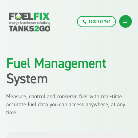
1300 734 764
Fuel Management
System
Measure, control and conserve fuel with real-time
accurate fuel data you can access anywhere, at any
time.