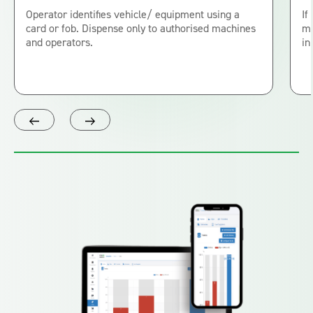
Operator identifies vehicle/ equipment using a
If
card or fob. Dispense only to authorised machines
me
and operators.
in