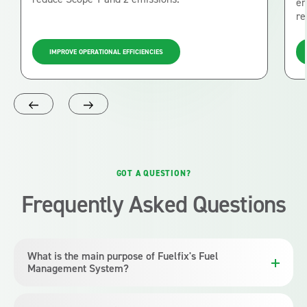
en
re
IMPROVE OPERATIONAL EFFICIENCIES
GOT A QUESTION?
Frequently Asked Questions
What is the main purpose of Fuelfix's Fuel
Management System?
Fuelfix’s Fuel Management System is designed to efficiently