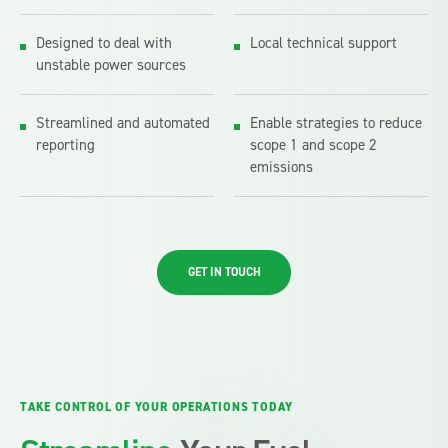
Designed to deal with
Local technical support
unstable power sources
Streamlined and automated
Enable strategies to reduce
reporting
scope 1 and scope 2
emissions
GET IN TOUCH
TAKE CONTROL OF YOUR OPERATIONS TODAY