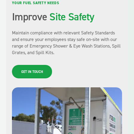
YOUR FUEL SAFETY NEEDS
Improve
Site Safety
Maintain compliance with relevant Safety Standards
and ensure your employees stay safe on-site with our
range of Emergency Shower & Eye Wash Stations, Spill
Grates, and Spill Kits.
GET IN TOUCH