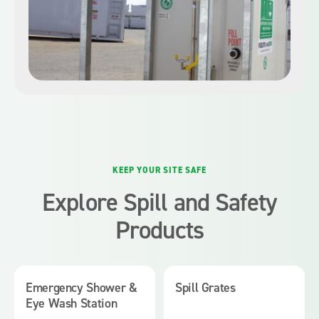
KEEP YOUR SITE SAFE
Explore Spill and Safety
Products
Emergency Shower &
Spill Grates
Eye Wash Station