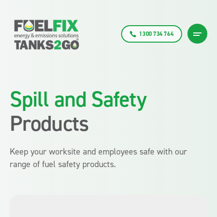
1300 734 764
Spill and Safety
Products
Keep your worksite and employees safe with our
range of fuel safety products.