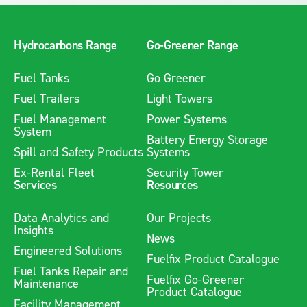
storage areas. They should be installed in a manner where
any spillage would naturally flow towards them, ensuring
effective containment or redirection of hazardous substances.
Hydrocarbons Range
Go-Greener Range
The grates must be robust enough to handle the expected
volume of liquid and traffic in the area.
Fuel Tanks
Go Greener
Fuel Trailers
Light Towers
Fuel Management
Power Systems
System
Battery Energy Storage
Spill and Safety Products
Systems
Ex-Rental Fleet
Security Tower
Services
Resources
Data Analytics and
Our Projects
Insights
News
Engineered Solutions
Fuelfix Product Catalogue
Fuel Tanks Repair and
Fuelfix Go-Greener
Maintenance
Product Catalogue
Facility Management