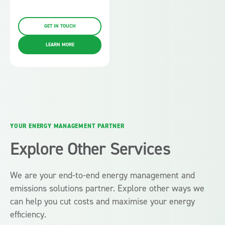
GET IN TOUCH
LEARN MORE
YOUR ENERGY MANAGEMENT PARTNER
Explore Other Services
We are your end-to-end energy management and
emissions solutions partner. Explore other ways we
can help you cut costs and maximise your energy
efficiency.