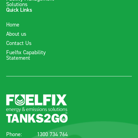
Solutions
Quick Links
Home
About us
Contact Us
Fuelfix Capability
Statement
Phone:
1300 734 764