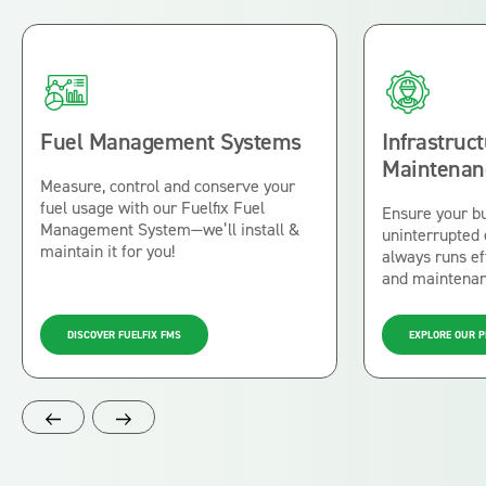
Fuel Management Systems
Infrastruc
Maintenan
Measure, control and conserve your
fuel usage with our Fuelfix Fuel
Ensure your b
Management System—we’ll install &
uninterrupted
maintain it for you!
always runs eff
and maintena
DISCOVER FUELFIX FMS
EXPLORE OUR 