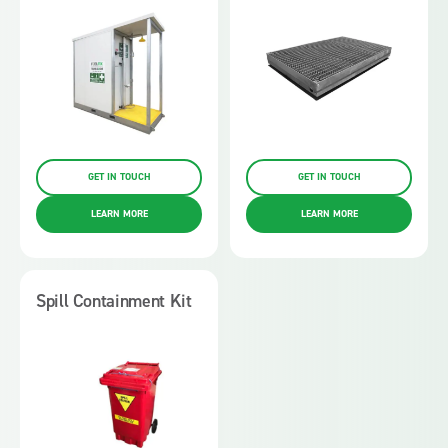
GET IN TOUCH
GET IN TOUCH
LEARN MORE
LEARN MORE
Spill Containment Kit