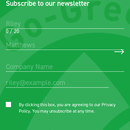
Subscribe to our newsletter
0 / 20
By clicking this box, you are agreeing to our
Privacy
Policy
. You may unsubscribe at any time.