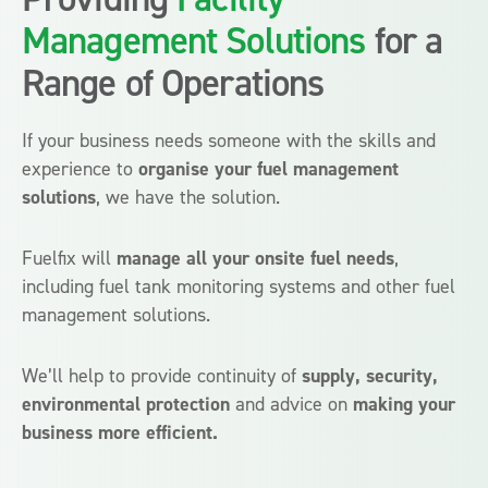
Management Solutions
for a
Range of Operations
If your business needs someone with the skills and
experience to
organise your fuel management
solutions
, we have the solution.
Fuelfix will
manage all your onsite fuel needs
,
including fuel tank monitoring systems and other fuel
management solutions.
We’ll help to provide continuity of
supply, security,
environmental protection
and advice on
making your
business more efficient.