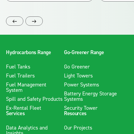
Hydrocarbons Range
Go-Greener Range
Fuel Tanks
Go Greener
Fuel Trailers
Light Towers
Fuel Management
Power Systems
System
Battery Energy Storage
Spill and Safety Products
Systems
Ex-Rental Fleet
Security Tower
Services
Resources
Data Analytics and
Our Projects
Insights