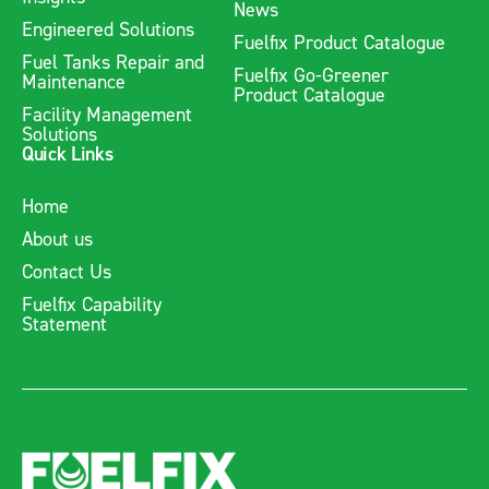
News
Engineered Solutions
Fuelfix Product Catalogue
Fuel Tanks Repair and
Fuelfix Go-Greener
Maintenance
Product Catalogue
Facility Management
Solutions
Quick Links
Home
About us
Contact Us
Fuelfix Capability
Statement