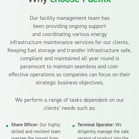
Our facility management team has
been providing ongoing support
and coordinating various energy
infrastructure maintenance services for our clients.
Keeping fuel storage and transfer infrastructure safe,
compliant and maintained all year round is
paramount to maintain seamless and cost-
effective operations so companies can focus on their
strategic business objectives.
We perform a range of tasks dependent on our
clients’ needs such as:
Shore Officer:
Our highly
Terminal Operator:
We
skilled and resilient team
diligently manage the safe
oversee the import from
receipt of product into the