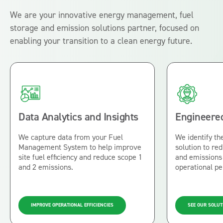
We are your innovative energy management, fuel
storage and emission solutions partner, focused on
enabling your transition to a clean energy future.
Data Analytics and Insights
Engineered
We capture data from your Fuel
We identify the
Management System to help improve
solution to r
site fuel efficiency and reduce scope 1
and emissions 
and 2 emissions.
operational p
IMPROVE OPERATIONAL EFFICIENCIES
SEE OUR SOLUT