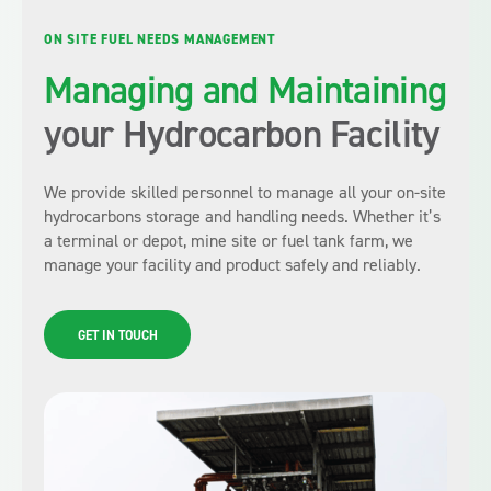
ON SITE FUEL NEEDS MANAGEMENT
Managing and Maintaining
your Hydrocarbon Facility
We provide skilled personnel to manage all your on-site
hydrocarbons storage and handling needs. Whether it’s
a terminal or depot, mine site or fuel tank farm, we
manage your facility and product safely and reliably.
GET IN TOUCH