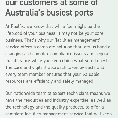
our customers at some of
Australia’s busiest ports
At Fuelfix, we know that while fuel might be the
lifeblood of your business, it may not be your core
business. That’s why our ‘facilities management’
service offers a complete solution that lets us handle
changing and complex compliance issues and regular
maintenance while you keep doing what you do best.
The care and vigilant approach taken by each, and
every team member ensures that your valuable
resources are efficiently and safely managed.
Our nationwide team of expert technicians means we
have the resources and industry expertise, as well as
the technology and the quality products, to offer a
complete facilities management service that will keep