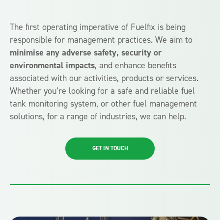
The first operating imperative of Fuelfix is being
responsible for management practices. We aim to
minimise any adverse safety, security or
environmental impacts
, and enhance benefits
associated with our activities, products or services.
Whether you’re looking for a safe and reliable fuel
tank monitoring system, or other fuel management
solutions, for a range of industries, we can help.
GET IN TOUCH