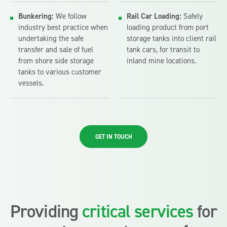
Bunkering:
We follow
Rail Car Loading:
Safely
industry best practice when
loading product from port
undertaking the safe
storage tanks into client rail
transfer and sale of fuel
tank cars, for transit to
from shore side storage
inland mine locations.
tanks to various customer
vessels.
GET IN TOUCH
Providing
critical services
for