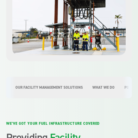
OUR FACILITY MANAGEMENT SOLUTIONS
WHAT WE DO
PORT F
WE’VE GOT YOUR FUEL INFRASTRUCTURE COVERED
Providing
Facility