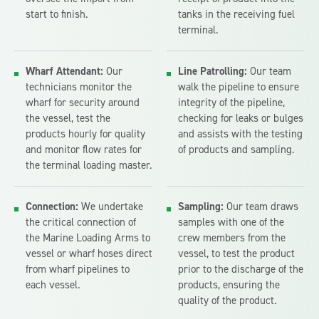
start to finish.
tanks in the receiving fuel
terminal.
Wharf Attendant:
Our
Line Patrolling:
Our team
technicians monitor the
walk the pipeline to ensure
wharf for security around
integrity of the pipeline,
the vessel, test the
checking for leaks or bulges
products hourly for quality
and assists with the testing
and monitor flow rates for
of products and sampling.
the terminal loading master.
Connection:
We undertake
Sampling:
Our team draws
the critical connection of
samples with one of the
the Marine Loading Arms to
crew members from the
vessel or wharf hoses direct
vessel, to test the product
from wharf pipelines to
prior to the discharge of the
each vessel.
products, ensuring the
quality of the product.