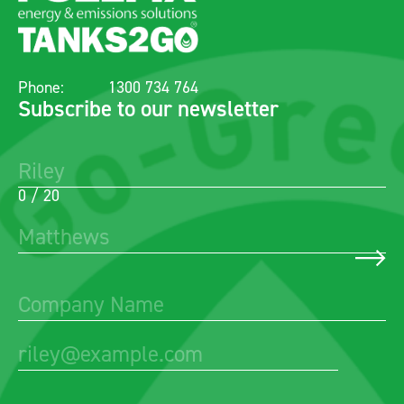
Phone:
1300 734 764
Subscribe to our newsletter
0 / 20