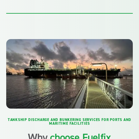
TANKSHIP DISCHARGE AND BUNKERING SERVICES FOR PORTS AND
MARITIME FACILITIES
Why
choose Fuelfix