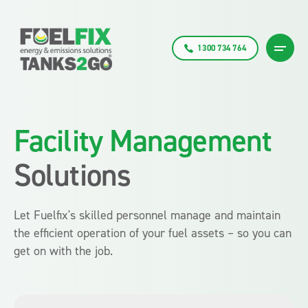
1300 734 764
Facility Management
Solutions
Let Fuelfix's skilled personnel manage and maintain
the efficient operation of your fuel assets – so you can
get on with the job.