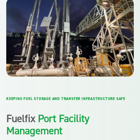
KEEPING FUEL STORAGE AND TRANSFER INFRASTRUCTURE SAFE
Fuelfix
Port Facility
Management