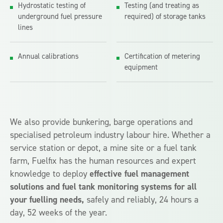
Hydrostatic testing of
Testing (and treating as
underground fuel pressure
required) of storage tanks
lines
Annual calibrations
Certification of metering
equipment
We also provide bunkering, barge operations and
specialised petroleum industry labour hire. Whether a
service station or depot, a mine site or a fuel tank
farm, Fuelfix has the human resources and expert
knowledge to deploy
effective fuel management
solutions and fuel tank monitoring systems for all
your fuelling needs,
safely and reliably, 24 hours a
day, 52 weeks of the year.