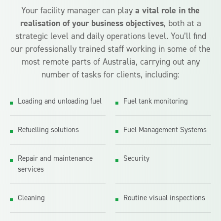
Your facility manager can play
a vital role in the
realisation of your business objectives
, both at a
strategic level and daily operations level. You’ll find
our professionally trained staff working in some of the
most remote parts of Australia, carrying out any
number of tasks for clients, including:
Loading and unloading fuel
Fuel tank monitoring
Refuelling solutions
Fuel Management Systems
Repair and maintenance
Security
services
Cleaning
Routine visual inspections