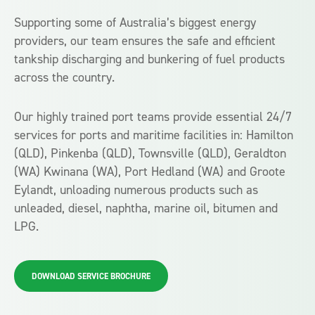
Supporting some of Australia’s biggest energy
providers, our team ensures the safe and efficient
tankship discharging and bunkering of fuel products
across the country.
Our highly trained port teams provide essential 24/7
services for ports and maritime facilities in: Hamilton
(QLD), Pinkenba (QLD), Townsville (QLD), Geraldton
(WA) Kwinana (WA), Port Hedland (WA) and Groote
Eylandt, unloading numerous products such as
unleaded, diesel, naphtha, marine oil, bitumen and
LPG.
DOWNLOAD SERVICE BROCHURE