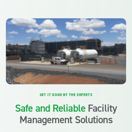
GET IT DONE BY THE EXPERTS
Safe and Reliable
Facility
Management Solutions