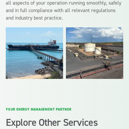
all aspects of your operation running smoothly, safely
and in full compliance with all relevant regulations
and industry best practice.
YOUR ENERGY MANAGEMENT PARTNER
Explore Other Services