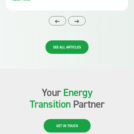
SEE ALL ARTICLES
Your
Energy
Transition
Partner
GET IN TOUCH