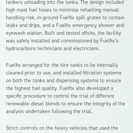
tankers unloading into the tanks. The design included
high mast fuel hoses to minimise refuelling manual
handling risk, in-ground Fuelfix spill grates to contain
leaks and drips, and a Fuelfix emergency shower and
eyewash station. Built and tested offsite, the facility
was safely installed and commissioned by Fuelfix’s
hydrocarbons technicians and electricians.
Fuelfix arranged for the hire tanks to be internally
cleaned prior to use, and installed filtration systems
on both the tanks and dispensing systems to ensure
the highest fuel quality. Fuelfix also developed a
specific procedure to control the trial of different
renewable diesel blends to ensure the integrity of the
analysis undertaken following the trial.
Strict controls on the heavy vehicles that used the