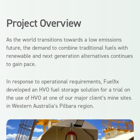
Project Overview
As the world transitions towards a low emissions
future, the demand to combine traditional fuels with
renewable and next generation alternatives continues
to gain pace.
In response to operational requirements, Fuelfix
developed an HVO fuel storage solution for a trial on
the use of HVO at one of our major client’s mine sites
in Western Australia’s Pilbara region.