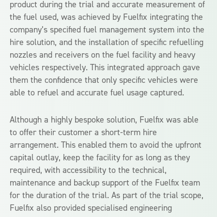
product during the trial and accurate measurement of
the fuel used, was achieved by Fuelfix integrating the
company’s specified fuel management system into the
hire solution, and the installation of specific refuelling
nozzles and receivers on the fuel facility and heavy
vehicles respectively. This integrated approach gave
them the confidence that only specific vehicles were
able to refuel and accurate fuel usage captured.
Although a highly bespoke solution, Fuelfix was able
to offer their customer a short-term hire
arrangement. This enabled them to avoid the upfront
capital outlay, keep the facility for as long as they
required, with accessibility to the technical,
maintenance and backup support of the Fuelfix team
for the duration of the trial. As part of the trial scope,
Fuelfix also provided specialised engineering