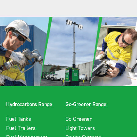
Hydrocarbons Range
Go-Greener Range
Fuel Tanks
Go Greener
Fuel Trailers
Light Towers