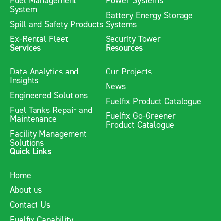
Fuel Management
Power Systems
System
Battery Energy Storage
Spill and Safety Products
Systems
Ex-Rental Fleet
Security Tower
Services
Resources
Data Analytics and
Our Projects
Insights
News
Engineered Solutions
Fuelfix Product Catalogue
Fuel Tanks Repair and
Fuelfix Go-Greener
Maintenance
Product Catalogue
Facility Management
Solutions
Quick Links
Home
About us
Contact Us
Fuelfix Capability