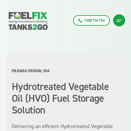
1300 734 764
PILBARA REGION, WA
Hydrotreated Vegetable
Oil (HVO) Fuel Storage
Solution
Delivering an efficient Hydrotreated Vegetable