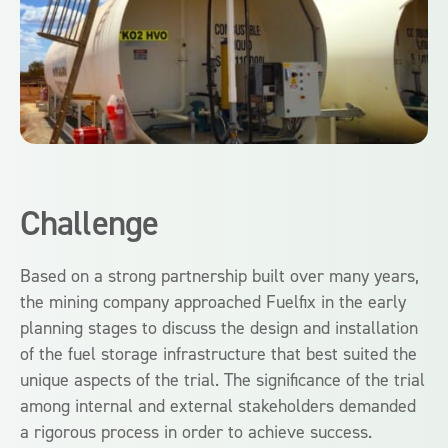
Challenge
Based on a strong partnership built over many years,
the mining company approached Fuelfix in the early
planning stages to discuss the design and installation
of the fuel storage infrastructure that best suited the
unique aspects of the trial. The significance of the trial
among internal and external stakeholders demanded
a rigorous process in order to achieve success.