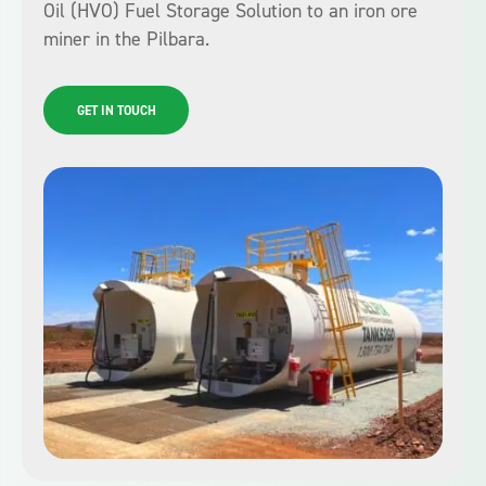
Oil (HVO) Fuel Storage Solution to an iron ore
miner in the Pilbara.
GET IN TOUCH