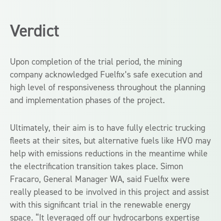
Verdict
Upon completion of the trial period, the mining
company acknowledged Fuelfix’s safe execution and
high level of responsiveness throughout the planning
and implementation phases of the project.
Ultimately, their aim is to have fully electric trucking
fleets at their sites, but alternative fuels like HVO may
help with emissions reductions in the meantime while
the electrification transition takes place. Simon
Fracaro, General Manager WA, said Fuelfix were
really pleased to be involved in this project and assist
with this significant trial in the renewable energy
space. “It leveraged off our hydrocarbons expertise