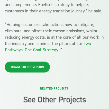
and complements Fuelfix’s strategy to help its
customers in their energy transition journey,” he said.
“Helping customers take actions now to mitigate,
eliminate, and offset their carbon emissions, whilst
reducing energy costs, is at the core of all our work in
the industry and is one of the pillars of our
Two
Pathways, One Goal Strategy
. “
DOWNLOAD PDF VERSION
RELATED PROJECTS
See Other Projects