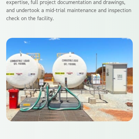
expertise, full project documentation and drawings,
and undertook a mid-trial maintenance and inspection
check on the facility.