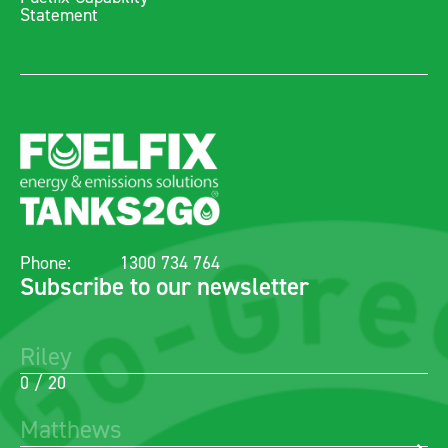
Statement
Phone:
1300 734 764
Subscribe to our newsletter
0 / 20