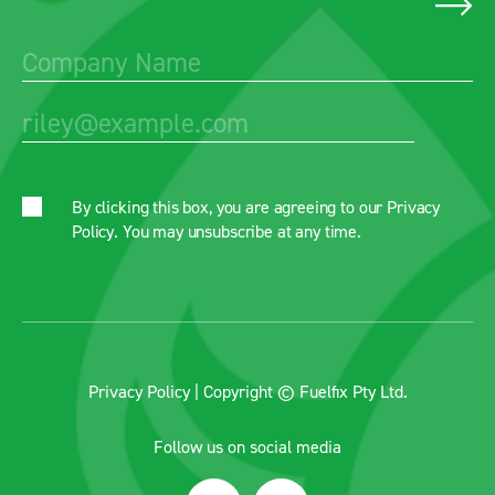
By clicking this box, you are agreeing to our
Privacy
Policy
. You may unsubscribe at any time.
Privacy Policy
| Copyright © Fuelfix Pty Ltd.
Follow us on social media