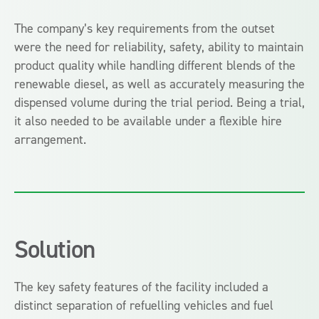
The company’s key requirements from the outset
were the need for reliability, safety, ability to maintain
product quality while handling different blends of the
renewable diesel, as well as accurately measuring the
dispensed volume during the trial period. Being a trial,
it also needed to be available under a flexible hire
arrangement.
Solution
The key safety features of the facility included a
distinct separation of refuelling vehicles and fuel