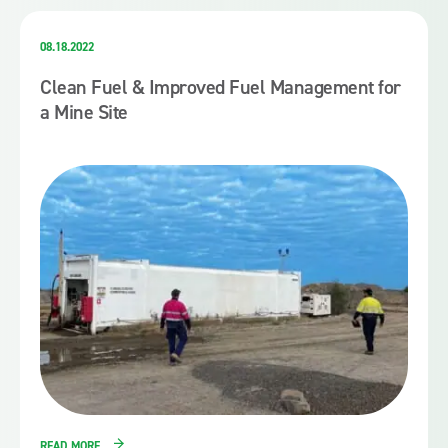
08.18.2022
Clean Fuel & Improved Fuel Management for
a Mine Site
READ MORE