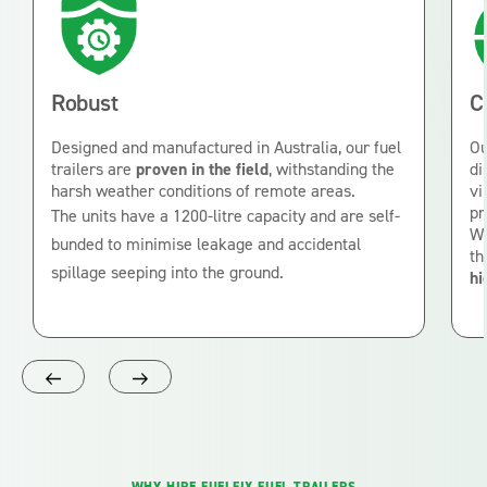
Robust
C
Designed and manufactured in Australia, our fuel
Ou
trailers are
proven in the field
, withstanding the
di
harsh weather conditions of remote areas.
vi
pr
The units have a 1200-litre capacity and are self-
Wi
bunded to minimise leakage and accidental
th
spillage seeping into the ground.
hi