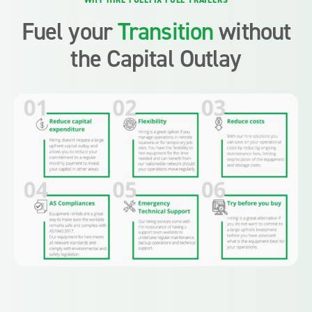
WHY HIRE FUELFIX FUEL TRAILERS
Fuel your
Transition
without
the Capital Outlay