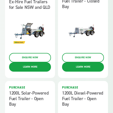
Fuel Trailer - Closed
Ex-Hire Fuel Trailers
Bay
for Sale NSW and QLD
ENQUIRE NOW
ENQUIRE NOW
LEARN MORE
LEARN MORE
PURCHASE
PURCHASE
1200L Solar-Powered
1200L Diesel-Powered
Fuel Trailer - Open
Fuel Trailer - Open
Bay
Bay