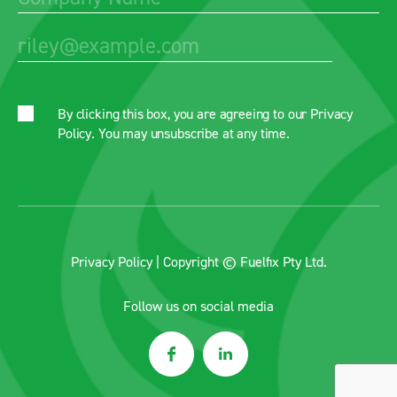
By clicking this box, you are agreeing to our
Privacy
Policy
. You may unsubscribe at any time.
Privacy Policy
| Copyright © Fuelfix Pty Ltd.
Follow us on social media