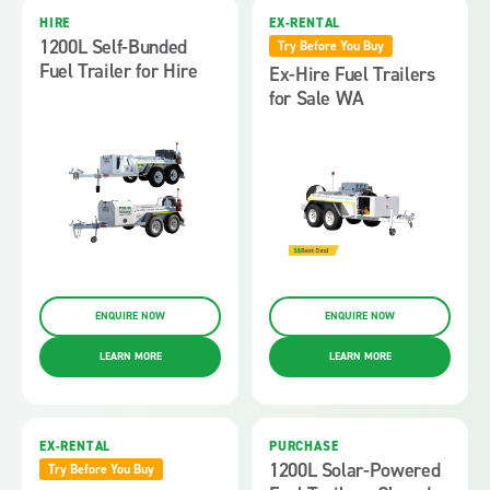
HIRE
EX-RENTAL
1200L Self-Bunded
Try Before You Buy
Fuel Trailer for Hire
Ex-Hire Fuel Trailers
for Sale WA
ENQUIRE NOW
ENQUIRE NOW
LEARN MORE
LEARN MORE
EX-RENTAL
PURCHASE
1200L Solar-Powered
Try Before You Buy