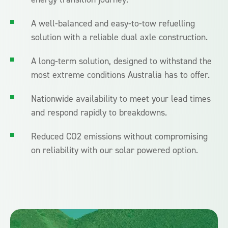
A well-balanced and easy-to-tow refuelling
solution with a reliable dual axle construction.
A long-term solution, designed to withstand the
most extreme conditions Australia has to offer.
Nationwide availability to meet your lead times
and respond rapidly to breakdowns.
Reduced CO2 emissions without compromising
on reliability with our solar powered option.