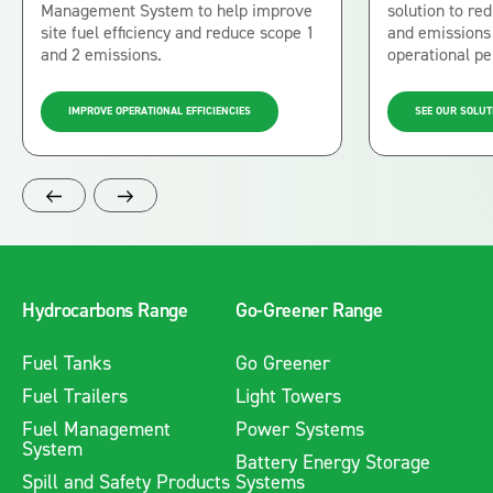
Management System to help improve
solution to r
site fuel efficiency and reduce scope 1
and emissions 
and 2 emissions.
operational p
IMPROVE OPERATIONAL EFFICIENCIES
SEE OUR SOLUT
Hydrocarbons Range
Go-Greener Range
Fuel Tanks
Go Greener
Fuel Trailers
Light Towers
Fuel Management
Power Systems
System
Battery Energy Storage
Spill and Safety Products
Systems