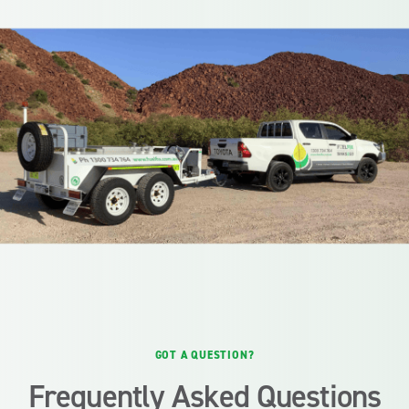
GOT A QUESTION?
Frequently Asked Questions