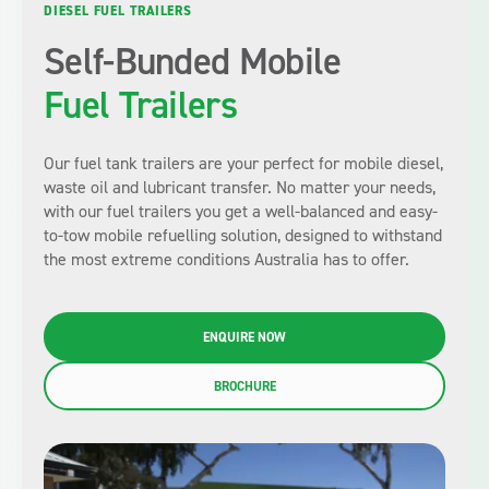
DIESEL FUEL TRAILERS
Self-Bunded Mobile
Fuel Trailers
Our fuel tank trailers are your perfect for mobile diesel,
waste oil and lubricant transfer. No matter your needs,
with our fuel trailers you get a well-balanced and easy-
to-tow mobile refuelling solution, designed to withstand
the most extreme conditions Australia has to offer.
ENQUIRE NOW
BROCHURE