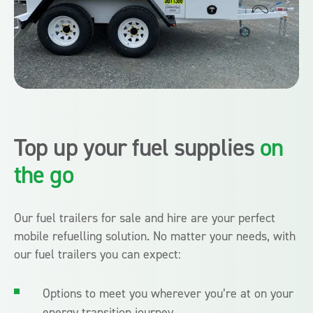
Top up your fuel supplies
on
the go
Our fuel trailers for sale and hire are your perfect
mobile refuelling solution. No matter your needs, with
our fuel trailers you can expect:
Options to meet you wherever you’re at on your
energy transition journey.