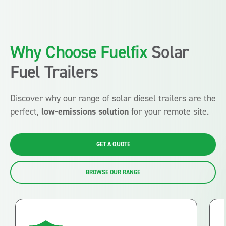
Why Choose Fuelfix
Solar
Fuel Trailers
Discover why our range of solar diesel trailers are the
perfect,
low-emissions solution
for your remote site.
GET A QUOTE
BROWSE OUR RANGE