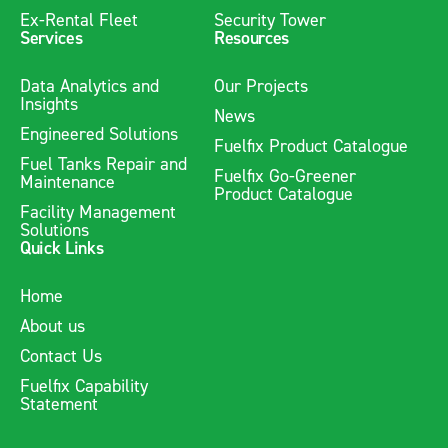
Ex-Rental Fleet
Security Tower
Services
Resources
Data Analytics and
Our Projects
Insights
News
Engineered Solutions
Fuelfix Product Catalogue
Fuel Tanks Repair and
Fuelfix Go-Greener
Maintenance
Product Catalogue
Facility Management
Solutions
Quick Links
Home
About us
Contact Us
Fuelfix Capability
Statement