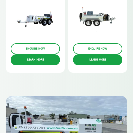
ENQUIRE NOW
ENQUIRE NOW
LEARN MORE
LEARN MORE