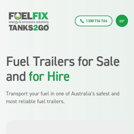
1300 734 764
Fuel Trailers for Sale
and
for Hire
Transport your fuel in one of Australia’s safest and
most reliable fuel trailers.