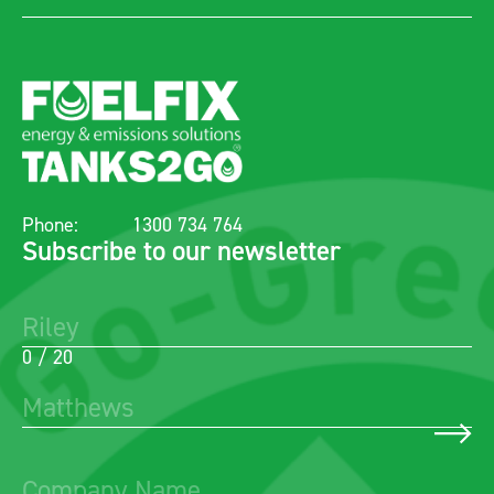
Phone:
1300 734 764
Subscribe to our newsletter
0 / 20