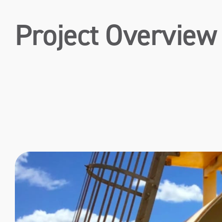
Project Overview