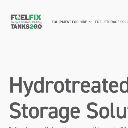
EQUIPMENT FOR HIRE
FUEL STORAGE SOL
Hydrotreated
Storage Solu