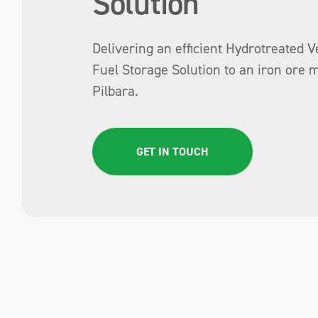
Solution
Delivering an efficient Hydrotreated V
Fuel Storage Solution to an iron ore m
Pilbara.
GET IN TOUCH