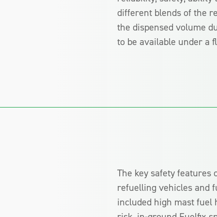
different blends of the 
the dispensed volume duri
to be available under a 
The key safety features o
refuelling vehicles and 
included high mast fuel
risk, in-ground Fuelfix sp