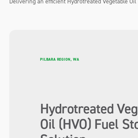
Delivering an efficient Hydrotreated Vegetable Oil
PILBARA REGION, WA
Hydrotreated Veg
Oil (HVO) Fuel St