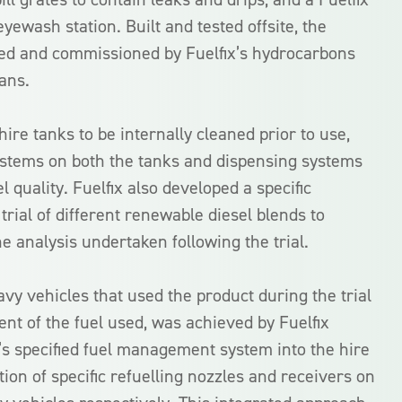
wash station. Built and tested offsite, the
alled and commissioned by Fuelfix’s hydrocarbons
ans.
hire tanks to be internally cleaned prior to use,
 systems on both the tanks and dispensing systems
l quality. Fuelfix also developed a specific
trial of different renewable diesel blends to
he analysis undertaken following the trial.
avy vehicles that used the product during the trial
t of the fuel used, was achieved by Fuelfix
s specified fuel management system into the hire
ation of specific refuelling nozzles and receivers on