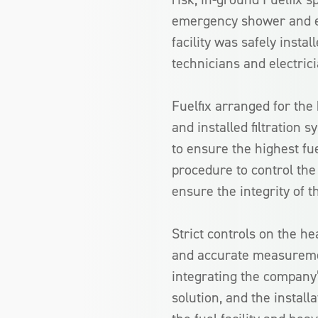
emergency shower and eye
facility was safely inst
technicians and electrici
Fuelfix arranged for the 
and installed filtration
to ensure the highest fue
procedure to control the 
ensure the integrity of t
Strict controls on the he
and accurate measuremen
integrating the company’
solution, and the install