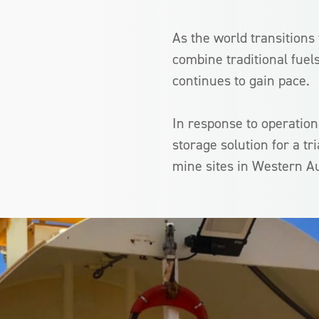
As the world transitions
combine traditional fuel
continues to gain pace.
In response to operation
storage solution for a tr
mine sites in Western Au