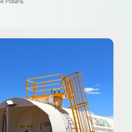
he Pilbara.