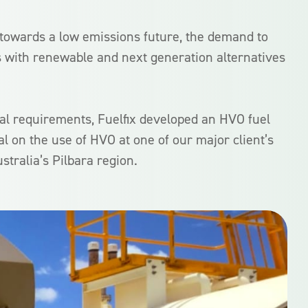
 towards a low emissions future, the demand to
s with renewable and next generation alternatives
al requirements, Fuelfix developed an HVO fuel
ial on the use of HVO at one of our major client’s
stralia’s Pilbara region.