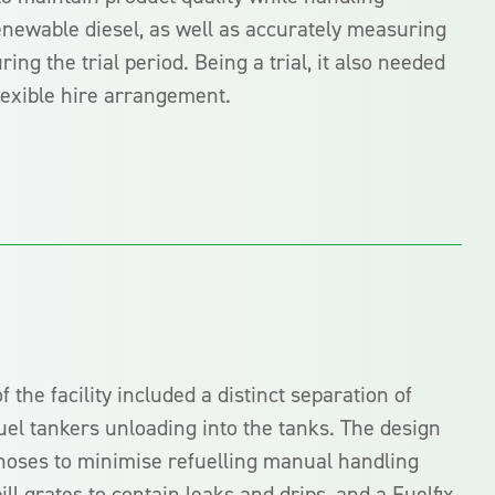
renewable diesel, as well as accurately measuring
ng the trial period. Being a trial, it also needed
flexible hire arrangement.
f the facility included a distinct separation of
fuel tankers unloading into the tanks. The design
 hoses to minimise refuelling manual handling
ill grates to contain leaks and drips, and a Fuelfix