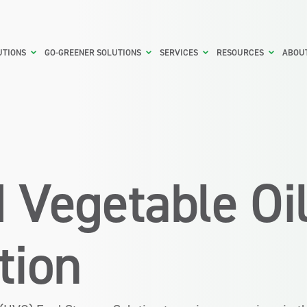
UTIONS
GO-GREENER SOLUTIONS
SERVICES
RESOURCES
ABOU
 Vegetable Oi
tion