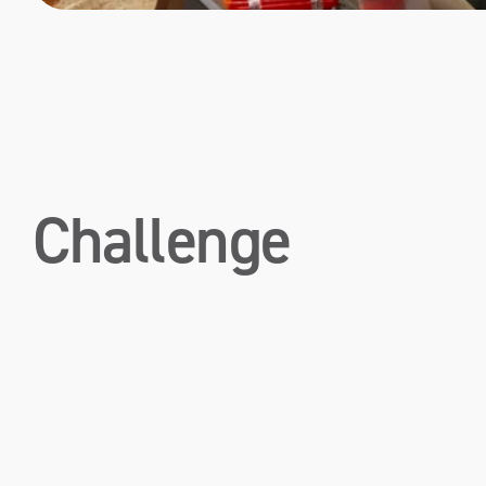
Challenge