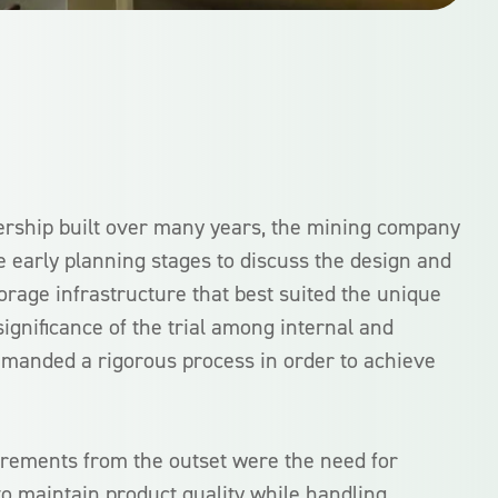
ership built over many years, the mining company
e early planning stages to discuss the design and
storage infrastructure that best suited the unique
 significance of the trial among internal and
emanded a rigorous process in order to achieve
rements from the outset were the need for
ty to maintain product quality while handling