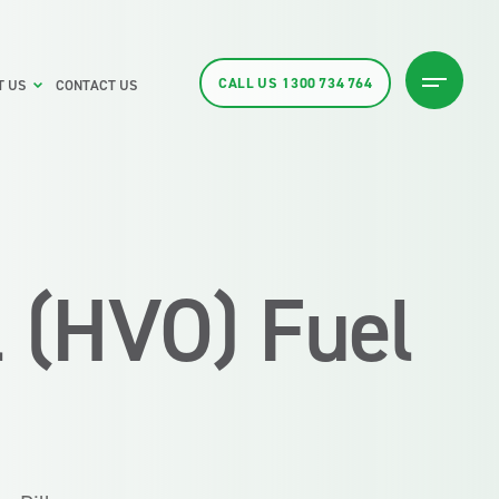
CALL US
1300 734 764
T US
CONTACT US
l (HVO) Fuel