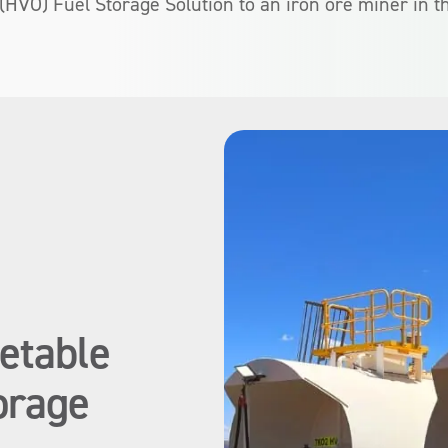
 (HVO) Fuel Storage Solution to an iron ore miner in t
etable
orage