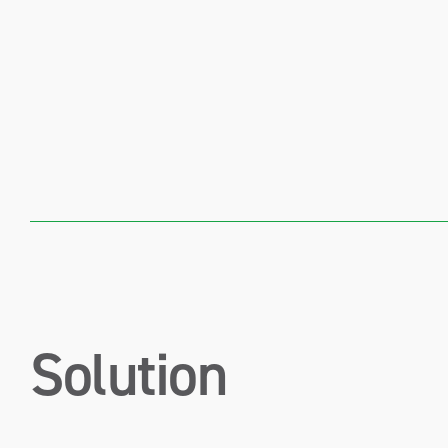
Solution