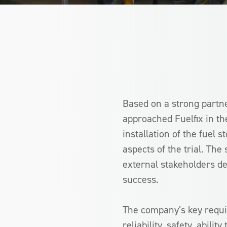
Based on a strong partn
approached Fuelfix in th
installation of the fuel 
aspects of the trial. The
external stakeholders d
success.
The company’s key requi
reliability, safety, abili