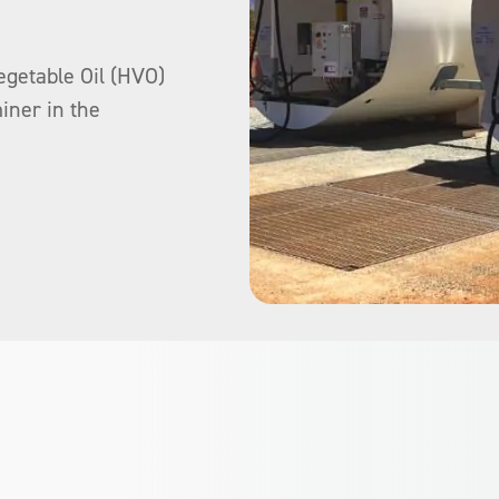
egetable Oil (HVO)
iner in the