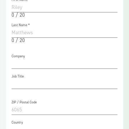
0 / 20
Last Name
*
0 / 20
Company
Job Title
ZIP / Postal Code
Country