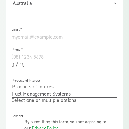
Email
*
Phone
*
0 / 15
Products of Interest
Select one or multiple options
Consent
By submitting this form, you are agreeing to
our
Privacy Policy
.