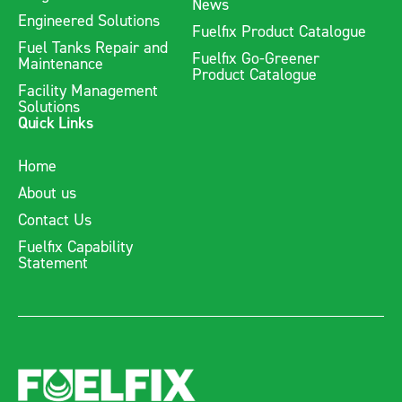
News
Engineered Solutions
Fuelfix Product Catalogue
Fuel Tanks Repair and
Fuelfix Go-Greener
Maintenance
Product Catalogue
Facility Management
Solutions
Quick Links
Home
About us
Contact Us
Fuelfix Capability
Statement