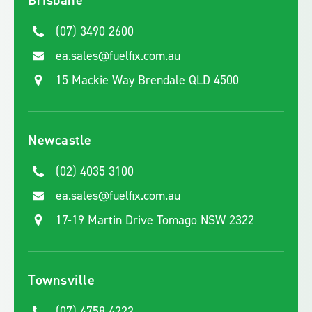
Brisbane
(07) 3490 2600
ea.sales@fuelfix.com.au
15 Mackie Way Brendale QLD 4500
Newcastle
(02) 4035 3100
ea.sales@fuelfix.com.au
17-19 Martin Drive Tomago NSW 2322
Townsville
(07) 4758 4222