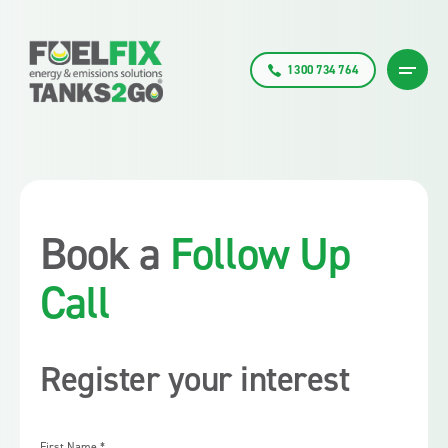
1300 734 764
Book a
Follow Up
Call
Register your interest
First Name
*