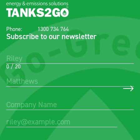
Phone:
1300 734 764
Subscribe to our newsletter
0 / 20