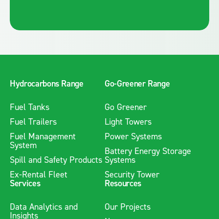
Hydrocarbons Range
Go-Greener Range
Fuel Tanks
Go Greener
Fuel Trailers
Light Towers
Fuel Management
Power Systems
System
Battery Energy Storage
Spill and Safety Products
Systems
Ex-Rental Fleet
Security Tower
Services
Resources
Data Analytics and
Our Projects
Insights