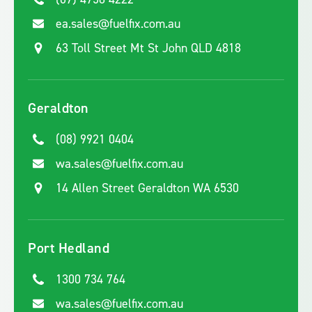
ea.sales@fuelfix.com.au
63 Toll Street Mt St John QLD 4818
Geraldton
(08) 9921 0404
wa.sales@fuelfix.com.au
14 Allen Street Geraldton WA 6530
Port Hedland
1300 734 764
wa.sales@fuelfix.com.au