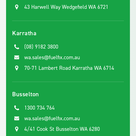
43 Harwell Way Wedgefield WA 6721
Karratha
(08) 9182 3800
wa.sales@fuelfix.com.au
70-71 Lambert Road Karratha WA 6714
Busselton
1300 734 764
wa.sales@fuelfix.com.au
4/41 Cook St Busselton WA 6280