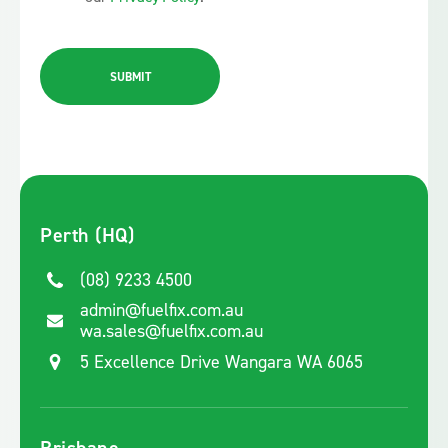
SUBMIT
Perth (HQ)
(08) 9233 4500
admin@fuelfix.com.au
wa.sales@fuelfix.com.au
5 Excellence Drive Wangara WA 6065