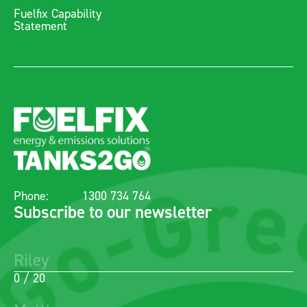
Fuelfix Capability
Statement
Phone:
1300 734 764
Subscribe to our newsletter
0 / 20