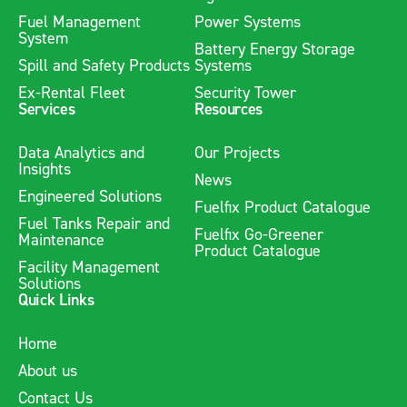
Fuel Management
Power Systems
System
Battery Energy Storage
Spill and Safety Products
Systems
Ex-Rental Fleet
Security Tower
Services
Resources
Data Analytics and
Our Projects
Insights
News
Engineered Solutions
Fuelfix Product Catalogue
Fuel Tanks Repair and
Fuelfix Go-Greener
Maintenance
Product Catalogue
Facility Management
Solutions
Quick Links
Home
About us
Contact Us