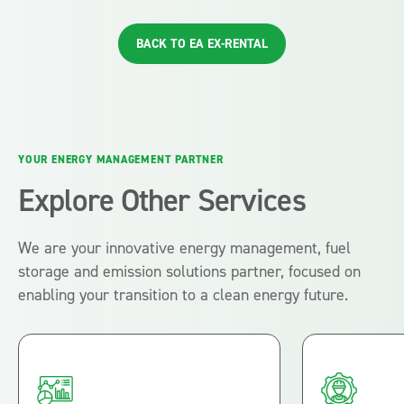
BACK TO EA EX-RENTAL
YOUR ENERGY MANAGEMENT PARTNER
Explore Other Services
We are your innovative energy management, fuel
storage and emission solutions partner, focused on
enabling your transition to a clean energy future.