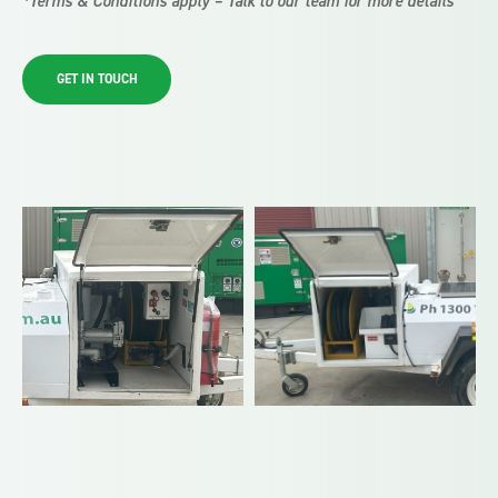
*Terms & Conditions apply – Talk to our team for more details
GET IN TOUCH