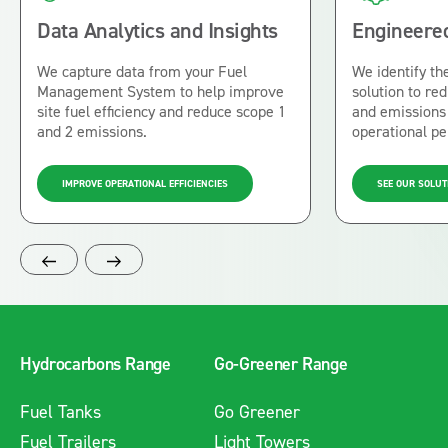
Data Analytics and Insights
Engineered
We capture data from your Fuel
We identify the
Management System to help improve
solution to r
site fuel efficiency and reduce scope 1
and emissions 
and 2 emissions.
operational p
IMPROVE OPERATIONAL EFFICIENCIES
SEE OUR SOLUT
Hydrocarbons Range
Go-Greener Range
Fuel Tanks
Go Greener
Fuel Trailers
Light Towers