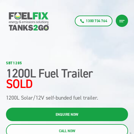
1300 734 764
SBT1285
1200L Fuel Trailer
SOLD
1200L Solar/12V self-bunded fuel trailer.
ENQUIRE NOW
CALL NOW