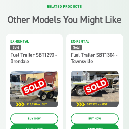
RELATED PRODUCTS
Other Models You Might Like
EX-RENTAL
EX-RENTAL
Sold
Sold
Fuel Trailer SBT1290 -
Fuel Trailer SBT1304 -
Brendale
Townsville
BUY NOW
BUY NOW