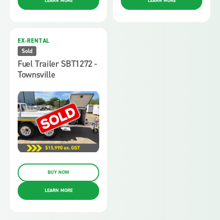
LEARN MORE
LEARN MORE
EX-RENTAL
Sold
Fuel Trailer SBT1272 -
Townsville
BUY NOW
LEARN MORE