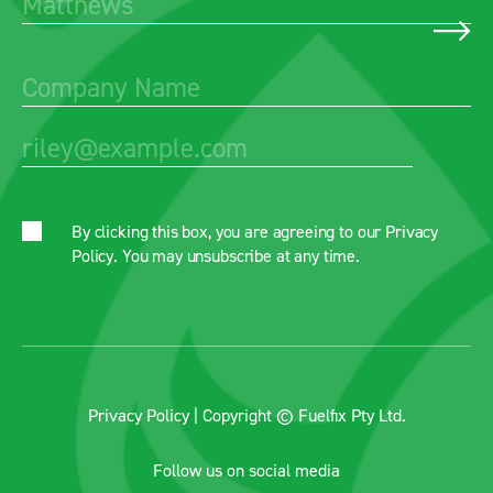
By clicking this box, you are agreeing to our
Privacy
Policy
. You may unsubscribe at any time.
Privacy Policy
| Copyright © Fuelfix Pty Ltd.
Follow us on social media