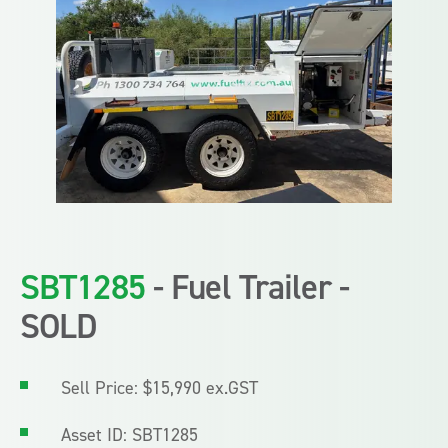
SBT1285
- Fuel Trailer -
SOLD
Sell Price: $15,990 ex.GST
Asset ID: SBT1285