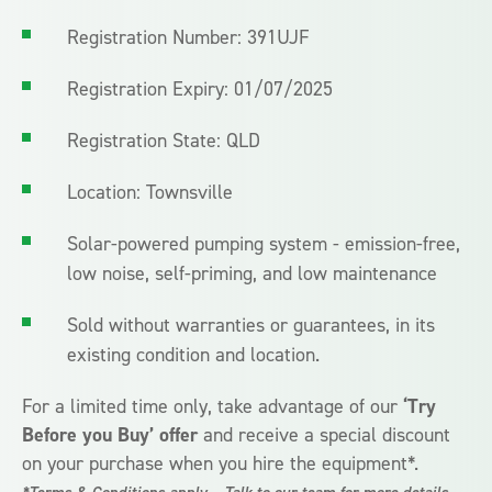
Registration Number: 391UJF
Registration Expiry: 01/07/2025
Registration State: QLD
Location: Townsville
Solar-powered pumping system - emission-free,
low noise, self-priming, and low maintenance
Sold without warranties or guarantees, in its
existing condition and location.
For a limited time only, take advantage of our
‘Try
Before you Buy’ offer
and receive a special discount
on your purchase when you hire the equipment*.