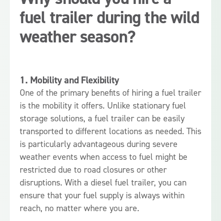
fuel trailer during the wild
weather season?
1. M
obility and Flexibility
One of the primary benefits of hiring a fuel trailer
is the mobility it offers. Unlike stationary fuel
storage solutions, a fuel trailer can be easily
transported to different locations as needed. This
is particularly advantageous during severe
weather events when access to fuel might be
restricted due to road closures or other
disruptions. With a diesel fuel trailer, you can
ensure that your fuel supply is always within
reach, no matter where you are.