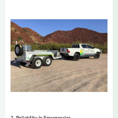
2.
Reliability in Emergencies