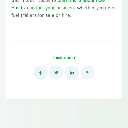
Get in touch today to
learn more about how
Fuelfix can fuel your business
, whether you need
fuel trailers for sale or hire.
SHARE ARTICLE