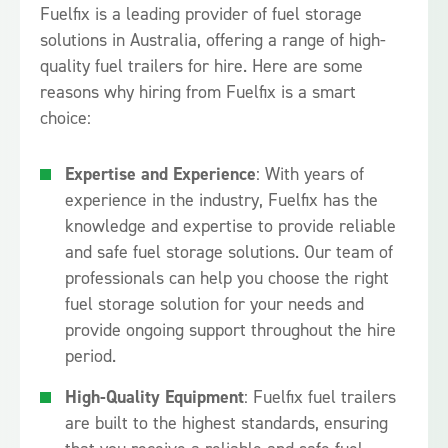
Fuelfix is a leading provider of fuel storage
solutions in Australia, offering a range of high-
quality fuel trailers for hire. Here are some
reasons why hiring from Fuelfix is a smart
choice:
Expertise and Experience
: With years of
experience in the industry, Fuelfix has the
knowledge and expertise to provide reliable
and safe fuel storage solutions. Our team of
professionals can help you choose the right
fuel storage solution for your needs and
provide ongoing support throughout the hire
period.
High-Quality Equipment
: Fuelfix fuel trailers
are built to the highest standards, ensuring