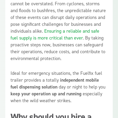
cannot be overstated. From cyclones, storms
and floods to bushfires, the unpredictable nature
of these events can disrupt daily operations and
pose significant challenges for businesses and
individuals alike.
Ensuring a reliable and safe
fuel supply is more critical than ever
. By taking
proactive steps now, businesses can safeguard
their operations, reduce costs, and contribute to
environmental protection.
Ideal for emergency situations, the Fuelfix fuel
trailer provides a totally
independent mobile
fuel dispensing solution
day or night to help you
keep your operation up and running
especially
when the wild weather strikes.
Why should you hire a