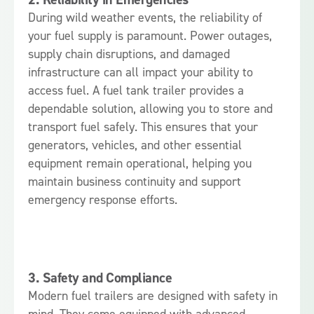
During wild weather events, the reliability of
your fuel supply is paramount. Power outages,
supply chain disruptions, and damaged
infrastructure can all impact your ability to
access fuel. A fuel tank trailer provides a
dependable solution, allowing you to store and
transport fuel safely. This ensures that your
generators, vehicles, and other essential
equipment remain operational, helping you
maintain business continuity and support
emergency response efforts.
3.
Safety and Compliance
Modern fuel trailers are designed with safety in
mind. They come equipped with advanced