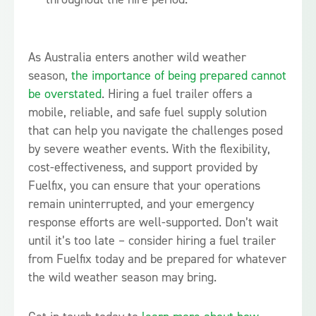
As Australia enters another wild weather
season,
the importance of being prepared cannot
be overstated
. Hiring a fuel trailer offers a
mobile, reliable, and safe fuel supply solution
that can help you navigate the challenges posed
by severe weather events. With the flexibility,
cost-effectiveness, and support provided by
Fuelfix, you can ensure that your operations
remain uninterrupted, and your emergency
response efforts are well-supported. Don’t wait
until it’s too late – consider hiring a fuel trailer
from Fuelfix today and be prepared for whatever
the wild weather season may bring.