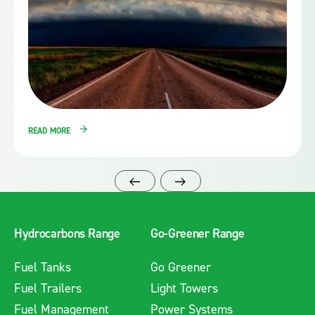
READ MORE
Hydrocarbons Range
Go-Greener Range
Fuel Tanks
Go Greener
Fuel Trailers
Light Towers
Fuel Management
Power Systems