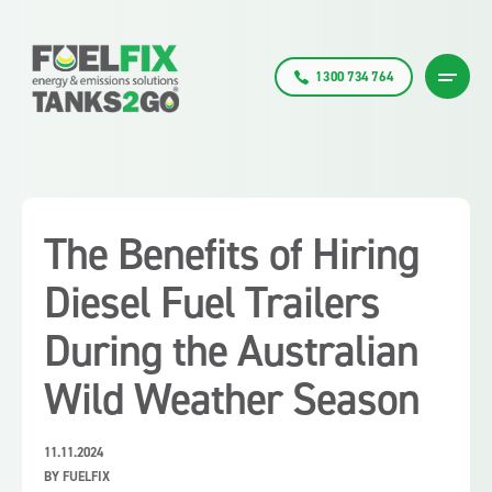
1300 734 764
The Benefits of Hiring
Diesel Fuel Trailers
During the Australian
Wild Weather Season
11.11.2024
BY FUELFIX