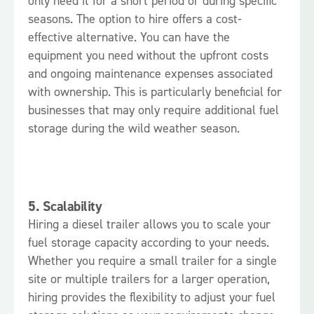
only need it for a short period or during specific
seasons. The option to hire offers a cost-
effective alternative. You can have the
equipment you need without the upfront costs
and ongoing maintenance expenses associated
with ownership. This is particularly beneficial for
businesses that may only require additional fuel
storage during the wild weather season.
5.
Scalability
Hiring a diesel trailer allows you to scale your
fuel storage capacity according to your needs.
Whether you require a small trailer for a single
site or multiple trailers for a larger operation,
hiring provides the flexibility to adjust your fuel