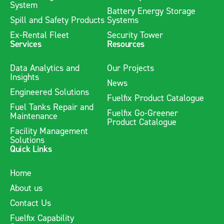
System
Battery Energy Storage
Spill and Safety Products
Systems
Ex-Rental Fleet
Security Tower
Services
Resources
Data Analytics and
Our Projects
Insights
News
Engineered Solutions
Fuelfix Product Catalogue
Fuel Tanks Repair and
Fuelfix Go-Greener
Maintenance
Product Catalogue
Facility Management
Solutions
Quick Links
Home
About us
Contact Us
Fuelfix Capability