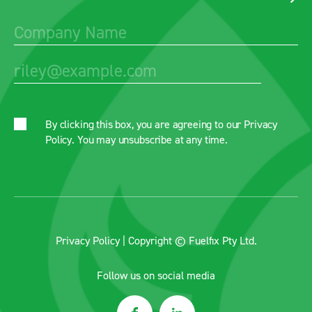
By clicking this box, you are agreeing to our
Privacy
Policy
. You may unsubscribe at any time.
Privacy Policy
| Copyright © Fuelfix Pty Ltd.
Follow us on social media