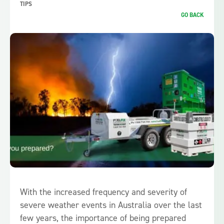
TIPS
GO BACK
With the increased frequency and severity of
severe weather events in Australia over the last
few years, the importance of being prepared