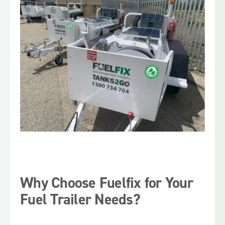
Why Choose Fuelfix for Your
Fuel Trailer Needs?