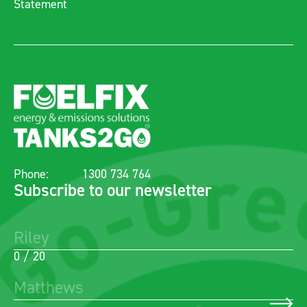
Statement
Phone:
1300 734 764
Subscribe to our newsletter
0 / 20