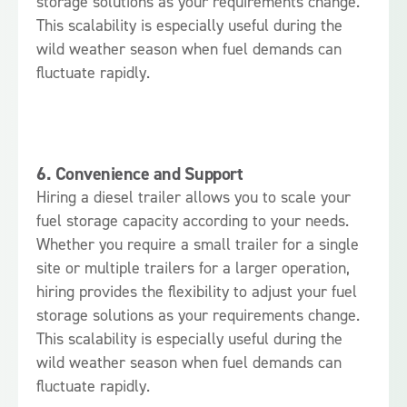
storage solutions as your requirements change.
This scalability is especially useful during the
wild weather season when fuel demands can
fluctuate rapidly.
6.
Convenience and Support
Hiring a diesel trailer allows you to scale your
fuel storage capacity according to your needs.
Whether you require a small trailer for a single
site or multiple trailers for a larger operation,
hiring provides the flexibility to adjust your fuel
storage solutions as your requirements change.
This scalability is especially useful during the
wild weather season when fuel demands can
fluctuate rapidly.