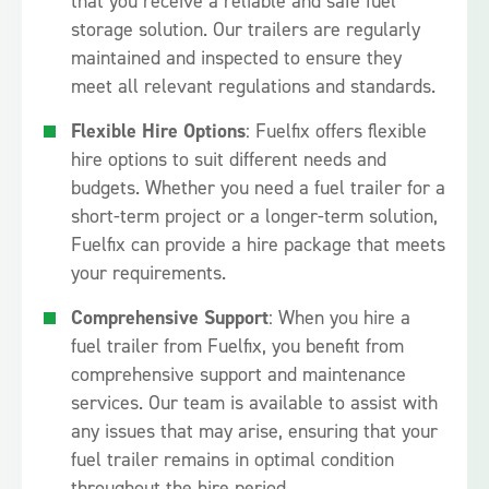
that you receive a reliable and safe fuel
storage solution. Our trailers are regularly
maintained and inspected to ensure they
meet all relevant regulations and standards.
Flexible Hire Options
: Fuelfix offers flexible
hire options to suit different needs and
budgets. Whether you need a fuel trailer for a
short-term project or a longer-term solution,
Fuelfix can provide a hire package that meets
your requirements.
Comprehensive Support
: When you hire a
fuel trailer from Fuelfix, you benefit from
comprehensive support and maintenance
services. Our team is available to assist with
any issues that may arise, ensuring that your
fuel trailer remains in optimal condition
throughout the hire period.