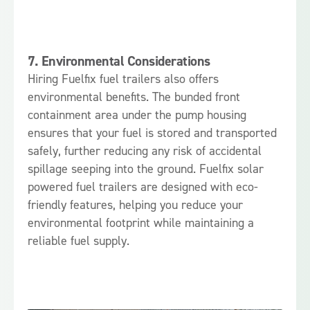
7.
Environmental Considerations
Hiring Fuelfix fuel trailers also offers
environmental benefits. The bunded front
containment area under the pump housing
ensures that your fuel is stored and transported
safely, further reducing any risk of accidental
spillage seeping into the ground. Fuelfix solar
powered fuel trailers are designed with eco-
friendly features, helping you reduce your
environmental footprint while maintaining a
reliable fuel supply.