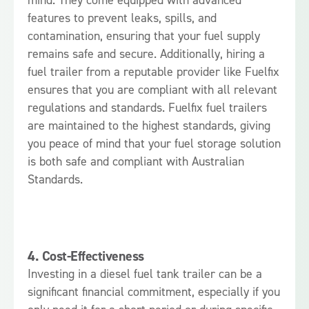
features to prevent leaks, spills, and
contamination, ensuring that your fuel supply
remains safe and secure. Additionally, hiring a
fuel trailer from a reputable provider like Fuelfix
ensures that you are compliant with all relevant
regulations and standards. Fuelfix fuel trailers
are maintained to the highest standards, giving
you peace of mind that your fuel storage solution
is both safe and compliant with Australian
Standards.
4.
Cost-Effectiveness
Investing in a diesel fuel tank trailer can be a
significant financial commitment, especially if you