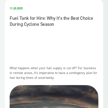
11.20.2025
Fuel Tank for Hire: Why It’s the Best Choice
During Cyclone Season
What happens when your fuel supply is cut off? For business
in remote areas, it’s imperative to have a contingency plan for
fuel during times of uncertainty.