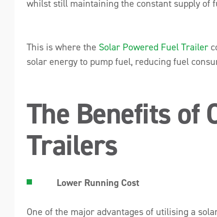
whilst still maintaining the constant supply of f
This is where the
Solar Powered Fuel Trailer
co
solar energy to pump fuel, reducing fuel consu
The Benefits of
Trailers
Lower Running Cost
One of the major advantages of utilising a solar-