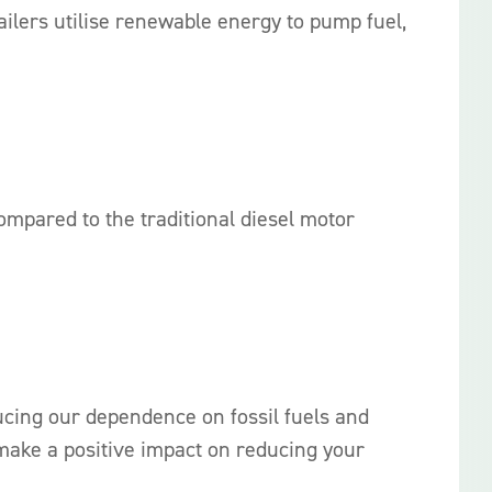
ilers utilise renewable energy to pump fuel,
mpared to the traditional diesel motor
ucing our dependence on fossil fuels and
make a positive impact on reducing your