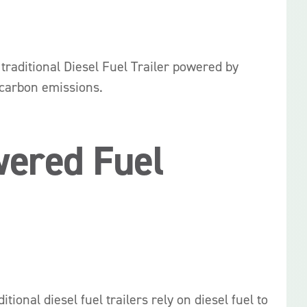
e traditional Diesel Fuel Trailer powered by
 carbon emissions.
wered Fuel
ional diesel fuel trailers rely on diesel fuel to