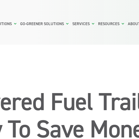
UTIONS
GO-GREENER SOLUTIONS
SERVICES
RESOURCES
ABOU
ered Fuel Trai
 To Save Mon