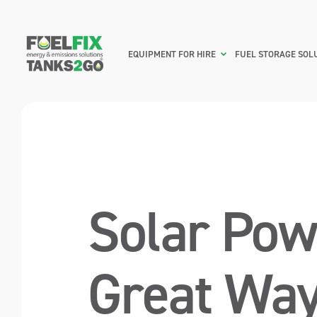
EQUIPMENT FOR HIRE
FUEL STORAGE SOL
Solar Pow
Great Way