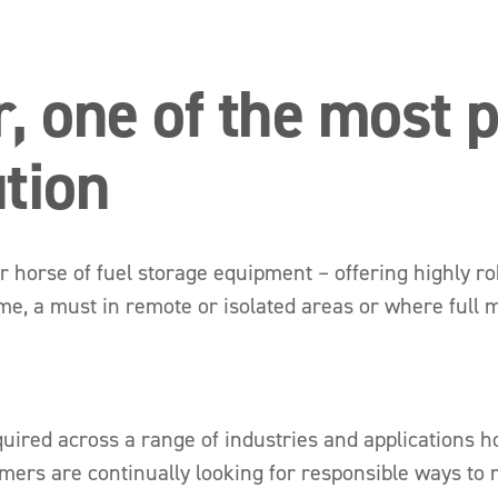
r, one of the most 
ution
r horse of fuel storage equipment – offering highly ro
me, a must in remote or isolated areas or where full m
y required across a range of industries and application
ers are continually looking for responsible ways to 