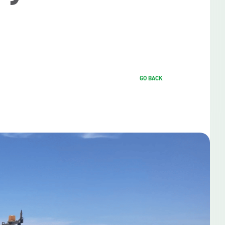
GO BACK