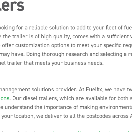
lers
ing for a reliable solution to add to your fleet of fuel 
 the trailer is of high quality, comes with a sufficien
 offer customization options to meet your specific re
may have. Doing thorough research and selecting a rep
uel trailer that meets your business needs.
 management solutions provider. At Fuelfix, we have tw
ions
. Our diesel trailers, which are available for both 
We understand the importance of making environmental
your location, we deliver to all the postcodes across A