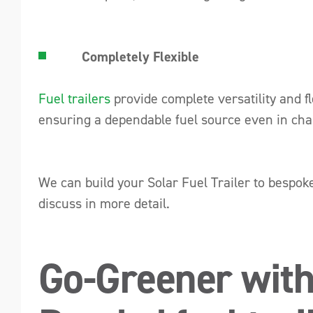
Completely Flexible
Fuel trailers
provide complete versatility and fl
ensuring a dependable fuel source even in ch
We can build your Solar Fuel Trailer to bespok
discuss in more detail.
Go-Greener with