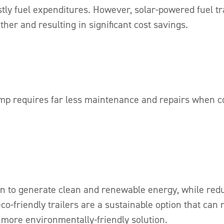
tly fuel expenditures. However, solar-powered fuel tra
ther and resulting in significant cost savings.
ump requires far less maintenance and repairs when co
un to generate clean and renewable energy, while red
-friendly trailers are a sustainable option that can 
 more environmentally-friendly solution.