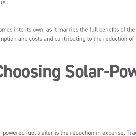
uel.
mes into its own, as it marries the full benefits of th
mption and costs and contributing to the reduction of
 Choosing Solar-Po
powered fuel trailer is the reduction in expense. Tradit