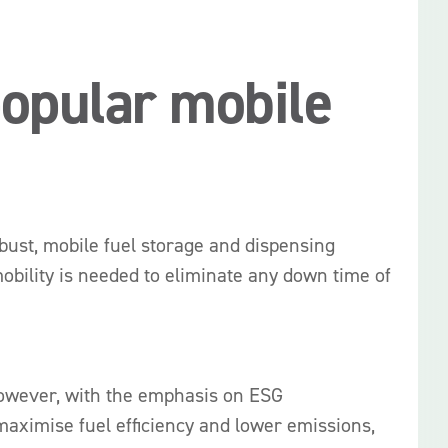
popular mobile
bust, mobile fuel storage and dispensing
obility is needed to eliminate any down time of
s however, with the emphasis on ESG
maximise fuel efficiency and lower emissions,