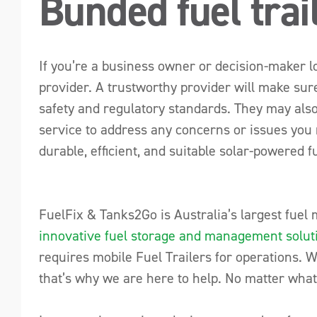
Bunded fuel trai
If you’re a business owner or decision-maker look
provider. A trustworthy provider will make sure
safety and regulatory standards. They may also
service to address any concerns or issues you 
durable, efficient, and suitable solar-powered f
FuelFix & Tanks2Go is Australia’s largest fuel
innovative fuel storage and management solut
requires mobile Fuel Trailers for operations. 
that’s why we are here to help. No matter what 