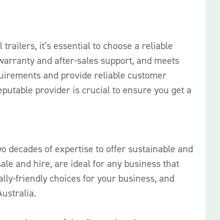
trailers, it’s essential to choose a reliable
t warranty and after-sales support, and meets
quirements and provide reliable customer
utable provider is crucial to ensure you get a
o decades of expertise to offer sustainable and
sale and hire, are ideal for any business that
ly-friendly choices for your business, and
ustralia.