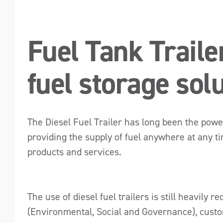
Fuel Tank Traile
fuel storage sol
The Diesel Fuel Trailer has long been the powe
providing the supply of fuel anywhere at any ti
products and services.
The use of diesel fuel trailers is still heavil
(Environmental, Social and Governance), custom