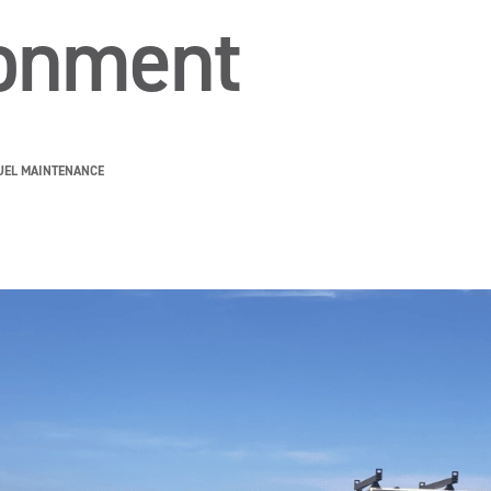
ronment
UEL MAINTENANCE