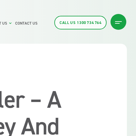
CALL US
1300 734 764
T US
CONTACT US
ler – A
ey And