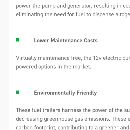
power the pump and generator, resulting in cos
eliminating the need for fuel to dispense altoge
Lower Maintenance Costs
Virtually maintenance free, the 12v electric p
powered options in the market.
Environmentally Friendly
These fuel trailers harness the power of the s
decreasing greenhouse gas emissions. These eco
carbon footprint, contributing to a greener and