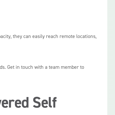
acity, they can easily reach remote locations,
eds. Get in touch with a team member to
ered Self