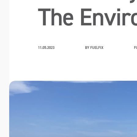
The Envi
11.05.2023
BY FUELFIX
F