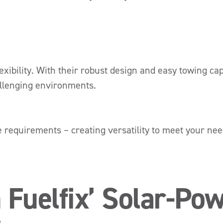
exibility. With their robust design and easy towing cap
allenging environments.
e requirements – creating versatility to meet your ne
 Fuelfix’ Solar-Pow