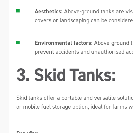
Aesthetics:
Above-ground tanks are visi
covers or landscaping can be considere
Environmental factors:
Above-ground ta
prevent accidents and unauthorised acc
3. Skid Tanks:
Skid tanks offer a portable and versatile solut
or mobile fuel storage option, ideal for farms 