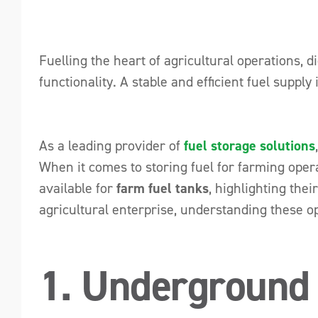
Fuelling the heart of agricultural operations, 
functionality. A stable and efficient fuel suppl
As a leading provider of
fuel storage solutions
When it comes to storing fuel for farming operat
available for
farm fuel tanks
, highlighting the
agricultural enterprise, understanding these o
1. Underground 