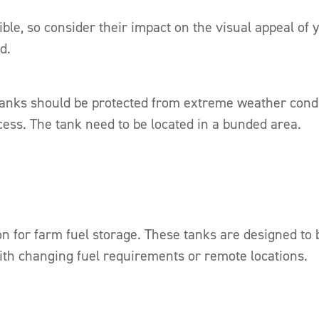
ble, so consider their impact on the visual appeal of
d.
nks should be protected from extreme weather conditi
ess. The tank need to be located in a bunded area.
ion for farm fuel storage. These tanks are designed to
with changing fuel requirements or remote locations.