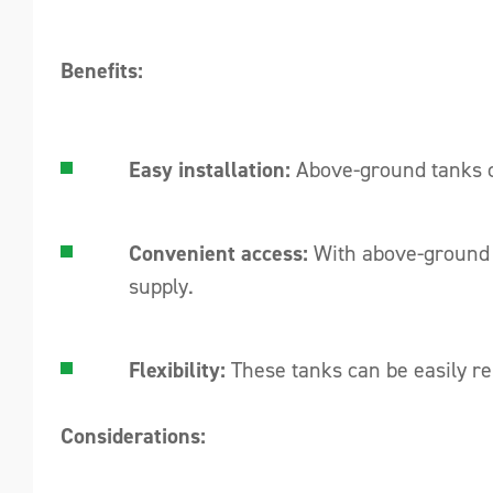
Benefits:
Easy installation:
Above-ground tanks ca
Convenient access:
With above-ground ta
supply.
Flexibility:
These tanks can be easily rel
Considerations: