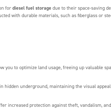
on for
diesel fuel storage
due to their space-saving de
cted with durable materials, such as fiberglass or ste
 you to optimize land usage, freeing up valuable spac
n hidden underground, maintaining the visual appeal
er increased protection against theft, vandalism, a