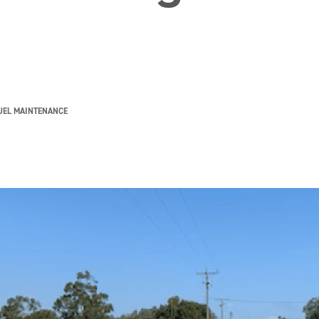
UEL MAINTENANCE