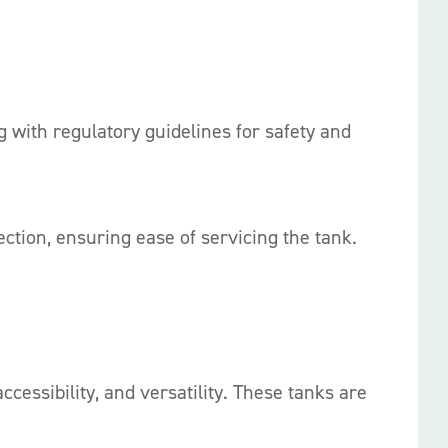
with regulatory guidelines for safety and
ction, ensuring ease of servicing the tank.
ccessibility, and versatility. These tanks are