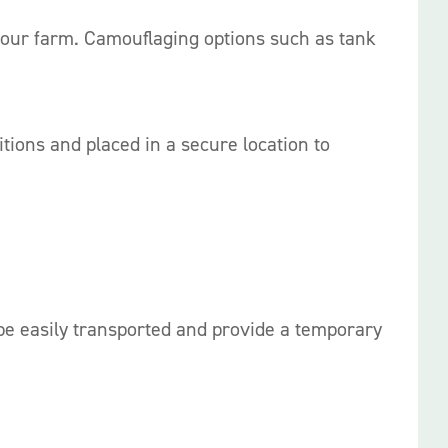
 your farm. Camouflaging options such as tank
ons and placed in a secure location to
 be easily transported and provide a temporary