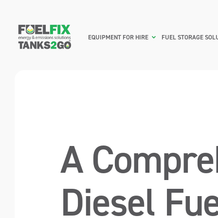
EQUIPMENT FOR HIRE
FUEL STORAGE SOL
A Compreh
Diesel Fue