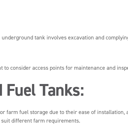
n underground tank involves excavation and complying 
nt to consider access points for maintenance and inspe
 Fuel Tanks:
 farm fuel storage due to their ease of installation, a
o suit different farm requirements.