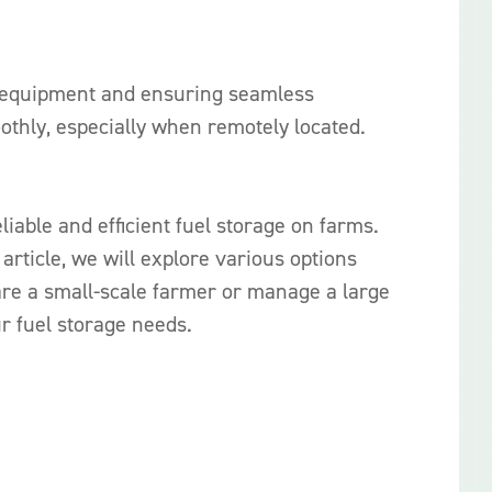
arm equipment and ensuring seamless
oothly, especially when remotely located.
iable and efficient fuel storage on farms.
article, we will explore various options
 are a small-scale farmer or manage a large
r fuel storage needs.