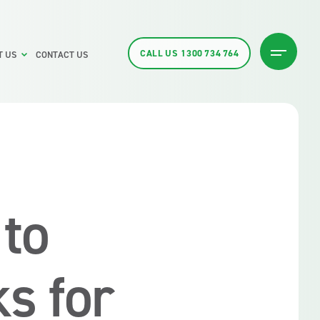
CALL US
1300 734 764
T US
CONTACT US
to
s for