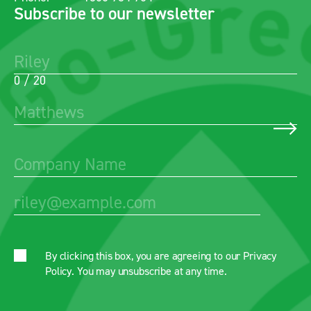
Subscribe to our newsletter
0 / 20
By clicking this box, you are agreeing to our
Privacy
Policy
. You may unsubscribe at any time.