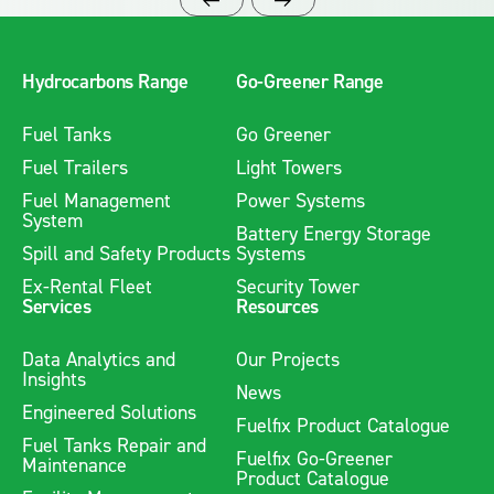
Hydrocarbons Range
Go-Greener Range
Fuel Tanks
Go Greener
Fuel Trailers
Light Towers
Fuel Management
Power Systems
System
Battery Energy Storage
Spill and Safety Products
Systems
Ex-Rental Fleet
Security Tower
Services
Resources
Data Analytics and
Our Projects
Insights
News
Engineered Solutions
Fuelfix Product Catalogue
Fuel Tanks Repair and
Fuelfix Go-Greener
Maintenance
Product Catalogue