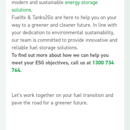
modern and sustainable
energy storage
solutions
.
Fuelfix & Tanks2Go are here to help you on your
way to a greener and cleaner future. In line with
your dedication to environmental sustainability,
our team is committed to provide innovative and
reliable fuel storage solutions.
To find out more about how we can help you
meet your ESG objectives, call us at
1300 734
764
.
Let’s work together on your fuel transition and
pave the road for a greener future.