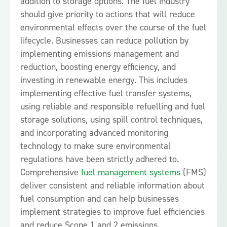
addition to storage options. The fuel industry
should give priority to actions that will reduce
environmental effects over the course of the fuel
lifecycle. Businesses can reduce pollution by
implementing emissions management and
reduction, boosting energy efficiency, and
investing in renewable energy. This includes
implementing effective fuel transfer systems,
using reliable and responsible refuelling and fuel
storage solutions, using spill control techniques,
and incorporating advanced monitoring
technology to make sure environmental
regulations have been strictly adhered to.
Comprehensive
fuel management systems
(FMS)
deliver consistent and reliable information about
fuel consumption and can help businesses
implement strategies to improve fuel efficiencies
and reduce Scope 1 and 2 emissions.