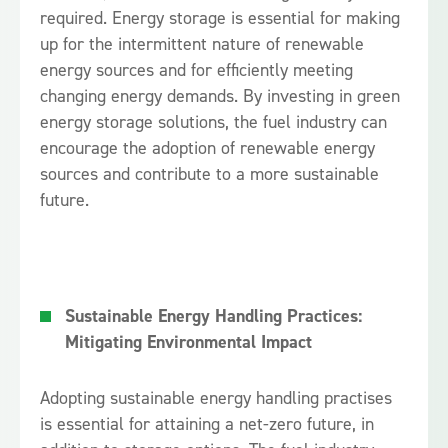
required. Energy storage is essential for making
up for the intermittent nature of renewable
energy sources and for efficiently meeting
changing energy demands. By investing in green
energy storage solutions, the fuel industry can
encourage the adoption of renewable energy
sources and contribute to a more sustainable
future.
Sustainable Energy Handling Practices:
Mitigating Environmental Impact
Adopting sustainable energy handling practises
is essential for attaining a net-zero future, in