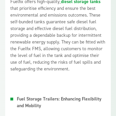
Fuelfix offers high-quality
diesel storage tanks
that prioritise efficiency and ensure the best
environmental and emissions outcomes. These
self-bunded tanks guarantee safe diesel fuel
storage and effective diesel fuel distribution,
providing a dependable backup for intermittent
renewable energy supply. They can be fitted with
the Fuelfix FMS, allowing customers to monitor
the level of fuel in the tank and optimise their
use of fuel, reducing the risks of fuel spills and
safeguarding the environment.
Fuel Storage Trailers: Enhancing Flexibility
and Mobility