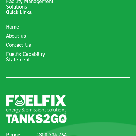
Facility Management
Solutions
Quick Links
Home
About us
Contact Us
Fuelfix Capability
Statement
Phone:
1300 734 764