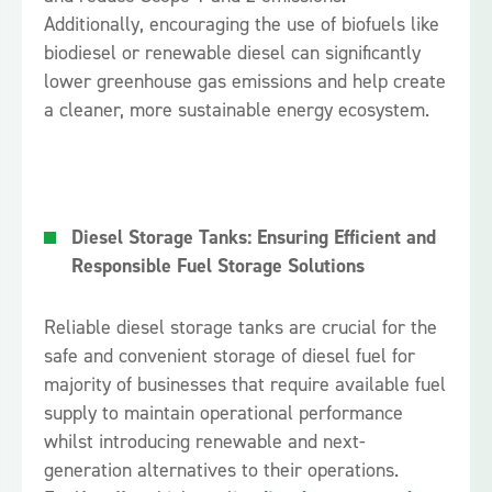
Additionally, encouraging the use of biofuels like
biodiesel or renewable diesel can significantly
lower greenhouse gas emissions and help create
a cleaner, more sustainable energy ecosystem.
Diesel Storage Tanks: Ensuring Efficient and
Responsible Fuel Storage Solutions
Reliable diesel storage tanks are crucial for the
safe and convenient storage of diesel fuel for
majority of businesses that require available fuel
supply to maintain operational performance
whilst introducing renewable and next-
generation alternatives to their operations.