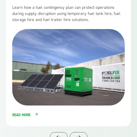
Learn how a fuel contingency plan can protect operations
during supply disruption using temporary fuel tank hire, fuel
storage hire and fuel trailer hire solutions.
READ MORE