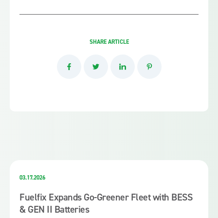
SHARE ARTICLE
03.17.2026
Fuelfix Expands Go-Greener Fleet with BESS
& GEN II Batteries