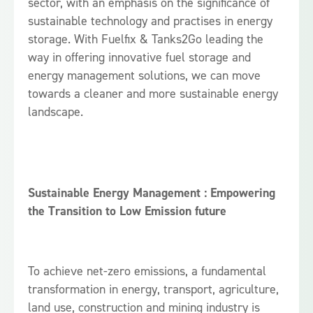
sector, with an emphasis on the significance of
sustainable technology and practises in energy
storage. With Fuelfix & Tanks2Go leading the
way in offering innovative fuel storage and
energy management solutions, we can move
towards a cleaner and more sustainable energy
landscape.
Sustainable Energy Management : Empowering
the Transition to Low Emission future
To achieve net-zero emissions, a fundamental
transformation in energy, transport, agriculture,
land use, construction and mining industry is