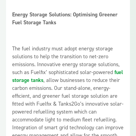
Energy Storage Solutions: Optimising Greener
Fuel Storage Tanks
The fuel industry must adopt energy storage
solutions to help the transition to net-zero
emissions. Innovative energy storage solutions,
such as Fuelfix’ sophisticated solar-powered
fuel
storage tanks
, allow businesses to reduce their
carbon emissions. Our stand-alone, energy-
efficient, and greener fuel storage solution are
fitted with Fuelfix & Tanks2Go’s innovative solar-
powered refuelling system which can
accommodate light to medium fleet refuelling.
Integration of smart grid technology can improve
energy management and allow for the smooth