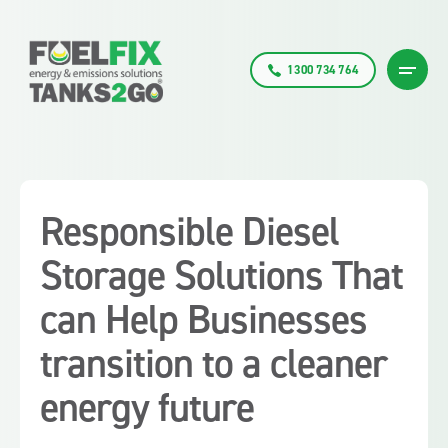
1300 734 764
Responsible Diesel
Storage Solutions That
can Help Businesses
transition to a cleaner
energy future