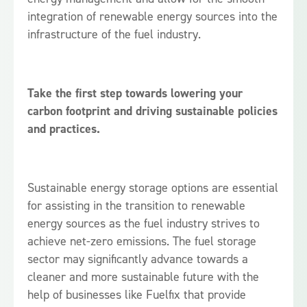
integration of renewable energy sources into the
infrastructure of the fuel industry.
Take the first step towards lowering your
carbon footprint and driving sustainable policies
and practices.
Sustainable energy storage options are essential
for assisting in the transition to renewable
energy sources as the fuel industry strives to
achieve net-zero emissions. The fuel storage
sector may significantly advance towards a
cleaner and more sustainable future with the
help of businesses like Fuelfix that provide