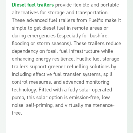
Diesel fuel trailers
provide flexible and portable
alternatives for storage and transportation.
These advanced fuel trailers from Fuelfix make it
simple to get diesel fuel in remote areas or
during emergencies (especially for bushfire,
flooding or storm seasons). These trailers reduce
dependency on fossil fuel infrastructure while
enhancing energy resilience. Fuelfix fuel storage
trailers support greener refuelling solutions by
including effective fuel transfer systems, spill
control measures, and advanced monitoring
technology. Fitted with a fully solar operated
pump, this solar option is emission-free, low
noise, self-priming, and virtually maintenance-
free.