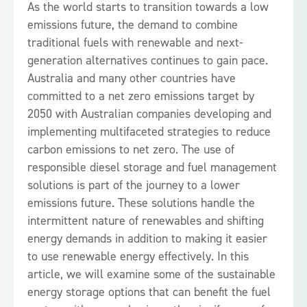
As the world starts to transition towards a low
emissions future, the demand to combine
traditional fuels with renewable and next-
generation alternatives continues to gain pace.
Australia and many other countries have
committed to a net zero emissions target by
2050 with Australian companies developing and
implementing multifaceted strategies to reduce
carbon emissions to net zero. The use of
responsible diesel storage and fuel management
solutions is part of the journey to a lower
emissions future. These solutions handle the
intermittent nature of renewables and shifting
energy demands in addition to making it easier
to use renewable energy effectively. In this
article, we will examine some of the sustainable
energy storage options that can benefit the fuel