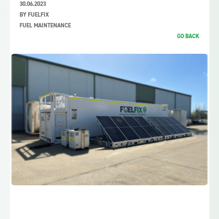
30.06.2023
BY FUELFIX
FUEL MAINTENANCE
GO BACK