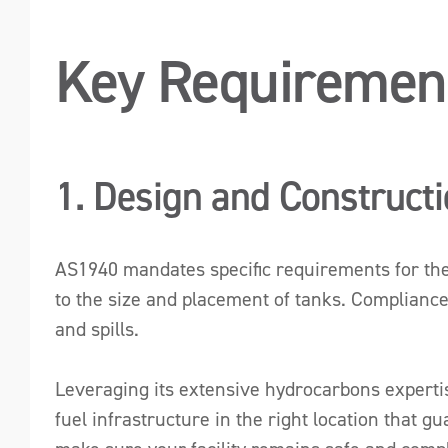
Key Requiremen
1. Design and Construct
AS1940 mandates specific requirements for the d
to the size and placement of tanks. Compliance
and spills.
Leveraging its extensive hydrocarbons expertise,
fuel infrastructure in the right location that g