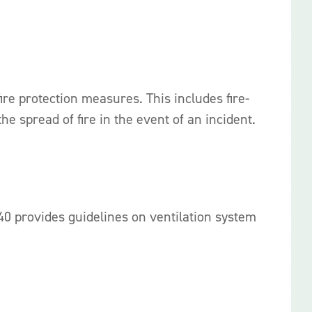
re protection measures. This includes fire-
e spread of fire in the event of an incident.
940 provides guidelines on ventilation system