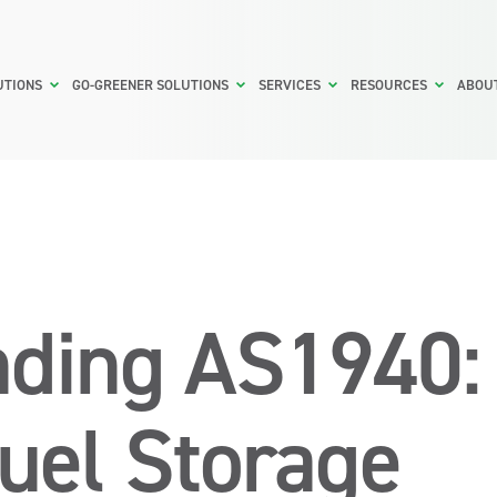
UTIONS
GO-GREENER SOLUTIONS
SERVICES
RESOURCES
ABOU
ding AS1940:
Fuel Storage