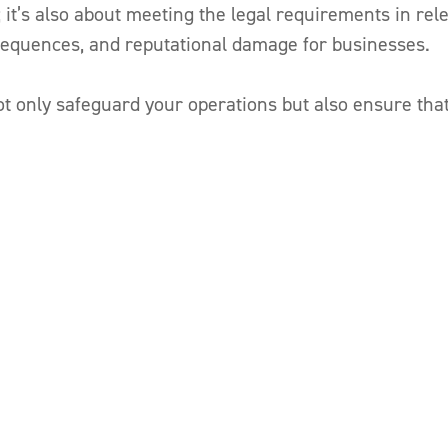
 it’s also about meeting the legal requirements in rel
onsequences, and reputational damage for businesses.
 only safeguard your operations but also ensure that 