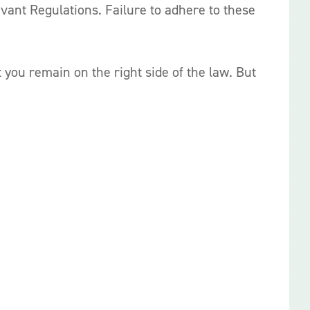
evant Regulations. Failure to adhere to these
you remain on the right side of the law. But