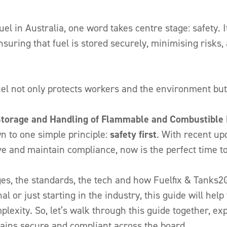
el in Australia, one word takes centre stage: safety. 
nsuring that fuel is stored securely, minimising risk
el not only protects workers and the environment but 
orage and Handling of Flammable and Combustible 
wn to one simple principle:
safety first
. With recent up
e and maintain compliance, now is the perfect time t
nges, the standards, the tech and how Fuelfix & Tanks2
l or just starting in the industry, this guide will help
exity. So, let’s walk through this guide together, e
emains secure and compliant across the board.