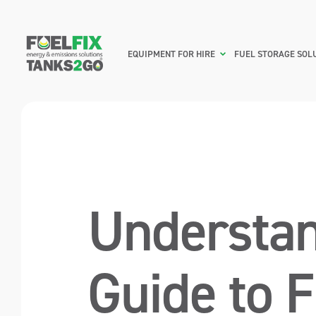
EQUIPMENT FOR HIRE
FUEL STORAGE SOL
Understan
Guide to 