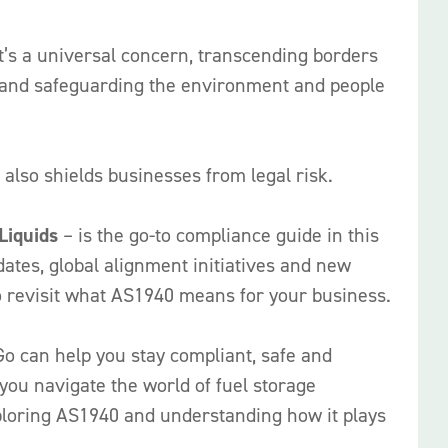
It’s a universal concern, transcending borders
s, and safeguarding the environment and people
also shields businesses from legal risk.
Liquids
– is the go-to compliance guide in this
dates, global alignment initiatives and new
o revisit what AS1940 means for your business.
Go can help you stay compliant, safe and
 you navigate the world of fuel storage
xploring AS1940 and understanding how it plays