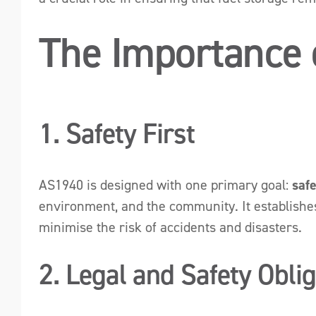
The Importance
1. Safety First
AS1940 is designed with one primary goal:
saf
environment, and the community. It establishes 
minimise the risk of accidents and disasters.
2. Legal and Safety Obli