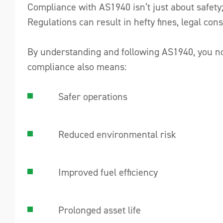
Compliance with AS1940 isn’t just about safety;
Regulations can result in hefty fines, legal c
By understanding and following AS1940, you not
compliance also means:
Safer operations
Reduced environmental risk
Improved fuel efficiency
Prolonged asset life