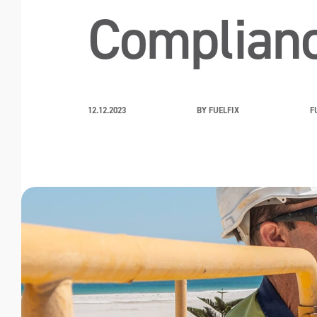
Complian
12.12.2023
BY FUELFIX
F