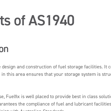
ts of AS1940
ion
esign and construction of fuel storage facilities. It 
 in this area ensures that your storage system is stru
 Fuelfix is well placed to provide best in class solut
uarantees the compliance of fuel and lubricant facilitie