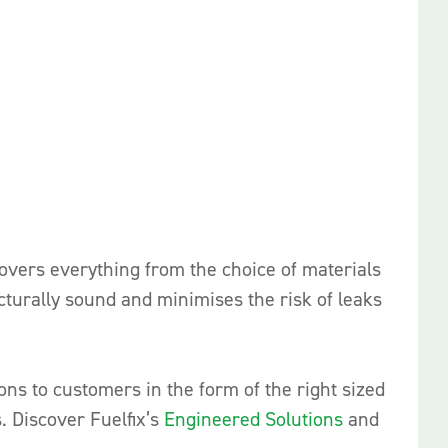
covers everything from the choice of materials
cturally sound and minimises the risk of leaks
ions to customers in the form of the right sized
s. Discover Fuelfix’s
Engineered Solutions
and