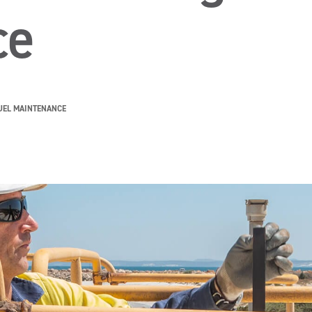
ce
UEL MAINTENANCE