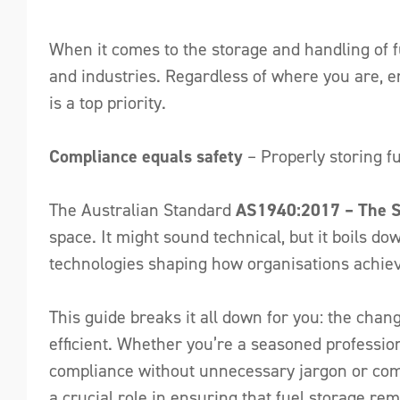
When it comes to the storage and handling of fu
and industries. Regardless of where you are, e
is a top priority.
Compliance equals safety
– Properly storing fu
The Australian Standard
AS1940:2017 – The St
space. It might sound technical, but it boils do
technologies shaping how organisations achiev
This guide breaks it all down for you: the cha
efficient. Whether you’re a seasoned professiona
compliance without unnecessary jargon or compl
a crucial role in ensuring that fuel storage r