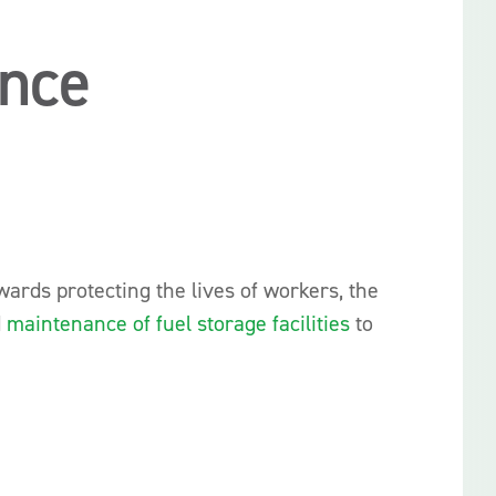
ance
ards protecting the lives of workers, the
d
maintenance of fuel storage facilities
to