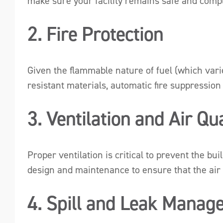
make sure your facility remains safe and compl
2. Fire Protection
Given the flammable nature of fuel (which varie
resistant materials, automatic fire suppression
3. Ventilation and Air Qua
Proper ventilation is critical to prevent the b
design and maintenance to ensure that the air qu
4. Spill and Leak Manag