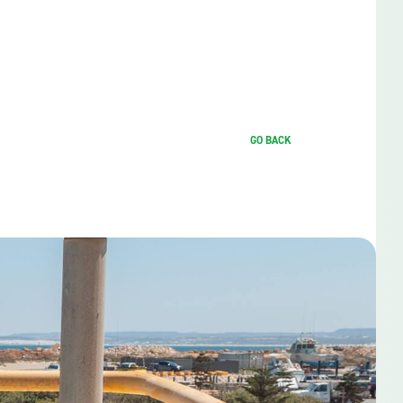
GO BACK