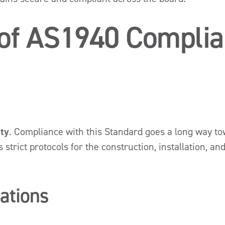
 of AS1940 Compli
ety
. Compliance with this Standard goes a long way tow
strict protocols for the construction, installation, an
gations