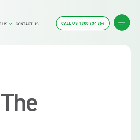
CALL US
1300 734 764
T US
CONTACT US
 The