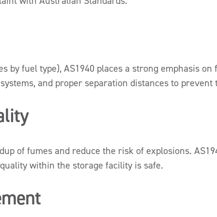
aint with Australian Standards.
s by fuel type), AS1940 places a strong emphasis on fi
 systems, and proper separation distances to prevent th
lity
uildup of fumes and reduce the risk of explosions. AS1
ality within the storage facility is safe.
ement