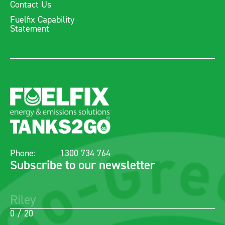
Contact Us
Fuelfix Capability
Statement
Phone:
1300 734 764
Subscribe to our newsletter
0 / 20