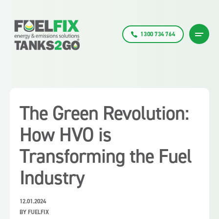
1300 734 764
The Green Revolution:
How HVO is
Transforming the Fuel
Industry
12.01.2024
BY FUELFIX