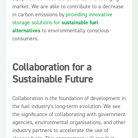
market. We are able to contribute to a decrease
in carbon emissions by
providing innovative
storage solutions for
sustainable fuel
alternatives
to environmentally conscious
consumers.
Collaboration for a
Sustainable Future
Collaboration is the foundation of development in
the fuel industry’s long-term evolution. We see
the significance of collaborating with government
agencies, environmental organisations, and other
industry partners to accelerate the use of