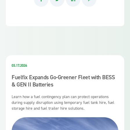
03.17.2026
Fuelfix Expands Go-Greener Fleet with BESS
& GEN II Batteries
Learn how a fuel contingency plan can protect operations
during supply disruption using temporary fuel tank hire, fuel
storage hire and fuel trailer hire solutions.