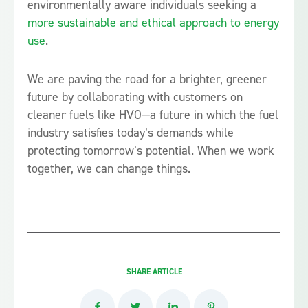
environmentally aware individuals seeking a
more sustainable and ethical approach to energy
use
.
We are paving the road for a brighter, greener
future by collaborating with customers on
cleaner fuels like HVO—a future in which the fuel
industry satisfies today’s demands while
protecting tomorrow’s potential. When we work
together, we can change things.
SHARE ARTICLE