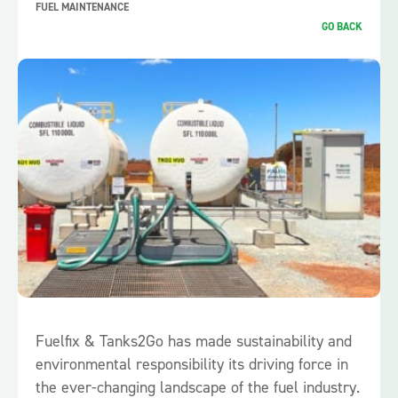
FUEL MAINTENANCE
GO BACK
Fuelfix & Tanks2Go has made sustainability and
environmental responsibility its driving force in
the ever-changing landscape of the fuel industry.