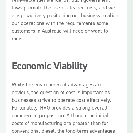
laws promote the use of cleaner fuels, and we
are proactively positioning our business to align
our operations with the requirements some
customers in Australia will need or want to
meet.
Economic Viability
While the environmental advantages are
obvious, the question of cost is important as
businesses strive to operate cost effectively.
Fortunately, HVO provides a strong overall
commercial proposition. Although the initial
costs of manufacturing are greater than for
conventional diesel, the long-term advantages