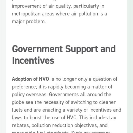
improvement of air quality, particularly in
metropolitan areas where air pollution is a
major problem.
Government Support and
Incentives
Adoption of HVO
is no longer only a question of
preference; it is rapidly becoming a matter of
policy overseas. Governments all around the
globe see the necessity of switching to cleaner
fuels and are enacting a variety of incentives and
laws to boost the use of HVO. This includes tax
rebates, pollution reduction objectives, and
renewable fuel standards. Such government