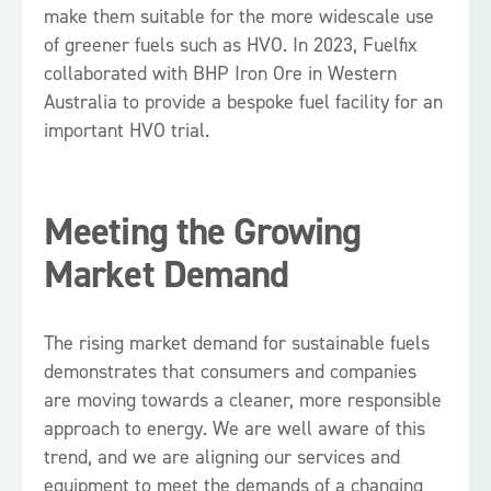
make them suitable for the more widescale use
of greener fuels such as HVO. In 2023, Fuelfix
collaborated with BHP Iron Ore in Western
Australia to provide a bespoke fuel facility for an
important HVO trial.
Meeting the Growing
Market Demand
The rising market demand for sustainable fuels
demonstrates that consumers and companies
are moving towards a cleaner, more responsible
approach to energy. We are well aware of this
trend, and we are aligning our services and
equipment to meet the demands of a changing