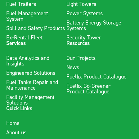
Fuel Trailers
Light Towers
Fuel Management
Power Systems
System
Battery Energy Storage
Spill and Safety Products
Systems
Ex-Rental Fleet
Security Tower
Services
Resources
Data Analytics and
Our Projects
Insights
News
Engineered Solutions
Fuelfix Product Catalogue
Fuel Tanks Repair and
Fuelfix Go-Greener
Maintenance
Product Catalogue
Facility Management
Solutions
Quick Links
Home
About us