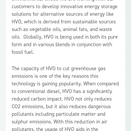
customers to develop innovative energy storage
solutions for alternative sources of energy like
HVO, which is derived from sustainable sources
such as vegetable oils, animal fats, and waste
oils. Globally, HVO is being used in both its pure
form and in various blends in conjunction with
fossil fuel.
The capacity of HVO to cut greenhouse gas
emissions is one of the key reasons this
technology is gaining popularity. When compared
to conventional diesel, HVO has a significantly
reduced carbon impact. HVO not only reduces
CO2 emissions, but it also reduces dangerous
pollutants including particulate matter and
sulphur emissions. With this reduction in air
pollutants, the usage of HVO aids in the