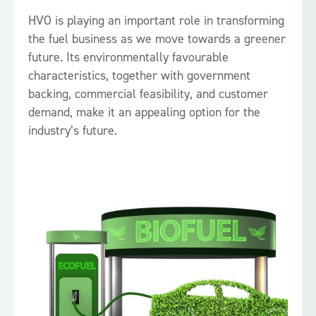
HVO is playing an important role in transforming
the fuel business as we move towards a greener
future. Its environmentally favourable
characteristics, together with government
backing, commercial feasibility, and customer
demand, make it an appealing option for the
industry’s future.