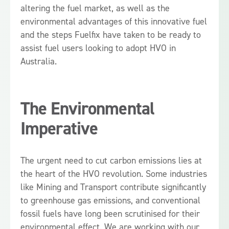
altering the fuel market, as well as the
environmental advantages of this innovative fuel
and the steps Fuelfix have taken to be ready to
assist fuel users looking to adopt HVO in
Australia.
The Environmental
Imperative
The urgent need to cut carbon emissions lies at
the heart of the HVO revolution. Some industries
like Mining and Transport contribute significantly
to greenhouse gas emissions, and conventional
fossil fuels have long been scrutinised for their
environmental effect. We are working with our