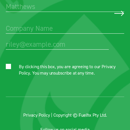
By clicking this box, you are agreeing to our
Privacy
Policy
. You may unsubscribe at any time.
Privacy Policy
| Copyright © Fuelfix Pty Ltd.
Follow us on social media