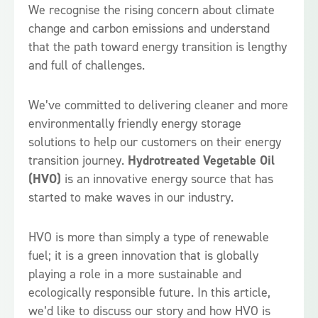
We recognise the rising concern about climate
change and carbon emissions and understand
that the path toward energy transition is lengthy
and full of challenges.
We’ve committed to delivering cleaner and more
environmentally friendly energy storage
solutions to help our customers on their energy
transition journey.
Hydrotreated Vegetable Oil
(HVO)
is an innovative energy source that has
started to make waves in our industry.
HVO is more than simply a type of renewable
fuel; it is a green innovation that is globally
playing a role in a more sustainable and
ecologically responsible future. In this article,
we’d like to discuss our story and how HVO is