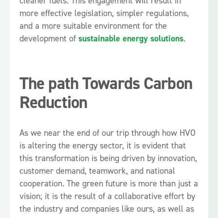
cleaner fuels. This engagement will result in
more effective legislation, simpler regulations,
and a more suitable environment for the
development of
sustainable energy solutions
.
The path Towards Carbon
Reduction
As we near the end of our trip through how HVO
is altering the energy sector, it is evident that
this transformation is being driven by innovation,
customer demand, teamwork, and national
cooperation. The green future is more than just a
vision; it is the result of a collaborative effort by
the industry and companies like ours, as well as