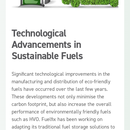
Technological
Advancements in
Sustainable Fuels
Significant technological improvements in the
manufacturing and distribution of eco-friendly
fuels have occurred over the last few years.
These developments not only minimise the
carbon footprint, but also increase the overall
performance of environmentally friendly fuels
such as HVO. Fuelfix has been working on
adapting its traditional fuel storage solutions to