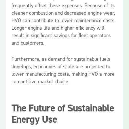
frequently offset these expenses. Because of its
cleaner combustion and decreased engine wear,
HVO can contribute to lower maintenance costs.
Longer engine life and higher efficiency will
result in significant savings for fleet operators
and customers.
Furthermore, as demand for sustainable fuels
develops, economies of scale are projected to
lower manufacturing costs, making HVO a more
competitive market choice.
The Future of Sustainable
Energy Use