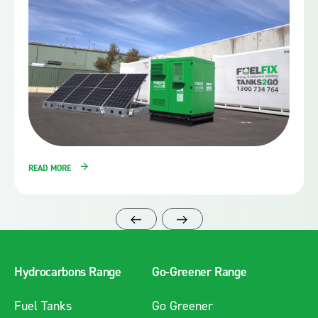
READ MORE
Hydrocarbons Range
Go-Greener Range
Fuel Tanks
Go Greener