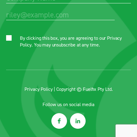
By clicking this box, you are agreeing to our
Privacy
Policy
. You may unsubscribe at any time.
Privacy Policy
| Copyright © Fuelfix Pty Ltd.
Follow us on social media