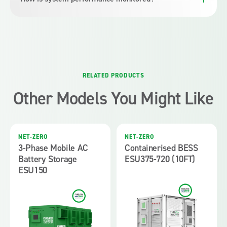
requirements evolve.
The system supports remote monitoring and diagnostics
through standard communication interfaces, providing visibility
into operating status and performance trends.
RELATED PRODUCTS
Other Models You Might Like
NET-ZERO
NET-ZERO
3-Phase Mobile AC
Containerised BESS
Battery Storage
ESU375-720 (10FT)
ESU150