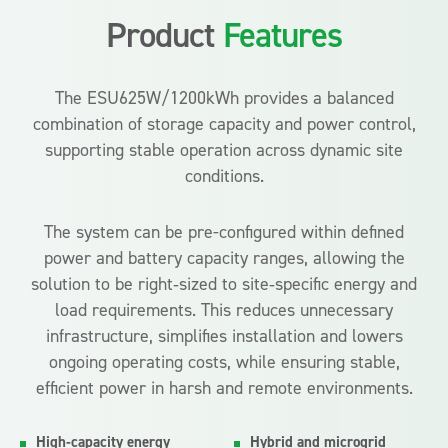
Product
Features
The ESU625W/1200kWh provides a balanced
combination of storage capacity and power control,
supporting stable operation across dynamic site
conditions.
The system can be pre-configured within defined
power and battery capacity ranges, allowing the
solution to be right‑sized to site‑specific energy and
load requirements. This reduces unnecessary
infrastructure, simplifies installation and lowers
ongoing operating costs, while ensuring stable,
efficient power in harsh and remote environments.
High-capacity energy
Hybrid and microgrid