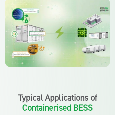
Typical Applications of
Containerised BESS