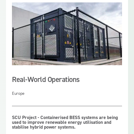
support Australian mining, infrastructure and industrial
sites by reducing peak demand, improving energy
control and stabilising power systems.
Real-World Operations
Europe
SCU Project - Containerised BESS systems are being
used to improve renewable energy utilisation and
stabilise hybrid power systems.