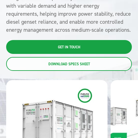
with variable demand and higher energy
requirements, helping improve power stability, reduce
diesel genset reliance, and enable more controlled
energy management across medium-scale operations.
GET IN TOUCH
DOWNLOAD SPECS SHEET