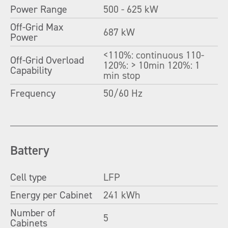
Power Range
500 - 625 kW
Off-Grid Max
687 kW
Power
<110%: continuous 110-
Off-Grid Overload
120%: > 10min 120%: 1
Capability
min stop
Frequency
50/60 Hz
Battery
Cell type
LFP
Energy per Cabinet
241 kWh
Number of
5
Cabinets