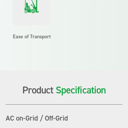
Ease of Transport
Product
Specification
AC on-Grid / Off-Grid