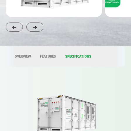
OVERVIEW
FEATURES
SPECIFICATIONS