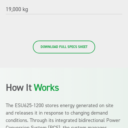
19,000 kg
DOWNLOAD FULL SPECS SHEET
How It
Works
The ESU625-1200 stores energy generated on site
and releases it in response to changing demand
conditions. Through its integrated bidirectional Power
Conversion System (PCS), the system manages