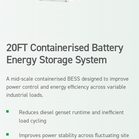
20FT Containerised Battery
Energy Storage System
A mid-scale containerised BESS designed to improve
power control and energy efficiency across variable
industrial loads.
Reduces diesel genset runtime and inefficient
load cycling
Improves power stability across fluctuating site