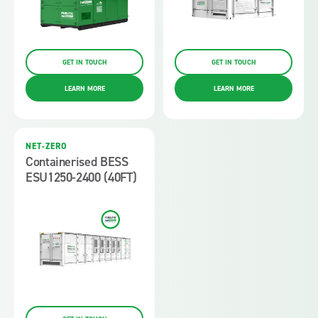
GET IN TOUCH
GET IN TOUCH
LEARN MORE
LEARN MORE
NET-ZERO
Containerised BESS
ESU1250-2400 (40FT)