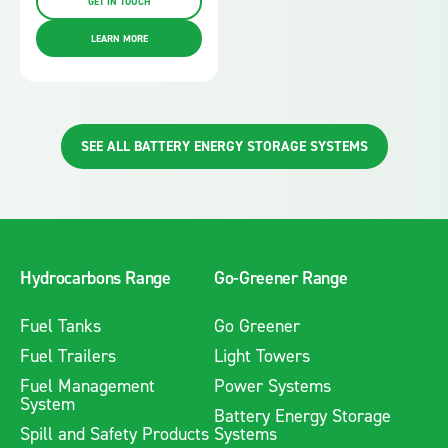
GET IN TOUCH
LEARN MORE
SEE ALL BATTERY ENERGY STORAGE SYSTEMS
Hydrocarbons Range
Go-Greener Range
Fuel Tanks
Go Greener
Fuel Trailers
Light Towers
Fuel Management
Power Systems
System
Battery Energy Storage
Spill and Safety Products
Systems