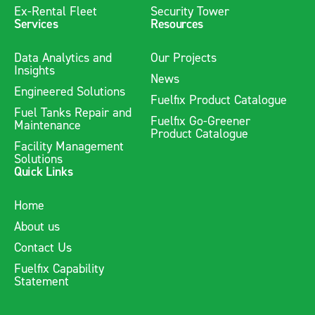
Ex-Rental Fleet
Security Tower
Services
Resources
Data Analytics and
Our Projects
Insights
News
Engineered Solutions
Fuelfix Product Catalogue
Fuel Tanks Repair and
Fuelfix Go-Greener
Maintenance
Product Catalogue
Facility Management
Solutions
Quick Links
Home
About us
Contact Us
Fuelfix Capability
Statement