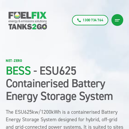
1300 734 764
NET-ZERO
BESS
- ESU625
Containerised Battery
Energy Storage System
The ESU625kw/1200kWh is a containerised Battery
Energy Storage System designed for hybrid, off-grid
and grid-connected power systems. It is suited to sites