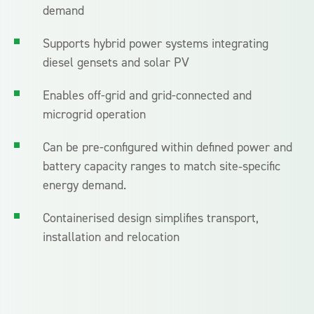
demand
Supports hybrid power systems integrating
diesel gensets and solar PV
Enables off-grid and grid-connected and
microgrid operation
Can be pre-configured within defined power and
battery capacity ranges to match site‑specific
energy demand.
Containerised design simplifies transport,
installation and relocation