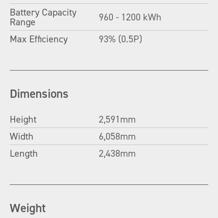
Battery Capacity
960 - 1200 kWh
Range
Max Efficiency
93% (0.5P)
Dimensions
Height
2,591mm
Width
6,058mm
Length
2,438mm
Weight