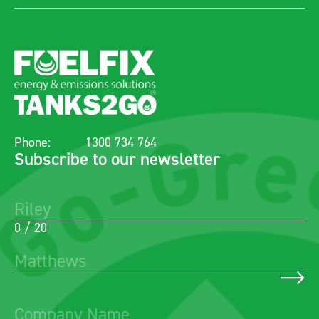
Phone:
1300 734 764
Subscribe to our newsletter
0 / 20