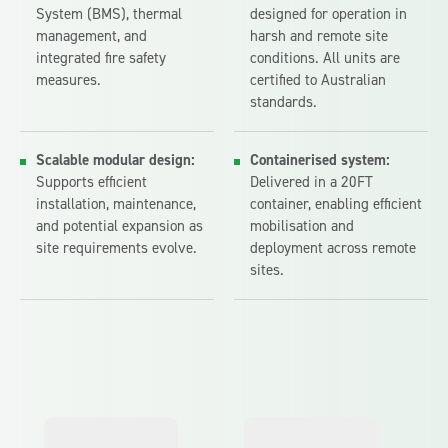
System (BMS), thermal
designed for operation in
management, and
harsh and remote site
integrated fire safety
conditions. All units are
measures.
certified to Australian
standards.
Scalable modular design:
Containerised system:
Supports efficient
Delivered in a 20FT
installation, maintenance,
container, enabling efficient
and potential expansion as
mobilisation and
site requirements evolve.
deployment across remote
sites.