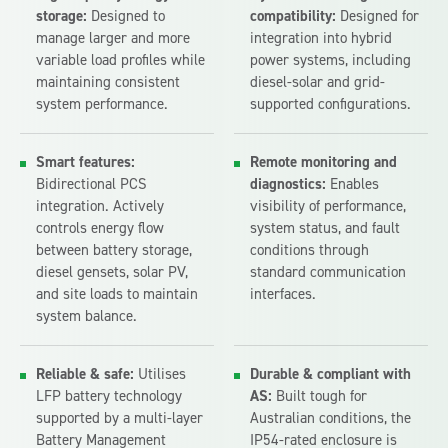
storage:
Designed to
compatibility:
Designed for
manage larger and more
integration into hybrid
variable load profiles while
power systems, including
maintaining consistent
diesel-solar and grid-
system performance.
supported configurations.
Smart features:
Remote monitoring and
Bidirectional PCS
diagnostics:
Enables
integration. Actively
visibility of performance,
controls energy flow
system status, and fault
between battery storage,
conditions through
diesel gensets, solar PV,
standard communication
and site loads to maintain
interfaces.
system balance.
Reliable & safe:
Utilises
Durable & compliant with
LFP battery technology
AS:
Built tough for
supported by a multi-layer
Australian conditions, the
Battery Management
IP54-rated enclosure is