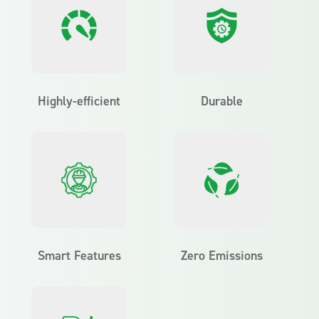
Highly-efficient
Durable
Smart Features
Zero Emissions