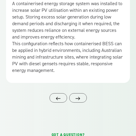
A containerised energy storage system was installed to
increase solar PV utilisation within an existing power
setup. Storing excess solar generation during low
demand periods and discharging it when required, the
system reduces reliance on external energy sources
and improves energy efficiency.
This configuration reflects how containerised BESS can
be applied in hybrid environments, including Australian
mining and infrastructure sites, where integrating solar
PV with diesel gensets requires stable, responsive
energy management.
GOT A QUESTION?