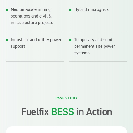
Medium-scale mining
Hybrid microgrids
operations and civil &
infrastructure projects
Industrial and utility power
Temporary and semi-
support
permanent site power
systems
A containerised battery energy storage system was
deployed at a chicken manure treatment plant to
manage energy costs under variable electricity tariffs.
CASE STUDY
It charges off‑peak and discharges during peak
demand, shifting up to 1.2MWh per cycle to improve
Fuelfix
BESS
in Action
efficiency.
This configuration reflects how containerised BESS can