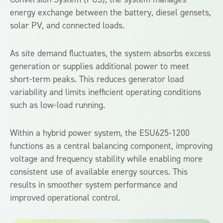
energy exchange between the battery, diesel gensets,
solar PV, and connected loads.
As site demand fluctuates, the system absorbs excess
generation or supplies additional power to meet
short-term peaks. This reduces generator load
variability and limits inefficient operating conditions
such as low-load running.
Within a hybrid power system, the ESU625-1200
functions as a central balancing component, improving
voltage and frequency stability while enabling more
consistent use of available energy sources. This
results in smoother system performance and
improved operational control.