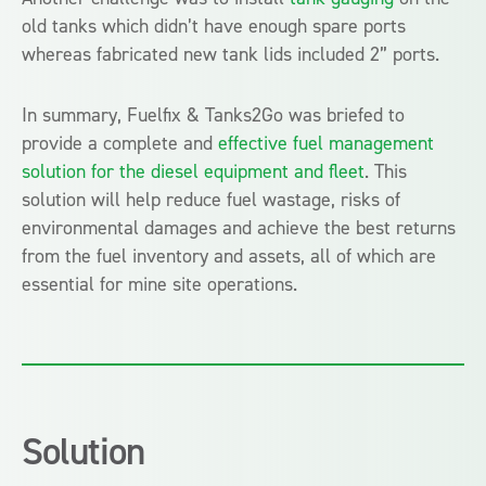
old tanks which didn’t have enough spare ports
whereas
fabricated new tank lids included 2” ports.
In summary, Fuelfix & Tanks2Go was
briefed to
provide a complete
and
effective fuel management
solution for the diesel equipment and fleet
. This
solution will help reduce fuel wastage, risks of
environmental damages and achieve the best returns
from the fuel inventory and assets, a
ll of which are
essential for mine site operations.
Solution