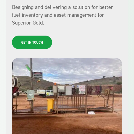
Designing and delivering a solution for better
fuel inventory and asset management for
Superior Gold.
GET IN TOUCH