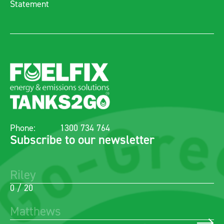
Statement
Phone:
1300 734 764
Subscribe to our newsletter
0 / 20