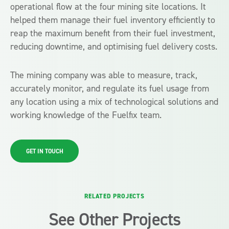
operational flow at the four mining site locations. It
helped them manage their fuel inventory efficiently to
reap the maximum benefit from their fuel investment,
reducing downtime, and optimising fuel delivery costs.
The mining company was able to measure, track,
accurately monitor, and regulate its fuel usage from
any location using a mix of technological solutions and
working knowledge of the Fuelfix team.
GET IN TOUCH
RELATED PROJECTS
See Other Projects