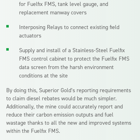
for Fuelfix FMS, tank level gauge, and
replacement manway covers
Interposing Relays to connect existing field
actuators
Supply and install of a Stainless-Steel Fuelfix
FMS control cabinet to protect the Fuelfix FMS
data screen from the harsh environment
conditions at the site
By doing this, Superior Gold’s reporting requirements
to claim diesel rebates would be much simpler.
Additionally, the mine could accurately report and
reduce their carbon emission outputs and fuel
wastage thanks to all the new and improved systems
within the Fuelfix FMS.