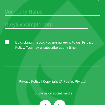
By clicking this box, you are agreeing to our
Privacy
Policy
. You may unsubscribe at any time.
Privacy Policy
| Copyright © Fuelfix Pty Ltd.
Follow us on social media