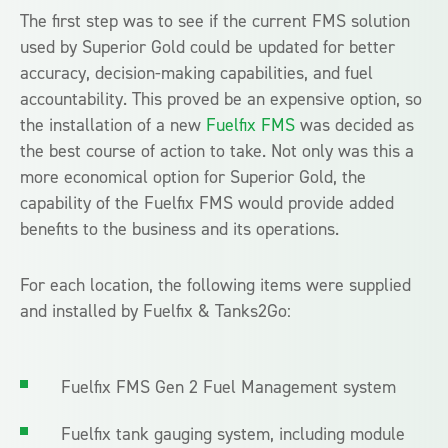
The first step was to see if the current FMS solution
used by Superior Gold could be updated for better
accuracy, decision-making capabilities, and fuel
accountability. This proved be an expensive option, so
the installation of a new
Fuelfix FMS
was decided as
the best course of action to take. Not only was this a
more economical option for Superior Gold, the
capability of the Fuelfix FMS would provide added
benefits to the business and its operations.
For each location, the following items were supplied
and installed by Fuelfix & Tanks2Go:
Fuelfix FMS Gen 2 Fuel Management system
Fuelfix tank gauging system, including module