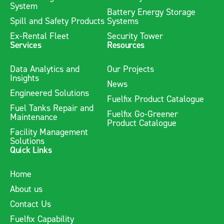
System
Battery Energy Storage
Spill and Safety Products
Systems
Ex-Rental Fleet
Security Tower
Services
Resources
Data Analytics and
Our Projects
Insights
News
Engineered Solutions
Fuelfix Product Catalogue
Fuel Tanks Repair and
Fuelfix Go-Greener
Maintenance
Product Catalogue
Facility Management
Solutions
Quick Links
Home
About us
Contact Us
Fuelfix Capability