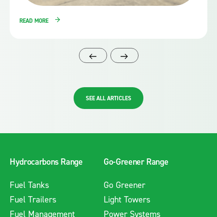
READ MORE
SEE ALL ARTICLES
Hydrocarbons Range
Go-Greener Range
Fuel Tanks
Go Greener
Fuel Trailers
Light Towers
Fuel Management
Power Systems