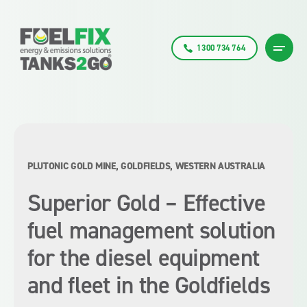
1300 734 764
PLUTONIC GOLD MINE, GOLDFIELDS, WESTERN AUSTRALIA
Superior Gold – Effective
fuel management solution
for the diesel equipment
and fleet in the Goldfields