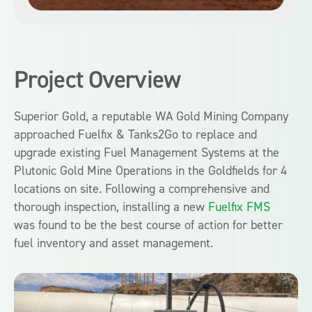
Project Overview
Superior Gold, a reputable WA Gold Mining Company
approached Fuelfix & Tanks2Go to replace and
upgrade existing Fuel Management Systems at the
Plutonic Gold Mine Operations in the Goldfields for 4
locations on site.
Following a comprehensive and
thorough inspection, i
nstalling a new
Fuelfix FMS
was
found to be the
best course of action for better
fuel inventory and asset management
.