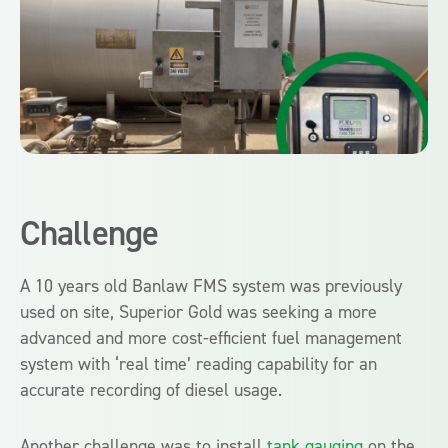
Challenge
A 10 years old Banlaw FMS system was previously
used on site, Superior Gold was seeking a more
advanced and more cost-efficient fuel management
system with ‘real time’ reading capability for an
accurate recording of diesel usage.
Another challenge was to install
tank gauging
on the