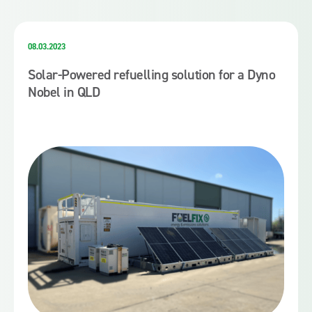
08.03.2023
Solar-Powered refuelling solution for a Dyno
Nobel in QLD