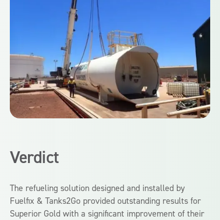
Verdict
The refueling solution designed and installed by
Fuelfix & Tanks2Go provided outstanding results for
Superior Gold with a significant improvement of their