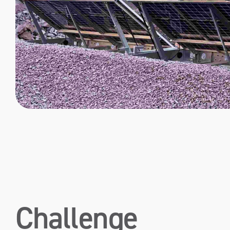
Challenge