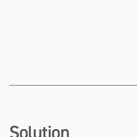
Solution