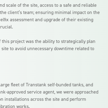
 scale of the site, access to a safe and reliable
or the client’s team; ensuring minimal impact on the
elfix assessment and upgrade of their existing
rucial.
this project was the ability to strategically plan
 site to avoid unnecessary downtime related to
large fleet of Transtank self-bunded tanks, and
tank-approved service agent, we were approached
n installations across the site and perform
ibration works.