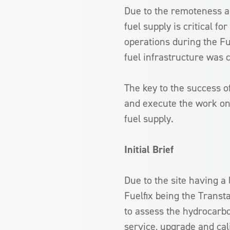
Due to the remoteness and
fuel supply is critical f
operations during the Fu
fuel infrastructure was c
The key to the success of 
and execute the work on
fuel supply.
Initial Brief
Due to the site having a 
Fuelfix being the Trans
to assess the hydrocarbo
service, upgrade and cal