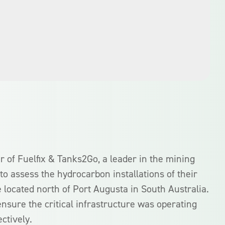
 of Fuelfix & Tanks2Go, a leader in the mining
to assess the hydrocarbon installations of their
 located north of Port Augusta in South Australia.
nsure the critical infrastructure was operating
ectively.