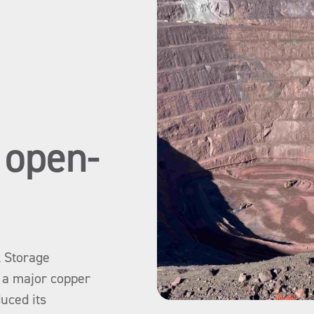
r open-
l Storage
y a major copper
duced its