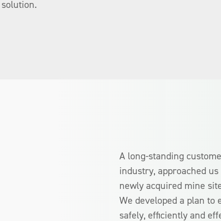
solution.
A long-standing customer
industry, approached us 
newly acquired mine site
We developed a plan to e
safely, efficiently and eff