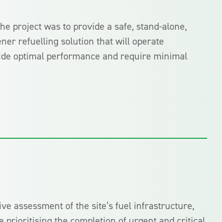
the project was to provide a safe, stand-alone,
ner refuelling solution that will operate
ovide optimal performance and require minimal
e assessment of the site’s fuel infrastructure,
 prioritising the completion of urgent and critical