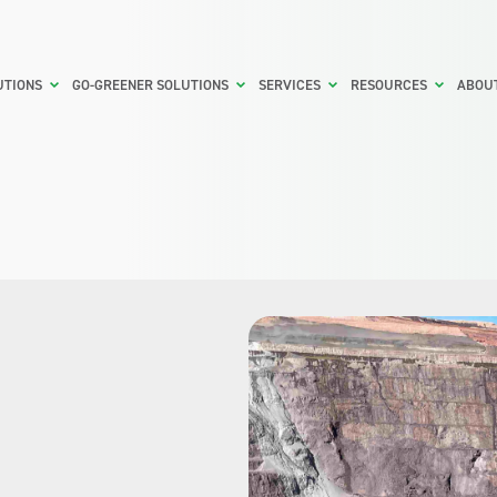
UTIONS
GO-GREENER SOLUTIONS
SERVICES
RESOURCES
ABOU