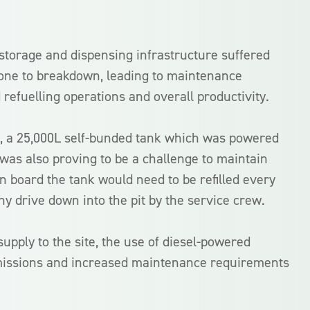
 storage and dispensing infrastructure suffered
one to breakdown, leading to maintenance
 refuelling operations and overall productivity.
k, a 25,000L self-bunded tank which was powered
was also proving to be a challenge to maintain
 board the tank would need to be refilled every
hy drive down into the pit by the service crew.
upply to the site, the use of diesel-powered
missions and increased maintenance requirements