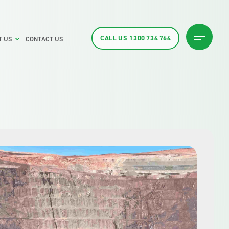
CALL US
1300 734 764
T US
CONTACT US