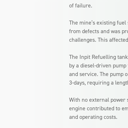
of failure.
The mine’s existing fuel
from defects and was pr
challenges. This affected
The Inpit Refuelling tan
by a diesel-driven pump 
and service. The pump on
3-days, requiring a lengt
With no external power s
engine contributed to e
and operating costs.