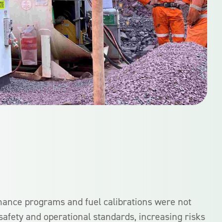
nance programs and fuel calibrations were not
 safety and operational standards, increasing risks