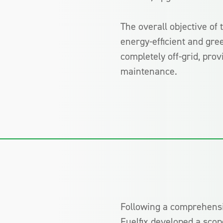
The overall objective of 
energy-efficient and gree
completely off-grid, pr
maintenance.
Following a comprehensiv
Fuelfix developed a scope