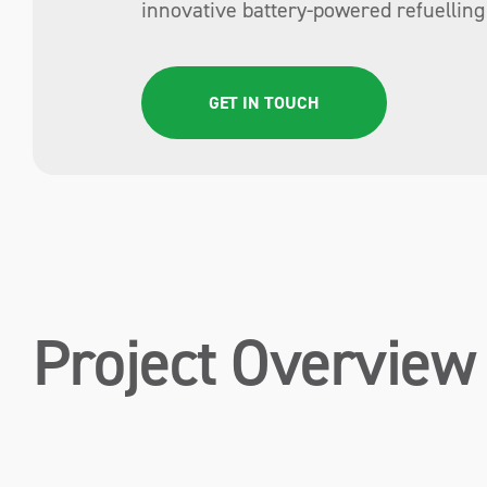
innovative battery-powered refuelling 
GET IN TOUCH
Project Overview