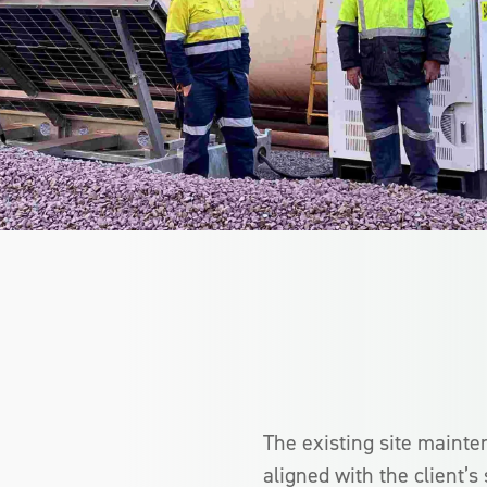
The existing site mainte
aligned with the client’s