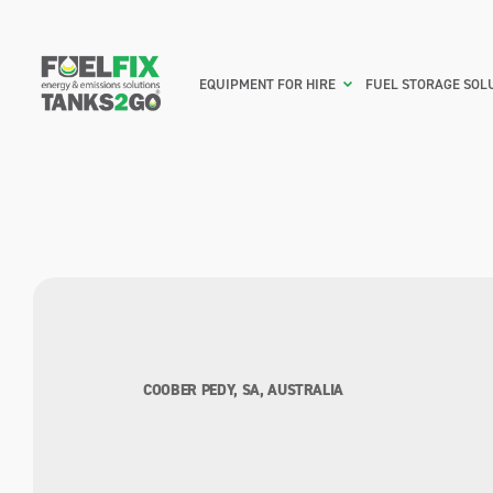
EQUIPMENT FOR HIRE
FUEL STORAGE SOL
COOBER PEDY, SA, AUSTRALIA