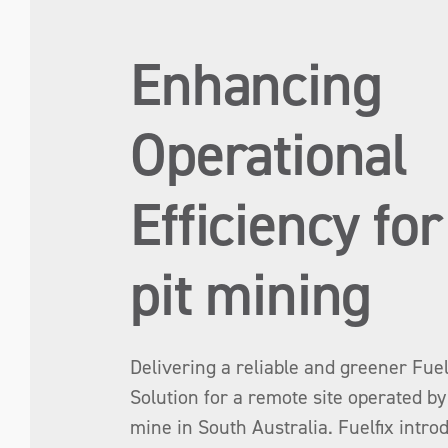
Enhancing
Operational
Efficiency fo
pit mining
Delivering a reliable and greener Fue
Solution for a remote site operated b
mine in South Australia. Fuelfix intro