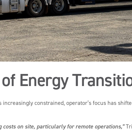
 of Energy Transiti
s increasingly constrained, operator’s focus has shift
 costs on site, particularly for remote operations,”
Tr