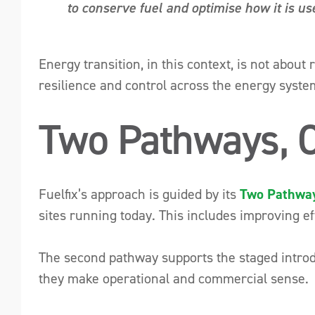
to conserve fuel and optimise how it is us
Energy transition, in this context, is not about
resilience and control across the energy syste
Two Pathways, 
Fuelfix’s approach is guided by its
Two Pathway
sites running today. This includes improving ef
The second pathway supports the staged introd
they make operational and commercial sense.