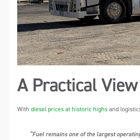
A Practical View
With
diesel prices at historic highs
and logistic
“Fuel remains one of the largest operating