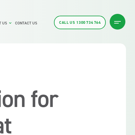
CALL US
1300 734 764
T US
CONTACT US
ion for
at