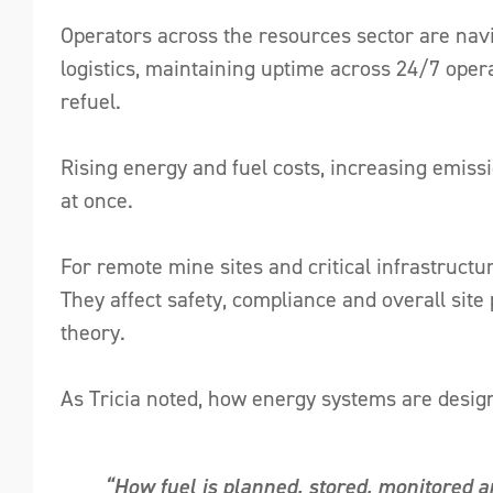
Operators across the resources sector are navi
logistics, maintaining uptime across 24/7 opera
refuel.
Rising energy and fuel costs, increasing emiss
at once.
For remote mine sites and critical infrastructu
They affect safety, compliance and overall site
theory.
As Tricia noted, how energy systems are desi
“How fuel is planned, stored, monitored a