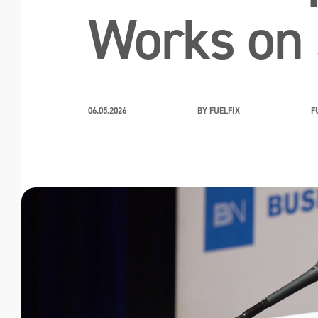
Works on 
06.05.2026
BY FUELFIX
F