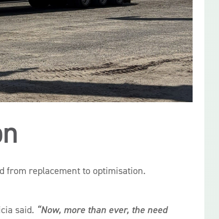
on
ed from replacement to optimisation.
icia said.
“Now, more than ever, the need