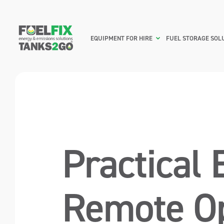
EQUIPMENT FOR HIRE
FUEL STORAGE SOL
Practical 
Remote Op