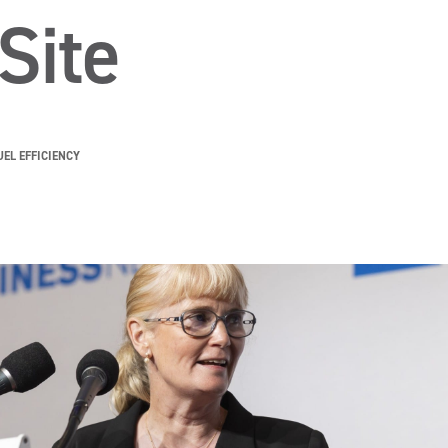
Site
UEL EFFICIENCY