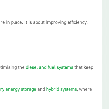
e in place. It is about improving efficiency,
ptimising the
diesel and fuel systems
that keep
ery energy storage
and
hybrid systems
, where