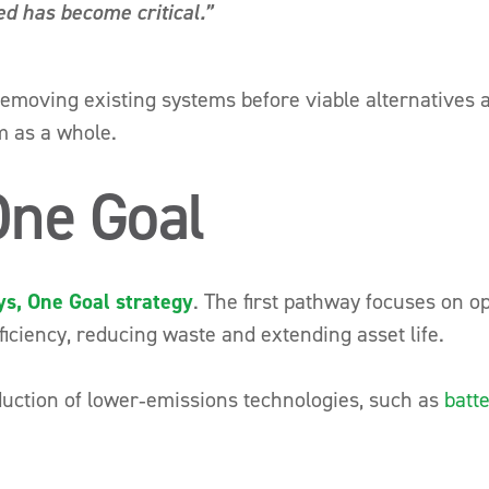
ed has become critical.”
 removing existing systems before viable alternatives ar
m as a whole.
One Goal
s, One Goal strategy
. The first pathway focuses on o
ficiency, reducing waste and extending asset life.
uction of lower‑emissions technologies, such as
batt