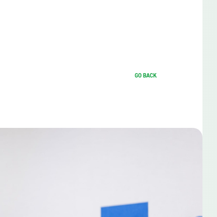
GO BACK