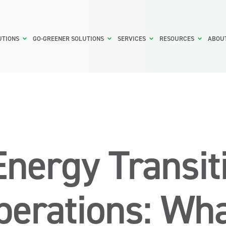
UTIONS
GO-GREENER SOLUTIONS
SERVICES
RESOURCES
ABOU
Energy Transit
erations: Wh