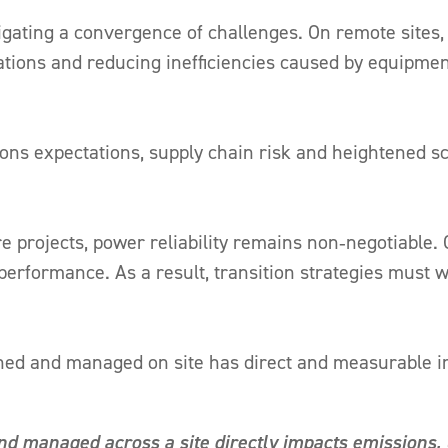
gating a convergence of challenges. On remote sites,
tions and reducing inefficiencies caused by equipment 
ions expectations, supply chain risk and heightened sc
re projects, power reliability remains non‑negotiable
 performance. As a result, transition strategies must w
gned and managed on site has direct and measurable 
nd managed across a site directly impacts emissions, 