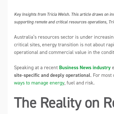
Key Insights from Tricia Welsh. This article draws on i
supporting remote and critical resources operations, Tric
Australia’s resources sector is under increasi
critical sites, energy transition is not about r
operational and commercial value in the conditi
Speaking at a recent
Business News industry
e
site‑specific and deeply operational
. For most 
ways to manage energy
, fuel and risk.
The Reality on R