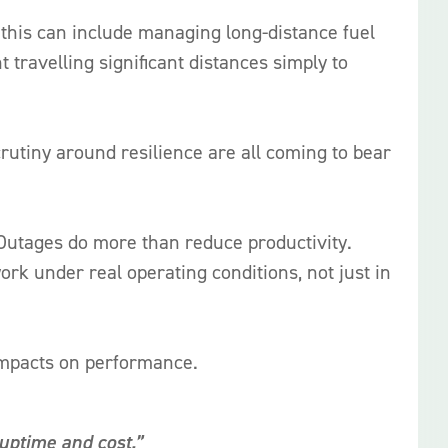
 this can include managing long-distance fuel
travelling significant distances simply to
rutiny around resilience are all coming to bear
. Outages do more than reduce productivity.
ork under real operating conditions, not just in
impacts on performance.
uptime and cost.”