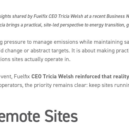
nsights shared by Fuelfix CEO Tricia Welsh at a recent Business 
ia brings a practical, site‑led perspective to energy transition, 
ng pressure to manage emissions while maintaining sa
apid change or abstract targets. It is about making pra
ons sites actually operate in.
vent, Fuelfix
CEO
Tricia Welsh reinforced that reality
operators, the priority remains clear: keep sites runni
emote Sites