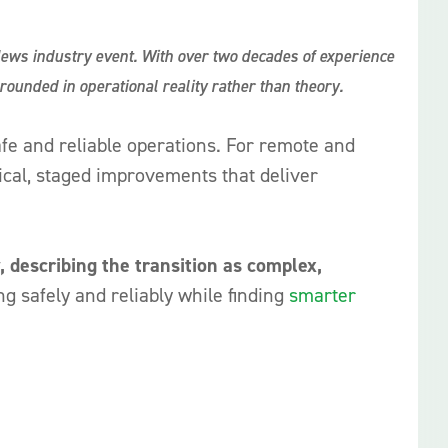
News industry event. With over two decades of experience
grounded in operational reality rather than theory.
fe and reliable operations. For remote and
ctical, staged improvements that deliver
, describing the transition as complex,
ng safely and reliably while finding
smarter