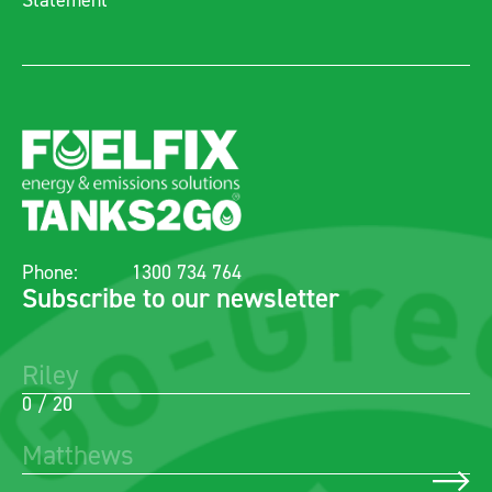
Statement
Phone:
1300 734 764
Subscribe to our newsletter
0 / 20