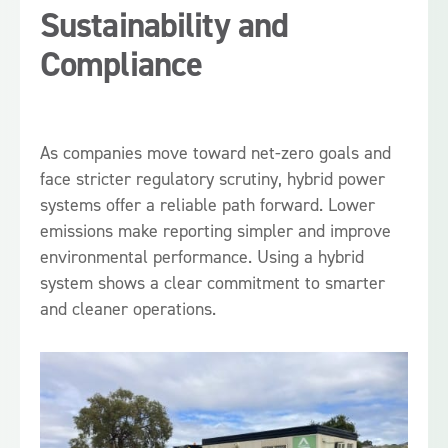
Sustainability and
Compliance
As companies move toward net-zero goals and
face stricter regulatory scrutiny, hybrid power
systems offer a reliable path forward. Lower
emissions make reporting simpler and improve
environmental performance. Using a hybrid
system shows a clear commitment to smarter
and cleaner operations.