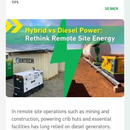
TIPS
GO BACK
In remote site operations such as mining and
construction, powering crib huts and essential
facilities has long relied on diesel generators.