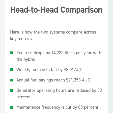
Head-to-Head Comparison
Here is how the two systems compare across
key metrics.
Fuel use drops by 14,235 litres per year with
the hybrid
Weekly fuel costs fall by $329 AUD
Annual fuel savings reach $21,353 AUD
Generator operating hours are reduced by 82
percent
Maintenance frequency is cut by 83 percent