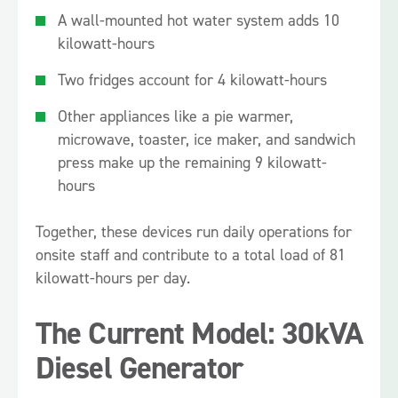
A wall-mounted hot water system adds 10
kilowatt-hours
Two fridges account for 4 kilowatt-hours
Other appliances like a pie warmer,
microwave, toaster, ice maker, and sandwich
press make up the remaining 9 kilowatt-
hours
Together, these devices run daily operations for
onsite staff and contribute to a total load of 81
kilowatt-hours per day.
The Current Model: 30kVA
Diesel Generator