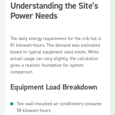
Understanding the Site’s
Power Needs
The daily energy requirement for the crib hut is
81 kilowatt-hours. This demand was estimated
based on typical equipment used onsite. While
actual usage can vary slightly, the calculation
gives a realistic foundation for system
comparison
Equipment Load Breakdown
Two wall-mounted air conditioners consume
58 kilowatt-hours