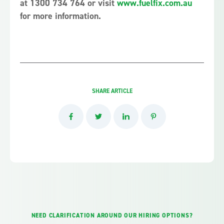
at 1300 734 764 or visit
www.fuelfix.com.au
for more information.
SHARE ARTICLE
NEED CLARIFICATION AROUND OUR HIRING OPTIONS?