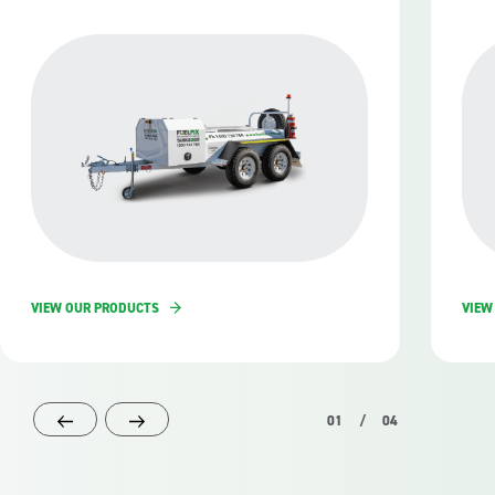
VIEW OUR PRODUCTS
VIEW
01
/
04