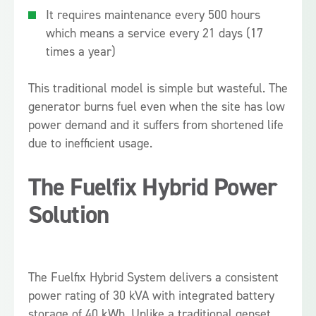
It requires maintenance every 500 hours
which means a service every 21 days (17
times a year)
This traditional model is simple but wasteful. The
generator burns fuel even when the site has low
power demand and it suffers from shortened life
due to inefficient usage.
The Fuelfix Hybrid Power
Solution
The Fuelfix Hybrid System delivers a consistent
power rating of 30 kVA with integrated battery
storage of 40 kWh. Unlike a traditional genset