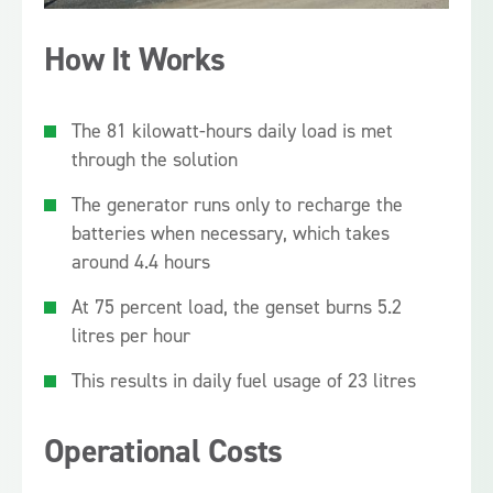
How It Works
The 81 kilowatt-hours daily load is met
through the solution
The generator runs only to recharge the
batteries when necessary, which takes
around 4.4 hours
At 75 percent load, the genset burns 5.2
litres per hour
This results in daily fuel usage of 23 litres
Operational Costs