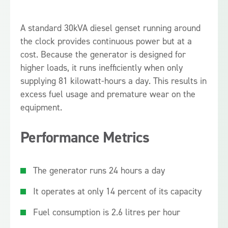
A standard 30kVA diesel genset running around
the clock provides continuous power but at a
cost. Because the generator is designed for
higher loads, it runs inefficiently when only
supplying 81 kilowatt-hours a day. This results in
excess fuel usage and premature wear on the
equipment.
Performance Metrics
The generator runs 24 hours a day
It operates at only 14 percent of its capacity
Fuel consumption is 2.6 litres per hour