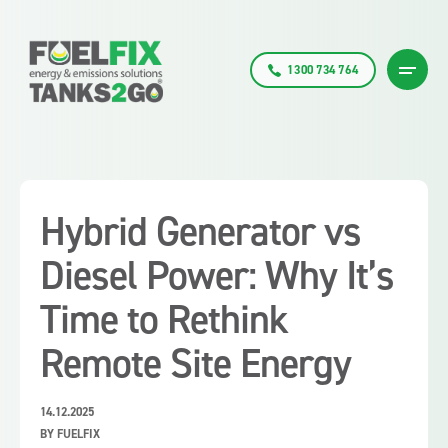
1300 734 764
Hybrid Generator vs
Diesel Power: Why It’s
Time to Rethink
Remote Site Energy
14.12.2025
BY FUELFIX