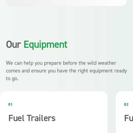
200,00L capacity.
Absolutely. Fuelfix hire agreement include regular
maintenance, compliance checks, and support, giving you
peace of mind during critical times.
Our
Equipment
We can help you prepare before the wild weather
comes and ensure you have the right equipment ready
to go.
01
02
Fuel Trailers
Fu