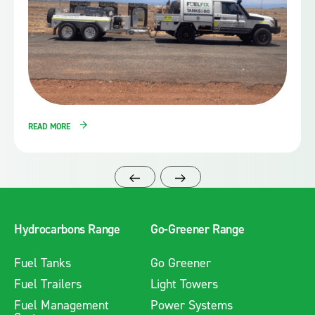
READ MORE
Hydrocarbons Range
Go-Greener Range
Fuel Tanks
Go Greener
Fuel Trailers
Light Towers
Fuel Management
Power Systems