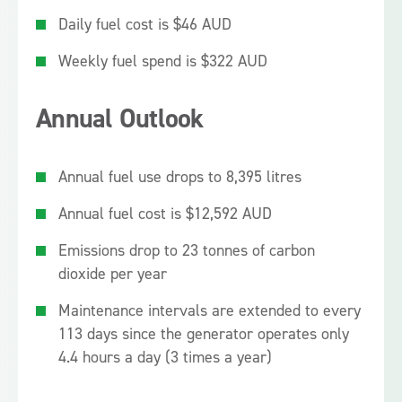
Daily fuel cost is $46 AUD
Weekly fuel spend is $322 AUD
Annual Outlook
Annual fuel use drops to 8,395 litres
Annual fuel cost is $12,592 AUD
Emissions drop to 23 tonnes of carbon
dioxide per year
Maintenance intervals are extended to every
113 days since the generator operates only
4.4 hours a day (3 times a year)