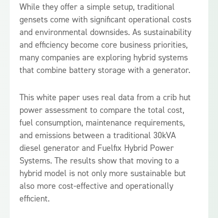
While they offer a simple setup, traditional
gensets come with significant operational costs
and environmental downsides. As sustainability
and efficiency become core business priorities,
many companies are exploring hybrid systems
that combine battery storage with a generator.
This white paper uses real data from a crib hut
power assessment to compare the total cost,
fuel consumption, maintenance requirements,
and emissions between a traditional 30kVA
diesel generator and Fuelfix Hybrid Power
Systems. The results show that moving to a
hybrid model is not only more sustainable but
also more cost-effective and operationally
efficient.