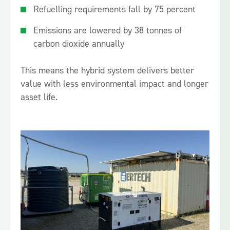
Refuelling requirements fall by 75 percent
Emissions are lowered by 38 tonnes of
carbon dioxide annually
This means the hybrid system delivers better
value with less environmental impact and longer
asset life.