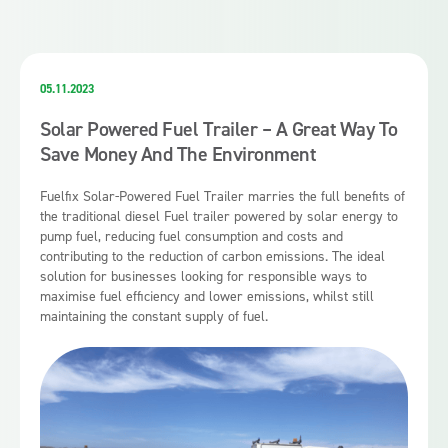
05.11.2023
Solar Powered Fuel Trailer – A Great Way To
Save Money And The Environment
Fuelfix Solar-Powered Fuel Trailer marries the full benefits of
the traditional diesel Fuel trailer powered by solar energy to
pump fuel, reducing fuel consumption and costs and
contributing to the reduction of carbon emissions. The ideal
solution for businesses looking for responsible ways to
maximise fuel efficiency and lower emissions, whilst still
maintaining the constant supply of fuel.