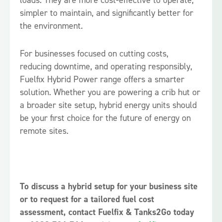
loads. They are more cost-effective to operate,
simpler to maintain, and significantly better for
the environment.
For businesses focused on cutting costs,
reducing downtime, and operating responsibly,
Fuelfix Hybrid Power range offers a smarter
solution. Whether you are powering a crib hut or
a broader site setup, hybrid energy units should
be your first choice for the future of energy on
remote sites.
To discuss a hybrid setup for your business site
or to request for a tailored fuel cost
assessment, contact Fuelfix & Tanks2Go today