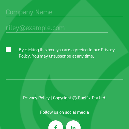
By clicking this box, you are agreeing to our
Privacy
Policy
. You may unsubscribe at any time.
Privacy Policy
| Copyright © Fuelfix Pty Ltd.
Follow us on social media