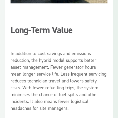
Long-Term Value
In addition to cost savings and emissions
reduction, the hybrid model supports better
asset management. Fewer generator hours
mean longer service life. Less frequent servicing
reduces technician travel and lowers safety
risks. With fewer refuelling trips, the system
minimises the chance of fuel spills and other
incidents. It also means fewer logistical
headaches for site managers.