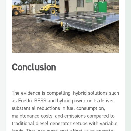
Conclusion
The evidence is compelling: hybrid solutions such
as Fuelfix BESS and hybrid power units deliver
substantial reductions in fuel consumption,
maintenance costs, and emissions compared to
traditional diesel generator setups with variable