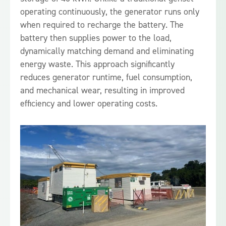
operating continuously, the generator runs only
when required to recharge the battery. The
battery then supplies power to the load,
dynamically matching demand and eliminating
energy waste. This approach significantly
reduces generator runtime, fuel consumption,
and mechanical wear, resulting in improved
efficiency and lower operating costs.