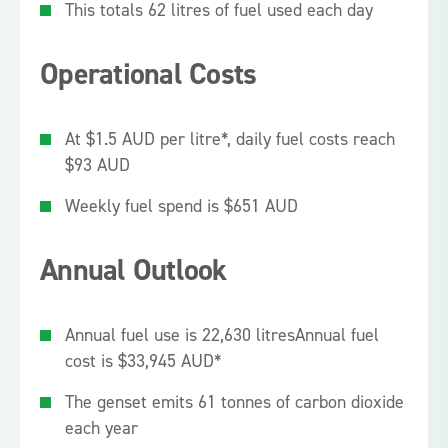
This totals 62 litres of fuel used each day
Operational Costs
At $1.5 AUD per litre*, daily fuel costs reach
$93 AUD
Weekly fuel spend is $651 AUD
Annual Outlook
Annual fuel use is 22,630 litres
Annual fuel
cost is $33,945 AUD*
The genset emits 61 tonnes of carbon dioxide
each year