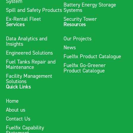
System
Battery Energy Storage
Spill and Safety Products
Systems
Ex-Rental Fleet
Security Tower
Services
Resources
Data Analytics and
Our Projects
Insights
News
Engineered Solutions
Fuelfix Product Catalogue
Fuel Tanks Repair and
Fuelfix Go-Greener
Maintenance
Product Catalogue
Facility Management
Solutions
Quick Links
Home
About us
Contact Us
Fuelfix Capability