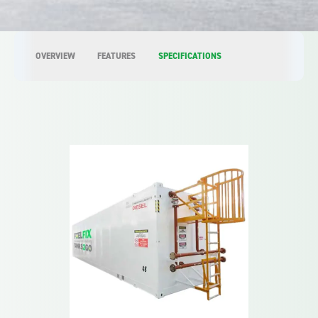
OVERVIEW
FEATURES
SPECIFICATIONS