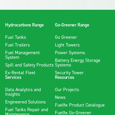
Hydrocarbons Range
Go-Greener Range
Fuel Tanks
Go Greener
Fuel Trailers
Light Towers
Fuel Management
Power Systems
System
Battery Energy Storage
Spill and Safety Products
Systems
Ex-Rental Fleet
Security Tower
Services
Resources
Data Analytics and
Our Projects
Insights
News
Engineered Solutions
Fuelfix Product Catalogue
Fuel Tanks Repair and
Fuelfix Go-Greener
Maintenance