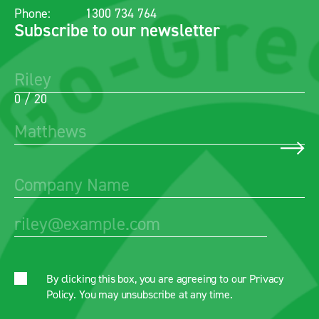
Phone:
1300 734 764
Subscribe to our newsletter
0 / 20
By clicking this box, you are agreeing to our
Privacy
Policy
. You may unsubscribe at any time.