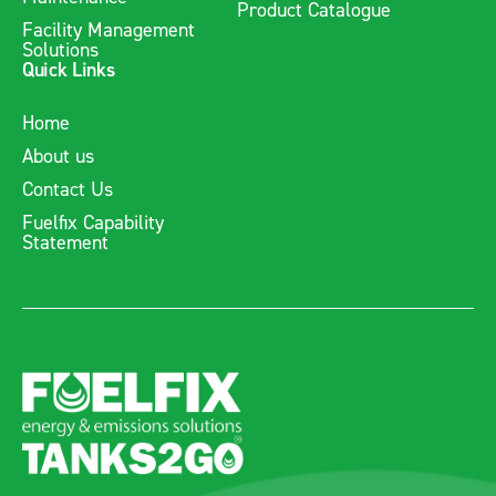
Product Catalogue
Facility Management
Solutions
Quick Links
Home
About us
Contact Us
Fuelfix Capability
Statement