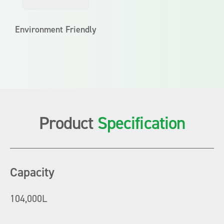
Environment Friendly
Product
Specification
Capacity
104,000L