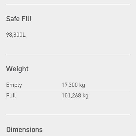
Safe Fill
98,800L
Weight
Empty
17,300 kg
Full
101,268 kg
Dimensions