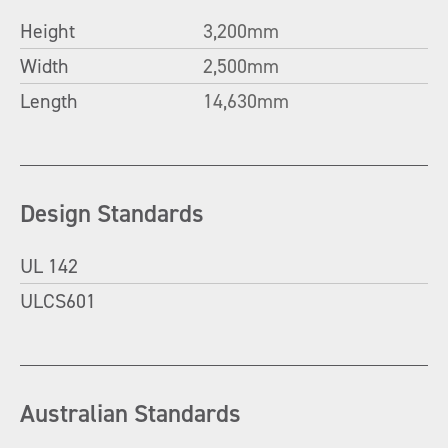
Height
3,200mm
Width
2,500mm
Length
14,630mm
Design Standards
UL 142
ULCS601
Australian Standards