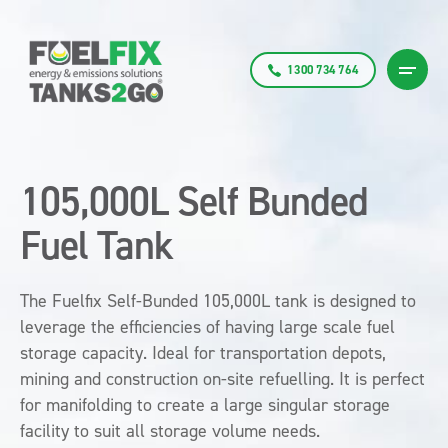
1300 734 764
105,000L Self Bunded
Fuel Tank
The Fuelfix Self-Bunded 105,000L tank is designed to
leverage the efficiencies of having large scale fuel
storage capacity. Ideal for transportation depots,
mining and construction on-site refuelling. It is perfect
for manifolding to create a large singular storage
facility to suit all storage volume needs.