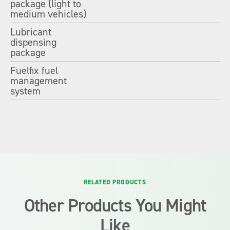
package (light to
medium vehicles)
Lubricant
dispensing
package
Fuelfix fuel
management
system
RELATED PRODUCTS
Other Products You Might
Like