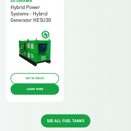
GO-GREENER
Hybrid Power
Systems - Hybrid
Generator HESU30
GET IN TOUCH
LEARN MORE
SEE ALL FUEL TANKS