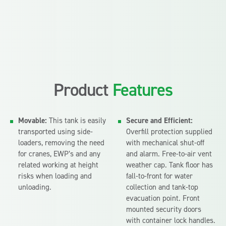
Product
Features
Movable:
This tank is easily
Secure and Efficient:
transported using side-
Overfill protection supplied
loaders, removing the need
with mechanical shut-off
for cranes, EWP’s and any
and alarm. Free-to-air vent
related working at height
weather cap. Tank floor has
risks when loading and
fall-to-front for water
unloading.
collection and tank-top
evacuation point. Front
mounted security doors
with container lock handles.