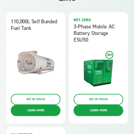
NET-ZERO
110,000L Self Bunded
3-Phase Mobile AC
Fuel Tank
Battery Storage
ESU50
GET IN TOUCH
GET IN TOUCH
LEARN MORE
LEARN MORE