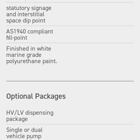
statutory signage
and interstitial
space dip point
AS1940 compliant
fill-point
Finished in white
marine grade
polyurethane paint.
Optional Packages
HV/LV dispensing
package
Single or dual
vehicle pump