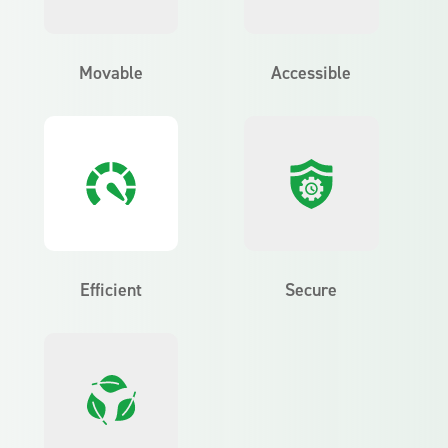
Movable
Accessible
Efficient
Secure