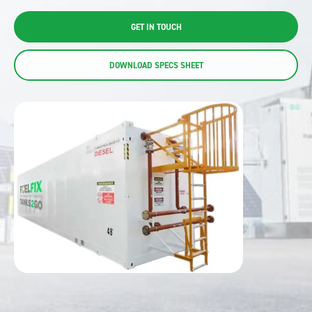
GET IN TOUCH
DOWNLOAD SPECS SHEET