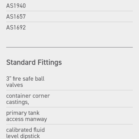
AS1940
AS1657
AS1692
Standard Fittings
3" fire safe ball
valves
container corner
castings,
primary tank
access manway
calibrated fluid
level dipstick