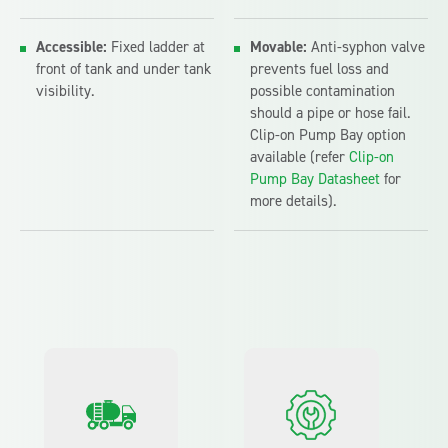
Accessible:
Fixed ladder at
Movable:
Anti-syphon valve
front of tank and under tank
prevents fuel loss and
visibility.
possible contamination
should a pipe or hose fail.
Clip-on Pump Bay option
available (refer
Clip-on
Pump Bay Datasheet
for
more details).