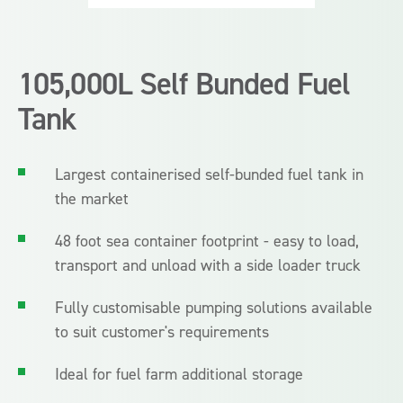
105,000L Self Bunded Fuel
Tank
Largest containerised self-bunded fuel tank in
the market
48 foot sea container footprint - easy to load,
transport and unload with a side loader truck
Fully customisable pumping solutions available
to suit customer's requirements
Ideal for fuel farm additional storage