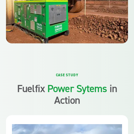
CASE STUDY
Fuelfix
Power Sytems
in
Action
Fuelfix introduced its hybrid generators, BESS and solar
energy solutions to provide essential power for the