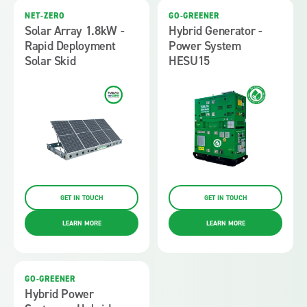
NET-ZERO
GO-GREENER
Solar Array 1.8kW -
Hybrid Generator -
Rapid Deployment
Power System
Solar Skid
HESU15
GET IN TOUCH
GET IN TOUCH
LEARN MORE
LEARN MORE
GO-GREENER
Hybrid Power