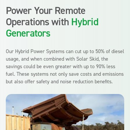
Power Your Remote
Operations with
Hybrid
Generators
Our Hybrid Power Systems can cut up to 50% of diesel
usage, and when combined with Solar Skid, the
savings could be even greater with up to 90% less
fuel. These systems not only save costs and emissions
but also offer safety and noise reduction benefits.