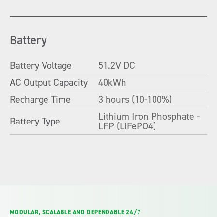
Battery
Battery Voltage
51.2V DC
AC Output Capacity
40kWh
Recharge Time
3 hours (10-100%)
Lithium Iron Phosphate -
Battery Type
LFP (LiFePO4)
MODULAR, SCALABLE AND DEPENDABLE 24/7