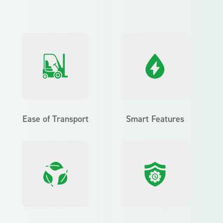
Ease of Transport
Smart Features