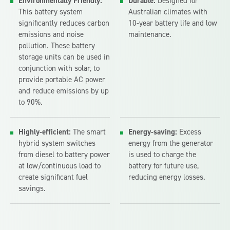
Environmentally Friendly:
Durable:
Designed for
This battery system
Australian climates with
significantly reduces carbon
10-year battery life and low
emissions and noise
maintenance.
pollution. These battery
storage units can be used in
conjunction with solar, to
provide portable AC power
and reduce emissions by up
to 90%.
Highly-efficient:
The smart
Energy-saving:
Excess
hybrid system switches
energy from the generator
from diesel to battery power
is used to charge the
at low/continuous load to
battery for future use,
create significant fuel
reducing energy losses.
savings.