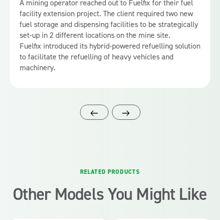
A mining operator reached out to Fuelfix for their fuel
facility extension project. The client required two new
fuel storage and dispensing facilities to be strategically
set-up in 2 different locations on the mine site.
Fuelfix introduced its hybrid-powered refuelling solution
to facilitate the refuelling of heavy vehicles and
machinery.
RELATED PRODUCTS
Other Models You Might Like