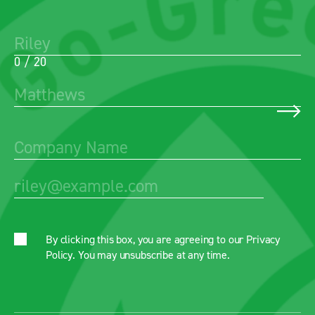
0 / 20
By clicking this box, you are agreeing to our
Privacy
Policy
. You may unsubscribe at any time.