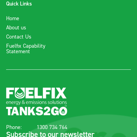
Quick Links
Home
About us
Contact Us
Fuelfix Capability
Statement
Phone:
1300 734 764
Subscribe to our newsletter