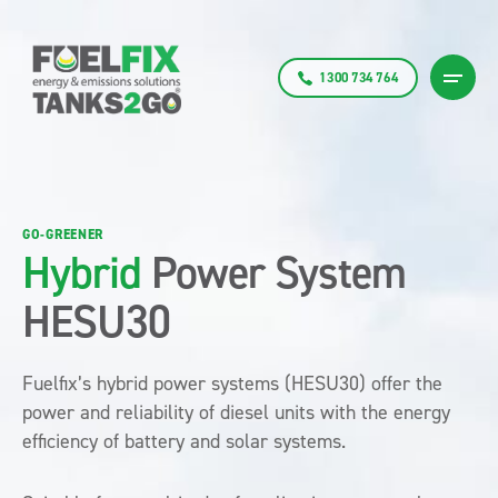
1300 734 764
GO-GREENER
Hybrid
Power System
HESU30
Fuelfix’s hybrid power systems (HESU30) offer the
power and reliability of diesel units with the energy
efficiency of battery and solar systems.