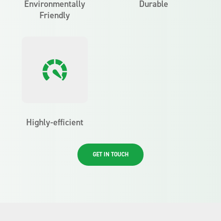
Environmentally
Durable
Friendly
Highly-efficient
GET IN TOUCH