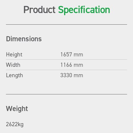
Product
Specification
Dimensions
Height
1657 mm
Width
1166 mm
Length
3330 mm
Weight
2622kg