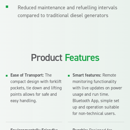
Reduced maintenance and refuelling intervals
compared to traditional diesel generators
Product
Features
Ease of Transport:
The
Smart features:
Remote
compact design with forklift
monitoring functionality
pockets, tie down and lifting
with live updates on power
points allows for safe and
usage and run time.
easy handling.
Bluetooth App, simple set
up and operation suitable
for non-technical users.