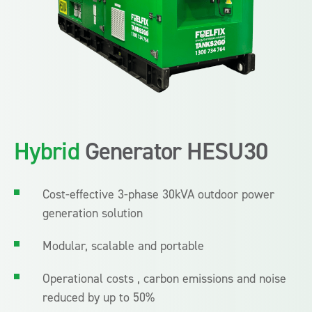
Hybrid
Generator HESU30
Cost-effective 3-phase 30kVA outdoor power
generation solution
Modular, scalable and portable
Operational costs , carbon emissions and noise
reduced by up to 50%