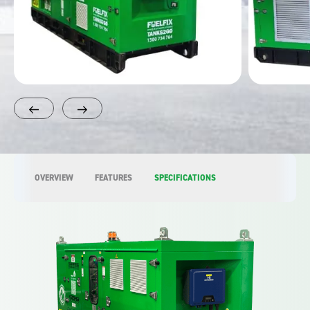
OVERVIEW
FEATURES
SPECIFICATIONS