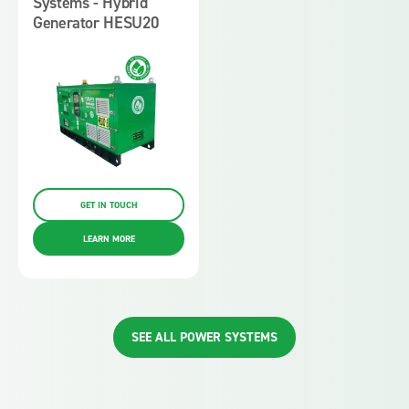
Systems - Hybrid
Generator HESU20
GET IN TOUCH
LEARN MORE
SEE ALL POWER SYSTEMS