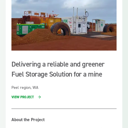
sculpture during the Festival.
Delivering a reliable and greener
Fuel Storage Solution for a mine
Peel region, WA
VIEW PROJECT
About the Project