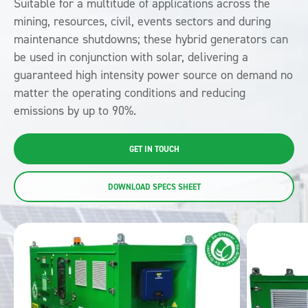
Suitable for a multitude of applications across the
mining, resources, civil, events sectors and during
maintenance shutdowns; these hybrid generators can
be used in conjunction with solar, delivering a
guaranteed high intensity power source on demand no
matter the operating conditions and
reducing
emissions by up to 90%.
GET IN TOUCH
DOWNLOAD SPECS SHEET