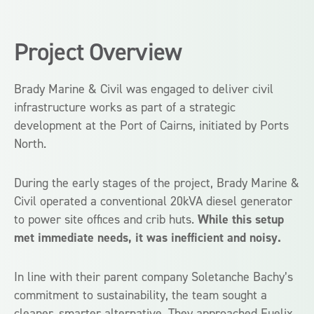
Project Overview
Brady Marine & Civil was engaged to deliver civil
infrastructure works as part of a strategic
development at the Port of Cairns, initiated by Ports
North.
During the early stages of the project, Brady Marine &
Civil operated a conventional 20kVA diesel generator
to power site offices and crib huts.
While this setup
met immediate needs, it was inefficient and noisy.
In line with their parent company Soletanche Bachy’s
commitment to sustainability, the team sought a
cleaner, smarter alternative. They approached Fuelix