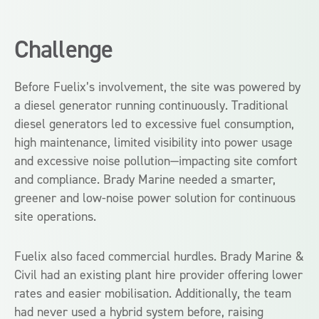
Challenge
Before Fuelix’s involvement, the site was powered by
a diesel generator running continuously. Traditional
diesel generators led to excessive fuel consumption,
high maintenance, limited visibility into power usage
and excessive noise pollution—impacting site comfort
and compliance. Brady Marine needed a smarter,
greener and low-noise power solution for continuous
site operations.
Fuelix also faced commercial hurdles. Brady Marine &
Civil had an existing plant hire provider offering lower
rates and easier mobilisation. Additionally, the team
had never used a hybrid system before, raising