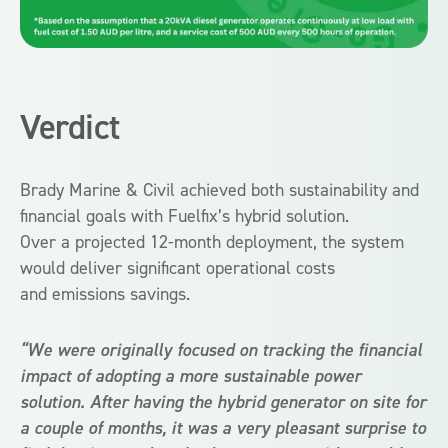
Verdict
Brady Marine & Civil achieved both sustainability and
financial goals with Fuelfix’s hybrid solution.
Over a projected 12-month deployment, the system
would deliver significant operational costs
and emissions savings.
“We were originally focused on tracking the financial
impact of adopting a more sustainable power
solution. After having the hybrid generator on site for
a couple of months, it was a very pleasant surprise to