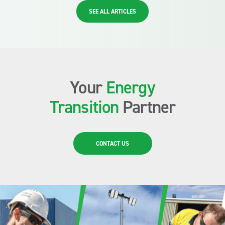
SEE ALL ARTICLES
Your
Energy
Transition
Partner
CONTACT US