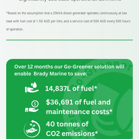
*Based on the assumption that a 20kVA diesel generator operates continuously at low
load with fuel cost of 1.50 AUD per litre, and a service cost of 500 AUD every 500 hours
of operation.