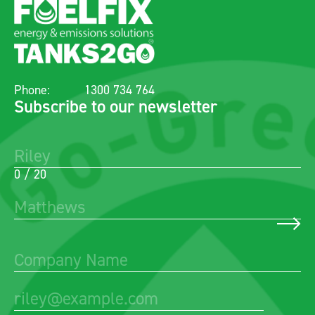
Phone:
1300 734 764
Subscribe to our newsletter
0 / 20