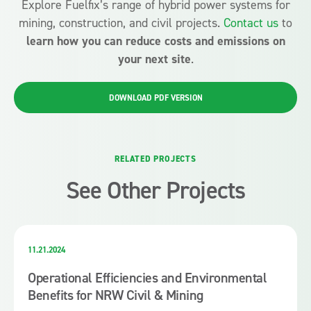
Explore Fuelfix’s range of hybrid power systems for
mining, construction, and civil projects.
Contact us
to
learn how you can reduce costs and emissions on
your next site
.
DOWNLOAD PDF VERSION
RELATED PROJECTS
See Other Projects
11.21.2024
Operational Efficiencies and Environmental
Benefits for NRW Civil & Mining