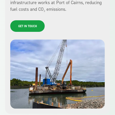
infrastructure works at Port of Cairns, reducing
fuel costs and CO₂ emissions.
GET IN TOUCH