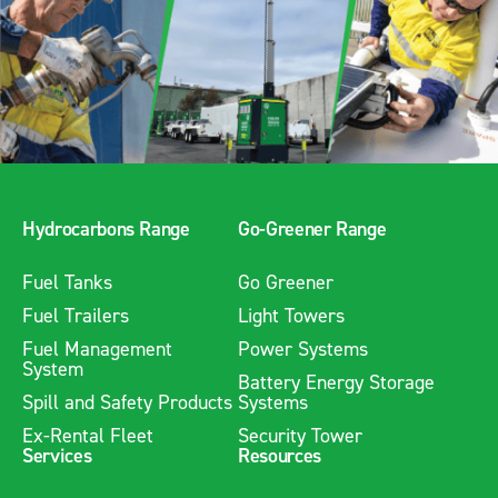
Hydrocarbons Range
Go-Greener Range
Fuel Tanks
Go Greener
Fuel Trailers
Light Towers
Fuel Management
Power Systems
System
Battery Energy Storage
Spill and Safety Products
Systems
Ex-Rental Fleet
Security Tower
Services
Resources