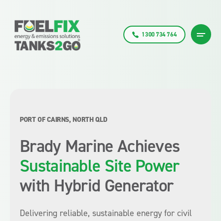
1300 734 764
PORT OF CAIRNS, NORTH QLD
Brady Marine Achieves
Sustainable Site Power
with Hybrid Generator
Delivering reliable, sustainable energy for civil