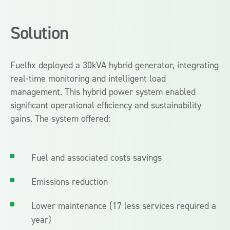
Solution
Fuelfix deployed a 30kVA hybrid generator, integrating
real-time monitoring and intelligent load
management. This hybrid power system enabled
significant operational efficiency and sustainability
gains. The system offered:
Fuel and associated costs savings
Emissions reduction
Lower maintenance (17 less services required a
year)