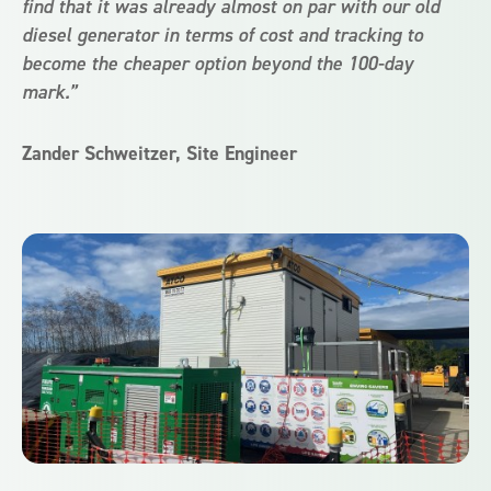
find that it was already almost on par with our old
diesel generator in terms of cost and tracking to
become the cheaper option beyond the 100-day
mark.”
Zander Schweitzer, Site Engineer