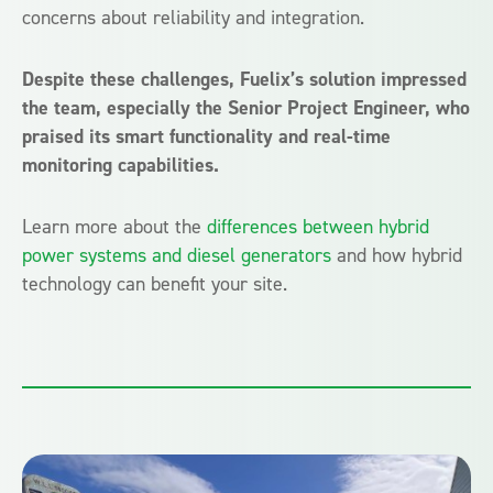
concerns about reliability and integration.
Despite these challenges, Fuelix’s solution impressed
the team, especially the Senior Project Engineer, who
praised its smart functionality and real-time
monitoring capabilities.
Learn more about the
differences between hybrid
power systems and diesel generators
and how hybrid
technology can benefit your site.