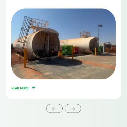
READ MORE