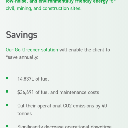
low-noise, and environmentally friendly energy
for
civil, mining, and construction sites.
Savings
Our Go-Greener solution
will enable the client to
*save annually:
14,837L of fuel
$36,691 of fuel and maintenance costs
Cut their operational CO2 emissions by 40
tonnes
Significantly decrease operational downtime