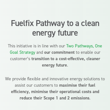
Fuelfix Pathway to a clean
energy future
This initiative is in line with our
Two Pathways, One
Goal Strategy
and
our commitment
to enable our
customer’s
transition to a cost-effective, cleaner
energy future
.
We provide flexible and innovative energy solutions to
assist our customers to
maximise their fuel
efficiency, minimise their operational costs and
reduce their Scope 1 and 2 emissions
.