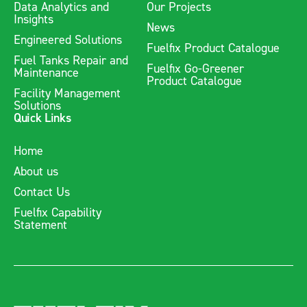
Data Analytics and
Our Projects
Insights
News
Engineered Solutions
Fuelfix Product Catalogue
Fuel Tanks Repair and
Fuelfix Go-Greener
Maintenance
Product Catalogue
Facility Management
Solutions
Quick Links
Home
About us
Contact Us
Fuelfix Capability
Statement