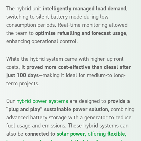
The hybrid unit
intelligently managed load demand
,
switching to silent battery mode during low
consumption periods. Real-time monitoring allowed
the team to
optimise refuelling and forecast usage
,
enhancing operational control.
While the hybrid system came with higher upfront
costs,
it proved more cost-effective than diesel after
just 100 days
—making it ideal for medium-to long-
term projects.
Our
hybrid power systems
are designed to
provide a
“plug and play” sustainable power solution
, combining
advanced battery storage with a generator to reduce
fuel usage and emissions. These hybrid systems can
also be
connected to
solar power
, offering
flexible,