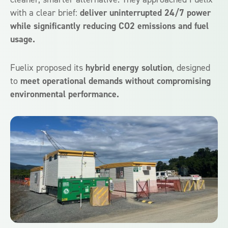
with a clear brief:
deliver uninterrupted 24/7 power
while significantly reducing CO2 emissions and fuel
usage.
Fuelix proposed its
hybrid energy solution
, designed
to
meet operational demands without compromising
environmental performance.