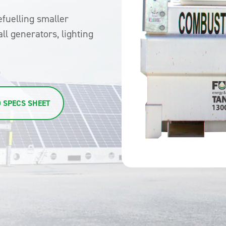
efuelling smaller
ll generators, lighting
 SPECS SHEET