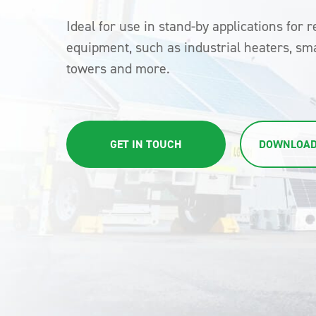
Ideal for use in stand-by applications for r
equipment, such as industrial heaters, sma
towers and more.
GET IN TOUCH
DOWNLOAD