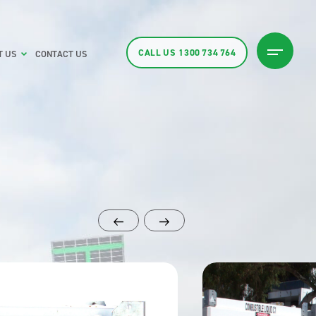
CALL US
1300 734 764
T US
CONTACT US