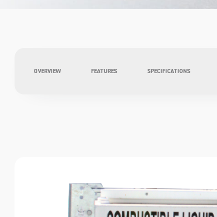
OVERVIEW
FEATURES
SPECIFICATIONS