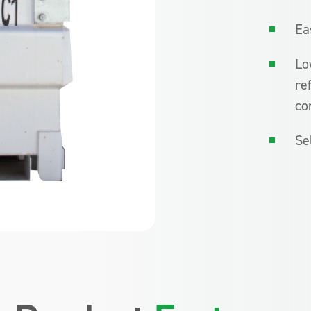
Ea
Lo
re
co
Se