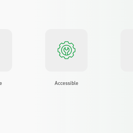
e
Accessible