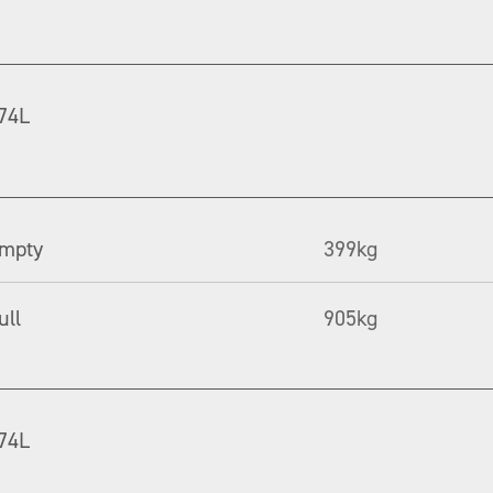
74L
mpty
399kg
ull
905kg
74L