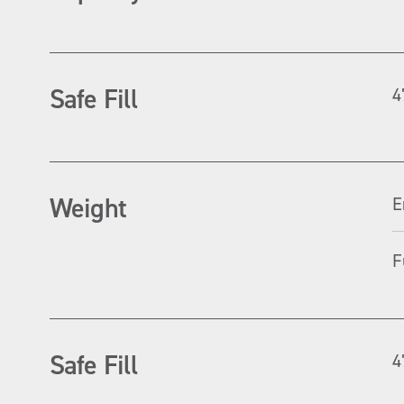
Safe Fill
4
Weight
E
F
Safe Fill
4