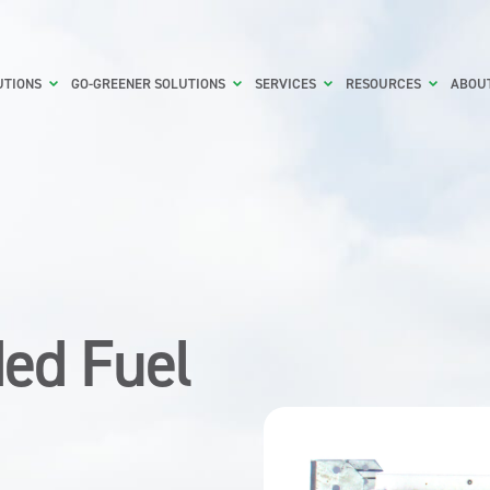
UTIONS
GO-GREENER SOLUTIONS
SERVICES
RESOURCES
ABOU
ed Fuel