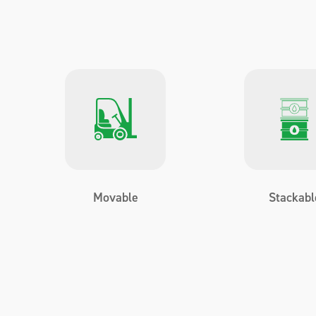
Movable
Stackabl