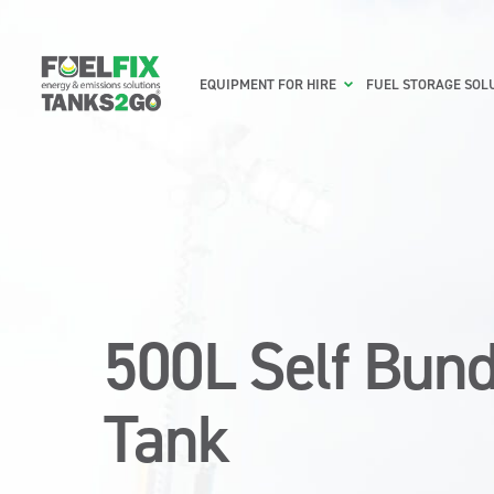
EQUIPMENT FOR HIRE
FUEL STORAGE SOL
500L Self Bund
Tank