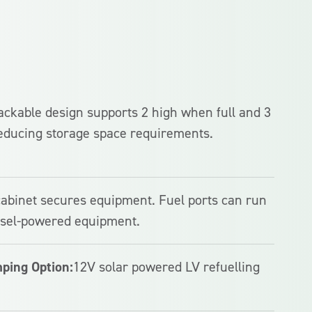
stackable design supports 2 high when full and 3
educing storage space requirements.
cabinet secures equipment. Fuel ports can run
iesel-powered equipment.
ping Option:
12V solar powered LV refuelling