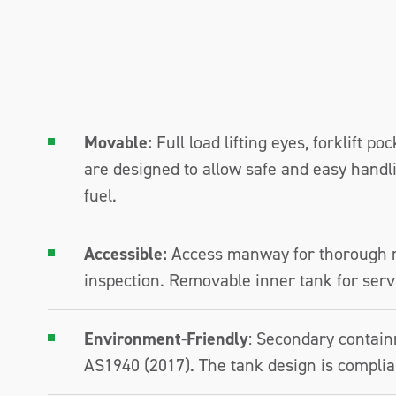
Movable:
Full load lifting eyes, forklift po
are designed to allow safe and easy handlin
fuel.
Accessible:
Access manway for thorough 
inspection. Removable inner tank for serv
Environment-Friendly
: Secondary contain
AS1940 (2017). The tank design is complia