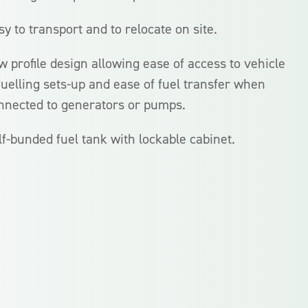
sy to transport and to relocate on site.
w profile design allowing ease of access to vehicle
fuelling sets-up and ease of fuel transfer when
nnected to generators or pumps.
lf-bunded fuel tank with lockable cabinet.