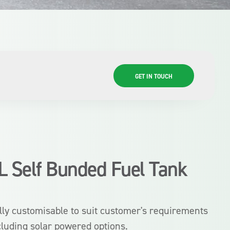
GET IN TOUCH
L Self Bunded Fuel Tank
lly customisable to suit customer's requirements
cluding solar powered options.