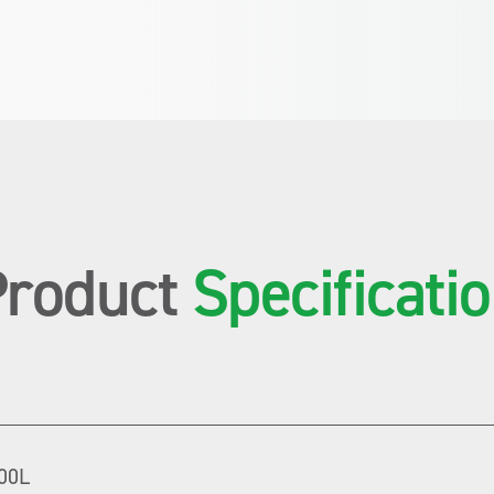
Product
Specificati
00L