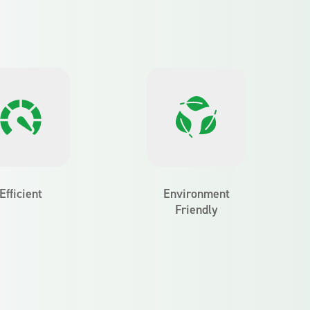
Efficient
Environment
Friendly