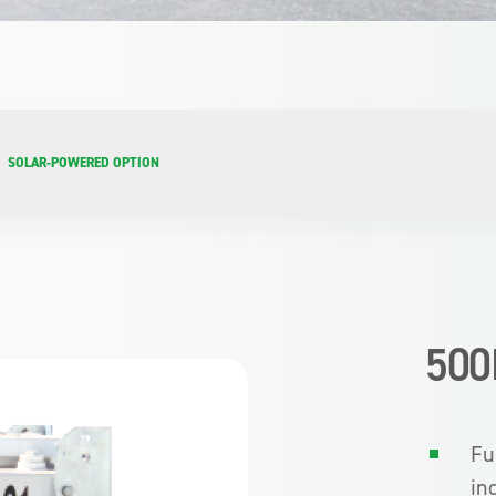
SOLAR-POWERED OPTION
500
Fu
in