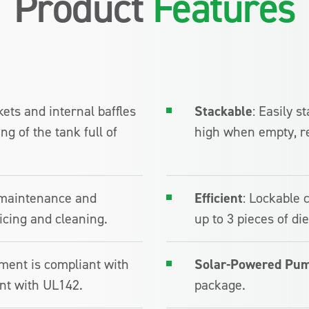
Product
Features
ckets and internal baffles
Stackable
: Easily 
g of the tank full of
high when empty, r
maintenance and
Efficient
: Lockable 
icing and cleaning.
up to 3 pieces of d
ment is compliant with
Solar-Powered Pum
nt with UL142.
package.