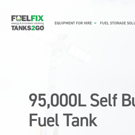
EQUIPMENT FOR HIRE
FUEL STORAGE SOL
95,000L Self 
Fuel Tank