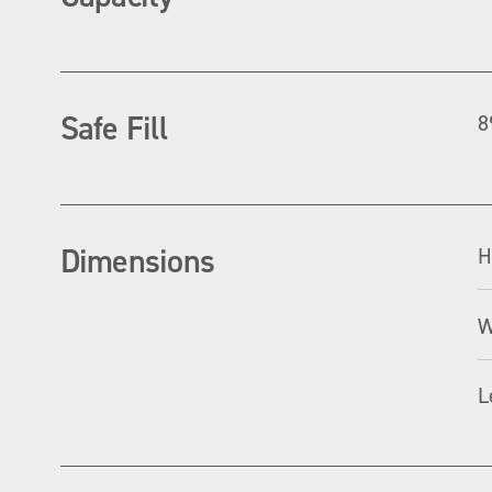
Safe Fill
8
Dimensions
H
W
L