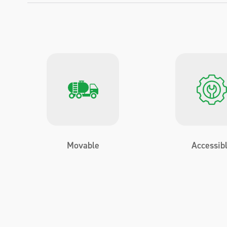
Movable
Accessib