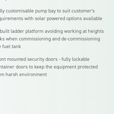
lly customisable pump bay to suit customer's
quirements with solar powered options available
-built ladder platform avoiding working at heights
sks when commissioning and de-commissioning
e fuel tank
ont mounted security doors - fully lockable
ntainer doors to keep the equipment protected
om harsh environment