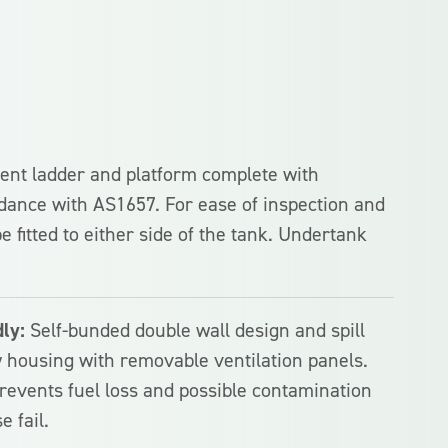
nt ladder and platform complete with
dance with AS1657. For ease of inspection and
e fitted to either side of the tank. Undertank
ly:
Self-bunded double wall design and spill
 housing with removable ventilation panels.
revents fuel loss and possible contamination
e fail.