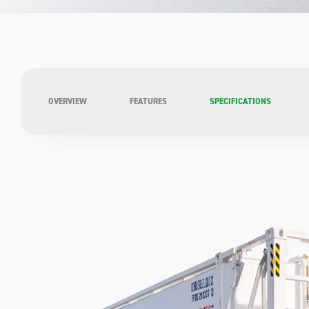
OVERVIEW
FEATURES
SPECIFICATIONS