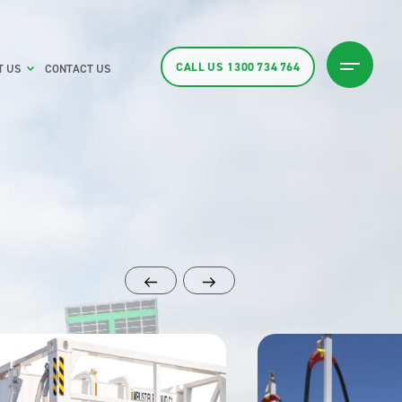
CALL US
1300 734 764
T US
CONTACT US