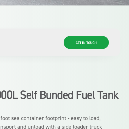
GET IN TOUCH
000L Self Bunded Fuel Tank
 foot sea container footprint - easy to load,
ansport and unload with a side loader truck