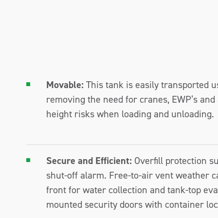
Movable:
This tank is easily transported u
removing the need for cranes, EWP’s and 
height risks when loading and unloading.
Secure and Efficient:
Overfill protection 
shut-off alarm. Free-to-air vent weather ca
front for water collection and tank-top ev
mounted security doors with container loc