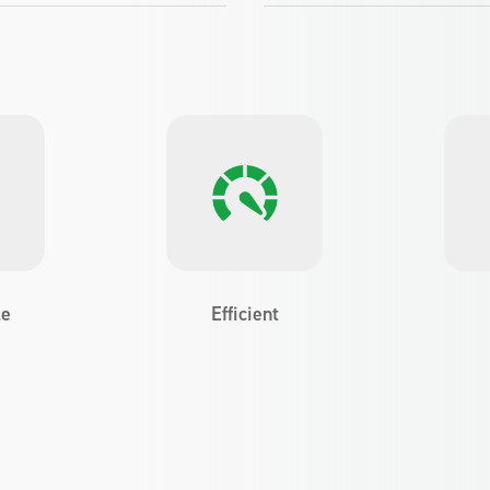
le
Efficient