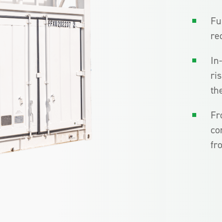
Fu
re
In
ri
th
Fr
co
fr