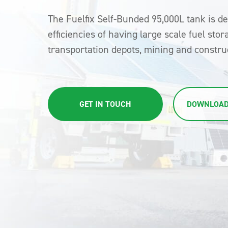
The Fuelfix Self-Bunded 95,000L tank is d
efficiencies of having large scale fuel stor
transportation depots, mining and construc
GET IN TOUCH
DOWNLOAD