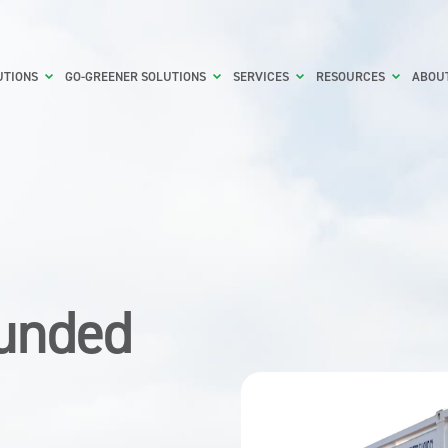
UTIONS
GO-GREENER SOLUTIONS
SERVICES
RESOURCES
ABOU
Bunded