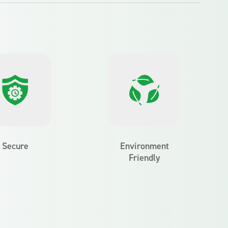
Secure
Environment
Friendly