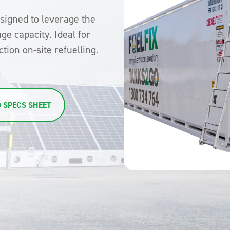
esigned to leverage the
age capacity. Ideal for
tion on-site refuelling.
 SPECS SHEET