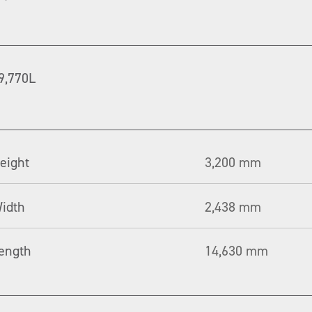
9,770L
eight
3,200 mm
idth
2,438 mm
ength
14,630 mm