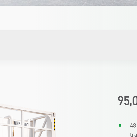
95,
48
tr