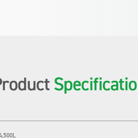
Product
Specificati
4,500L