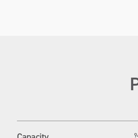
Capacity
9