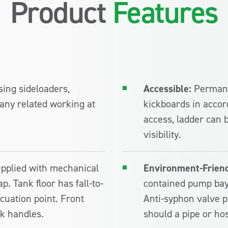
Product
Features
sing sideloaders,
Accessible:
Permane
any related working at
kickboards in accor
access, ladder can b
visibility.
supplied with mechanical
Environment-Friend
p. Tank floor has fall-to-
contained pump bay
acuation point. Front
Anti-syphon valve p
k handles.
should a pipe or hos