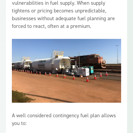
vulnerabilities in fuel supply. When supply
tightens or pricing becomes unpredictable,
businesses without adequate fuel planning are
forced to react, often at a premium.
A well considered contingency fuel plan allows
you to: