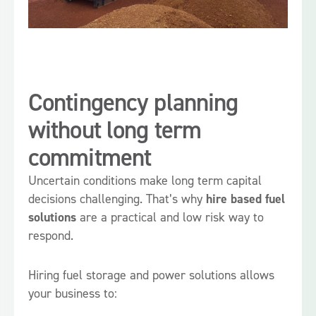
Contingency planning
without long term
commitment
Uncertain conditions make long term capital
decisions challenging. That’s why
hire based fuel
solutions
are a practical and low risk way to
respond.
Hiring fuel storage and power solutions allows
your business to: