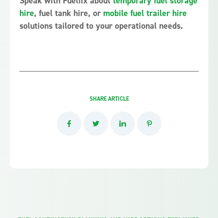
Speak with Fuelfix about
temporary fuel storage
hire
, fuel tank hire, or
mobile fuel trailer hire
solutions tailored to your operational needs.
SHARE ARTICLE