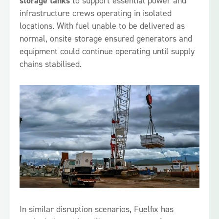
storage tanks
to support essential power and
infrastructure crews operating in isolated
locations. With fuel unable to be delivered as
normal, onsite storage ensured generators and
equipment could continue operating until supply
chains stabilised.
In similar disruption scenarios, Fuelfix has