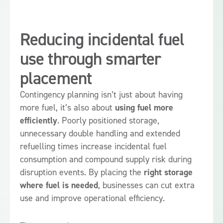
Reducing incidental fuel
use through smarter
placement
Contingency planning isn’t just about having
more fuel, it’s also about
using fuel more
efficiently
. Poorly positioned storage,
unnecessary double handling and extended
refuelling times increase incidental fuel
consumption and compound supply risk during
disruption events. By placing the
right storage
where fuel is needed
, businesses can cut extra
use and improve operational efficiency.