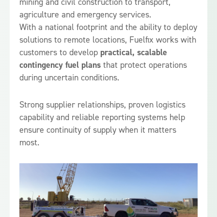
mining and civil construction to transport,
agriculture and emergency services.
With a national footprint and the ability to deploy
solutions to remote locations, Fuelfix works with
customers to develop
practical, scalable
contingency fuel plans
that protect operations
during uncertain conditions.
Strong supplier relationships, proven logistics
capability and reliable reporting systems help
ensure continuity of supply when it matters
most.