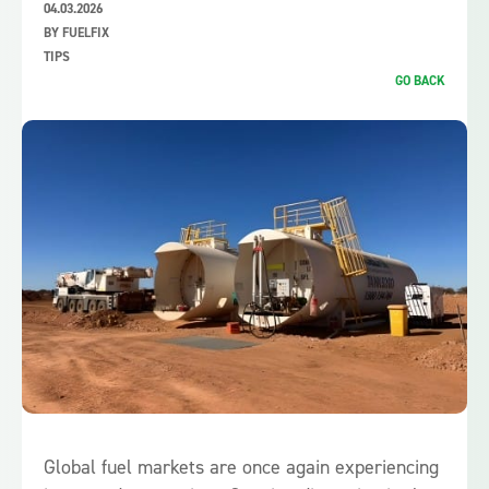
04.03.2026
BY FUELFIX
TIPS
GO BACK
Global fuel markets are once again experiencing