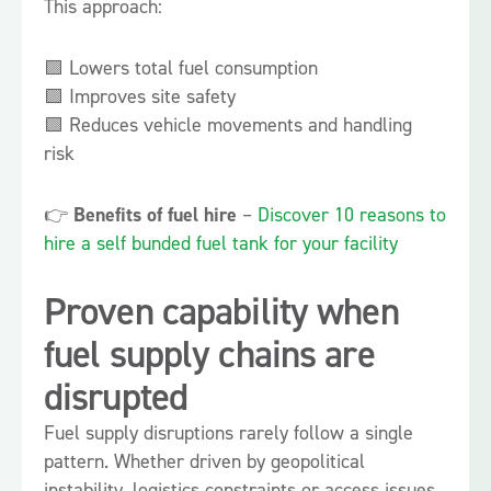
This approach:
🟩 Lowers total fuel consumption
🟩 Improves site safety
🟩 Reduces vehicle movements and handling
risk
👉
Benefits of fuel hire
–
Discover 10 reasons to
hire a self bunded fuel tank for your facility
Proven capability when
fuel supply chains are
disrupted
Fuel supply disruptions rarely follow a single
pattern. Whether driven by geopolitical
instability, logistics constraints or access issues,