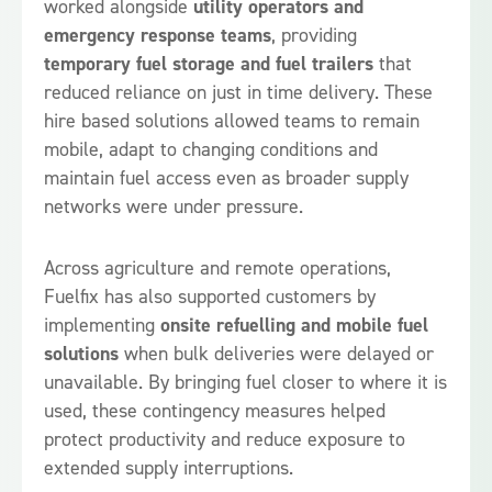
worked alongside
utility operators and
emergency response teams
, providing
temporary fuel storage and fuel trailers
that
reduced reliance on just in time delivery. These
hire based solutions allowed teams to remain
mobile, adapt to changing conditions and
maintain fuel access even as broader supply
networks were under pressure.
Across agriculture and remote operations,
Fuelfix has also supported customers by
implementing
onsite refuelling and mobile fuel
solutions
when bulk deliveries were delayed or
unavailable. By bringing fuel closer to where it is
used, these contingency measures helped
protect productivity and reduce exposure to
extended supply interruptions.