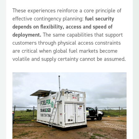
These experiences reinforce a core principle of
effective contingency planning:
fuel security
depends on flexibility, access and speed of
deployment.
The same capabilities that support
customers through physical access constraints
are critical when global fuel markets become
volatile and supply certainty cannot be assumed.