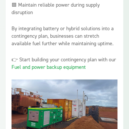
🟩 Maintain reliable power during supply
disruption
By integrating battery or hybrid solutions into a
contingency plan, businesses can stretch
available fuel further while maintaining uptime.
👉 Start building your contingency plan with our
Fuel and power backup equipment