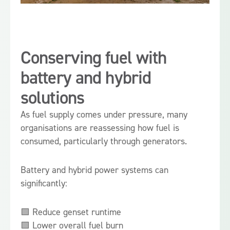
Conserving fuel with
battery and hybrid
solutions
As fuel supply comes under pressure, many
organisations are reassessing how fuel is
consumed, particularly through generators.
Battery and hybrid power systems can
significantly:
🟩 Reduce genset runtime
🟩 Lower overall fuel burn