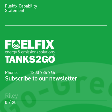
Fuelfix Capability
Statement
Phone:
1300 734 764
Subscribe to our newsletter
0 / 20