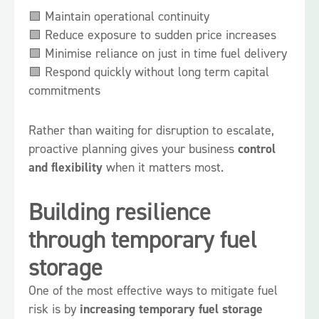
🟩 Maintain operational continuity
🟩 Reduce exposure to sudden price increases
🟩 Minimise reliance on just in time fuel delivery
🟩 Respond quickly without long term capital
commitments
Rather than waiting for disruption to escalate,
proactive planning gives your business
control
and flexibility
when it matters most.
Building resilience
through temporary fuel
storage
One of the most effective ways to mitigate fuel
risk is by
increasing temporary fuel storage