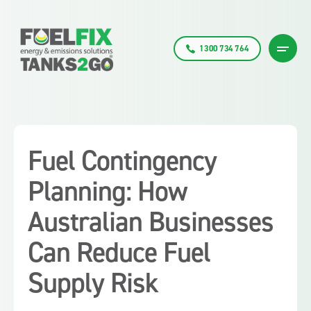
1300 734 764
Fuel Contingency
Planning: How
Australian Businesses
Can Reduce Fuel
Supply Risk