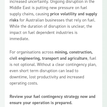
increased uncertainty. Ongoing disruption in the
Middle East is putting new pressure on fuel
supply chains, causing
price volatility and supply
risks
for Australian businesses that rely on fuel.
While the duration of disruption is unclear, the
impact on fuel dependent industries is
immediate.
For organisations across
mining, construction,
civil engineering, transport and agriculture
, fuel
is not optional. Without a clear contingency plan,
even short term disruption can lead to
downtime, lost productivity and increased
operating costs.
Review your fuel contingency strategy now and
ensure your operation is prepared.