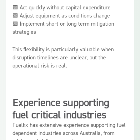
🟩 Act quickly without capital expenditure
🟩 Adjust equipment as conditions change
🟩 Implement short or long term mitigation
strategies
This flexibility is particularly valuable when
disruption timelines are unclear, but the
operational risk is real.
Experience supporting
fuel critical industries
Fuelfix has extensive experience supporting fuel
dependent industries across Australia, from