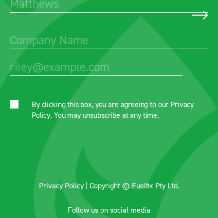
By clicking this box, you are agreeing to our
Privacy
Policy
. You may unsubscribe at any time.
Privacy Policy
| Copyright © Fuelfix Pty Ltd.
Follow us on social media