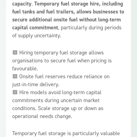
capacity
.
Temporary fuel storage hire, including
fuel tanks and fuel trailers, allows businesses to
secure additional onsite fuel without long‑term
capital commitment
, particularly during periods
of supply uncertainty.
🟩 Hiring temporary fuel storage allows
organisations to secure fuel when pricing is
favourable.
🟩 Onsite fuel reserves reduce reliance on
just‑in‑time delivery.
🟩 Hire models avoid long‑term capital
commitments during uncertain market
conditions. Scale storage up or down as
operational needs change.
Temporary fuel storage is particularly valuable