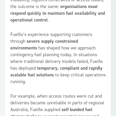
the outcome is the same:
organisations must
respond quickly to maintain fuel availability and
operational control
.
Fuelfix’s experience supporting customers
through
severe supply constrained
environments
has shaped how we approach
contingency fuel planning today. In situations
where traditional delivery models failed, Fuelfix
has deployed
temporary, compliant and rapidly
scalable fuel solutions
to keep critical operations
running.
For example, when access routes were cut and
deliveries became unreliable in parts of regional
Australia, Fuelfix supplied
self bunded fuel