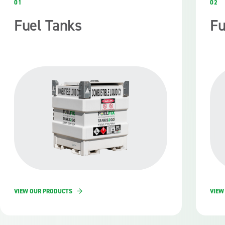
01
02
Fuel Tanks
Fu
VIEW OUR PRODUCTS
VIEW