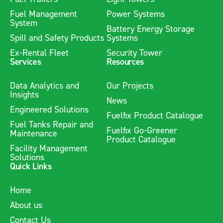
Fuel Management
Power Systems
System
Battery Energy Storage
Spill and Safety Products
Systems
Ex-Rental Fleet
Security Tower
Services
Resources
Data Analytics and
Our Projects
Insights
News
Engineered Solutions
Fuelfix Product Catalogue
Fuel Tanks Repair and
Fuelfix Go-Greener
Maintenance
Product Catalogue
Facility Management
Solutions
Quick Links
Home
About us
Contact Us