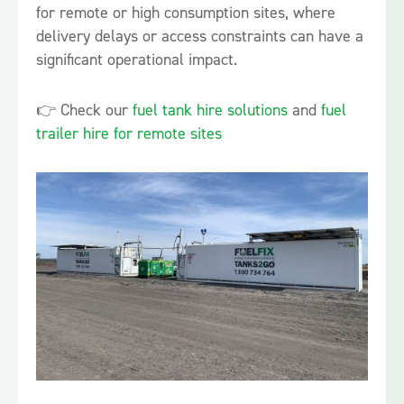
for remote or high consumption sites, where
delivery delays or access constraints can have a
significant operational impact.
👉 Check our
fuel tank hire solutions
and
fuel
trailer hire for remote sites