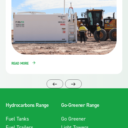
READ MORE
Hydrocarbons Range
Go-Greener Range
Fuel Tanks
Go Greener
Fuel Trailers
Light Towers