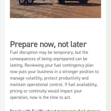
Prepare now, not later
Fuel disruption may be temporary, but the
consequences of being unprepared can be
lasting. Reviewing your fuel contingency plan
now puts your business in a stronger position to
manage volatility, protect productivity and
maintain operational control. If fuel availability,
pricing or continuity would impact your
operation, now is the time to act.