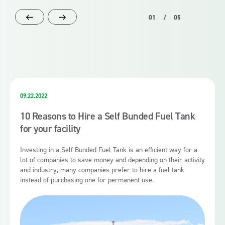
01
/
05
09.22.2022
10 Reasons to Hire a Self Bunded Fuel Tank
for your facility
Investing in a Self Bunded Fuel Tank is an efficient way for a
lot of companies to save money and depending on their activity
and industry, many companies prefer to hire a fuel tank
instead of purchasing one for permanent use.