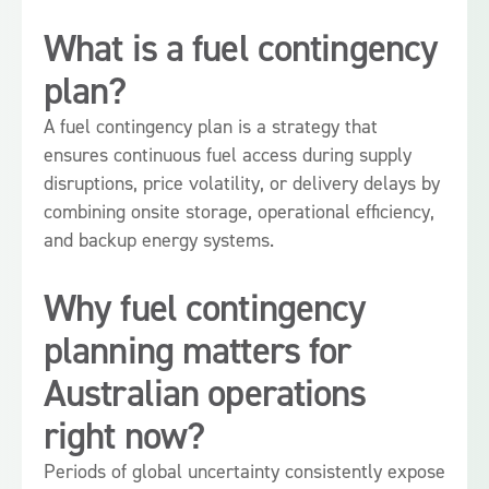
What is a fuel contingency
plan?
A fuel contingency plan is a strategy that
ensures continuous fuel access during supply
disruptions, price volatility, or delivery delays by
combining onsite storage, operational efficiency,
and backup energy systems.
Why fuel contingency
planning matters for
Australian operations
right now?
Periods of global uncertainty consistently expose