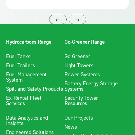
Hydrocarbons Range
Go-Greener Range
Fuel Tanks
Go Greener
Fuel Trailers
Light Towers
Fuel Management
Power Systems
System
Battery Energy Storage
Spill and Safety Products
Systems
Ex-Rental Fleet
Security Tower
Services
Resources
Data Analytics and
Our Projects
Insights
News
Engineered Solutions