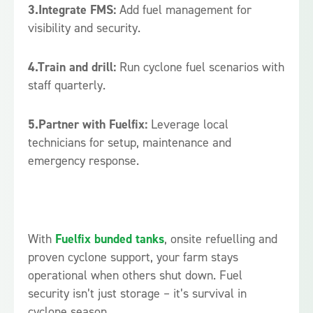
3.Integrate FMS:
Add fuel management for
visibility and security.
4.Train and drill:
Run cyclone fuel scenarios with
staff quarterly.
5.Partner with Fuelfix:
Leverage local
technicians for setup, maintenance and
emergency response.
With
Fuelfix bunded tanks
, onsite refuelling and
proven cyclone support, your farm stays
operational when others shut down. Fuel
security isn’t just storage – it’s survival in
cyclone season.