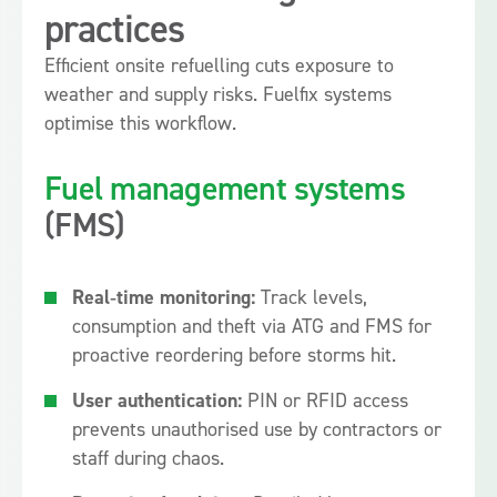
practices
Efficient onsite refuelling cuts exposure to
weather and supply risks. Fuelfix systems
optimise this workflow.
Fuel management systems
(FMS)
Real‑time monitoring:
Track levels,
consumption and theft via ATG and FMS for
proactive reordering before storms hit.
User authentication:
PIN or RFID access
prevents unauthorised use by contractors or
staff during chaos.