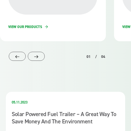
VIEW OUR PRODUCTS
VIEW
01
/
04
05.11.2023
Solar Powered Fuel Trailer – A Great Way To
Save Money And The Environment