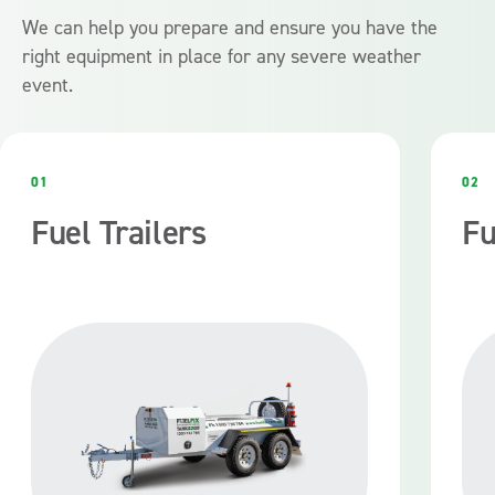
We can help you prepare and ensure you have the
right equipment in place for any severe weather
event.
01
02
Fuel Trailers
Fu