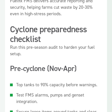
Fuelfix FMS delivers accurate reporting and
security, helping farms cut waste by 20-30%
even in high‑stress periods.
Cyclone preparedness
checklist
Run this pre‑season audit to harden your fuel
setup.
Pre‑cyclone (Nov-Apr)
Top tanks to 90% capacity before warnings.
Test FMS alarms, pumps and genset
integration.
Secure loose items around tanks and clear