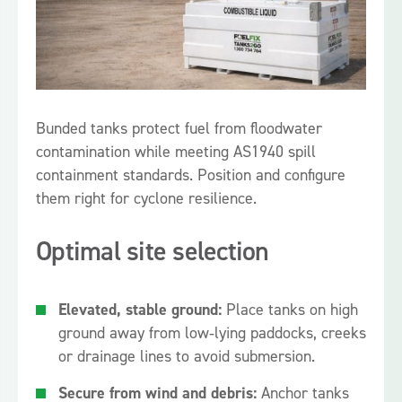
Bunded tanks protect fuel from floodwater
contamination while meeting AS1940 spill
containment standards. Position and configure
them right for cyclone resilience.
Optimal site selection
Elevated, stable ground:
Place tanks on high
ground away from low‑lying paddocks, creeks
or drainage lines to avoid submersion.
Secure from wind and debris:
Anchor tanks