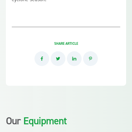
SHARE ARTICLE
Our
Equipment