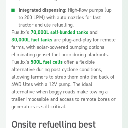
Integrated dispensing:
High‑flow pumps (up
to 200 LPM) with auto‑nozzles for fast
tractor and ute refuelling.
Fuelfix’s
70,000L self‑bunded tanks
and
30,000L fuel tanks
are plug‑and‑play for remote
farms, with solar‑powered pumping options
eliminating genset fuel burn during blackouts.
Fuelfix’s
500L fuel cells
offer a flexible
alternative during post‑cyclone conditions,
allowing farmers to strap them onto the back of
4WD Utes with a 12V pump. The ideal
alternative when boggy roads make towing a
trailer impossible and access to remote bores or
generators is still critical.
Onsite refuelling best