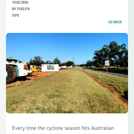
10.02.2026
BY FUELFIX
TIPS
GO BACK
Every time the cyclone season hits Australian