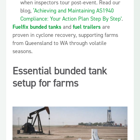
when inspectors tour post‑event. Read our
blog,
‘Achieving and Maintaining AS1940
Compliance: Your Action Plan Step By Step’
.
Fuelfix bunded tanks
and
fuel trailers
are
proven in cyclone recovery, supporting farms
from Queensland to WA through volatile
seasons.
Essential bunded tank
setup for farms