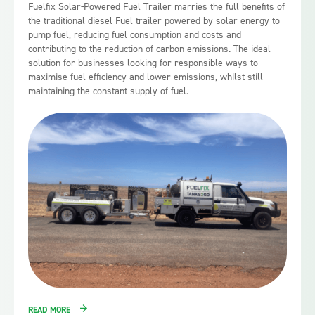
Fuelfix Solar-Powered Fuel Trailer marries the full benefits of
the traditional diesel Fuel trailer powered by solar energy to
pump fuel, reducing fuel consumption and costs and
contributing to the reduction of carbon emissions. The ideal
solution for businesses looking for responsible ways to
maximise fuel efficiency and lower emissions, whilst still
maintaining the constant supply of fuel.
READ MORE