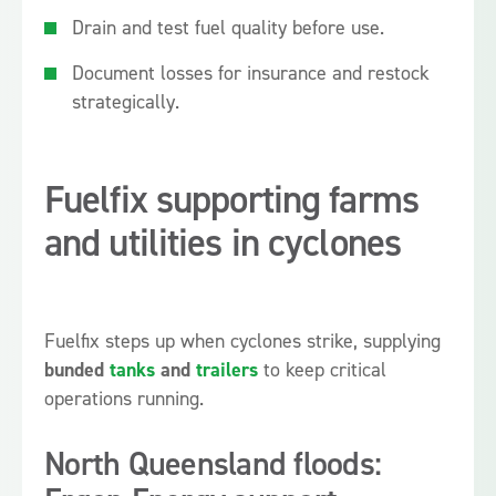
Drain and test fuel quality before use.
Document losses for insurance and restock
strategically.
Fuelfix supporting farms
and utilities in cyclones
Fuelfix steps up when cyclones strike, supplying
bunded
tanks
and
trailers
to keep critical
operations running.
North Queensland floods: