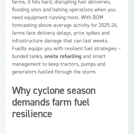
farms, it hits hard, disrupting fuel deliveries,
flooding sites and halting operations when you
need equipment running most. With BOM
forecasting above-average activity for 2025-26,
farms face delivery delays, price spikes and
infrastructure damage that can last weeks.
Fuelfix equips you with resilient fuel strategies –
bunded tanks,
onsite refuelling
and smart
management to keep tractors, pumps and
generators fuelled through the storm.
Why cyclone season
demands farm fuel
resilience