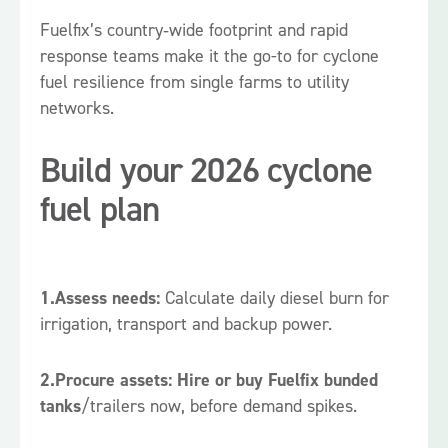
Fuelfix’s country‑wide footprint and rapid
response teams make it the go-to for cyclone
fuel resilience from single farms to utility
networks.
Build your 2026 cyclone
fuel plan
1.Assess needs:
Calculate daily diesel burn for
irrigation, transport and backup power.
2.Procure assets:
Hire or buy Fuelfix bunded
tanks
/trailers now, before demand spikes.