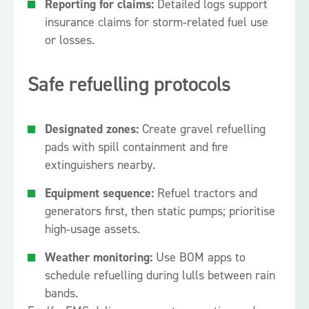
Reporting for claims:
Detailed logs support
insurance claims for storm‑related fuel use
or losses.
Safe refuelling protocols
Designated zones:
Create gravel refuelling
pads with spill containment and fire
extinguishers nearby.
Equipment sequence:
Refuel tractors and
generators first, then static pumps; prioritise
high‑usage assets.
Weather monitoring:
Use BOM apps to
schedule refuelling during lulls between rain
bands.