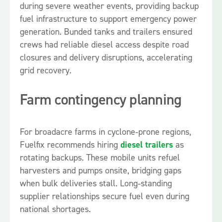
during severe weather events, providing backup
fuel infrastructure to support emergency power
generation. Bunded tanks and trailers ensured
crews had reliable diesel access despite road
closures and delivery disruptions, accelerating
grid recovery.
Farm contingency planning
For broadacre farms in cyclone‑prone regions,
Fuelfix recommends hiring
diesel trailers
as
rotating backups. These mobile units refuel
harvesters and pumps onsite, bridging gaps
when bulk deliveries stall. Long‑standing
supplier relationships secure fuel even during
national shortages.