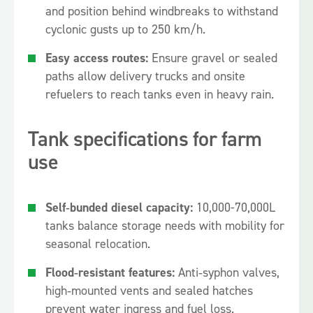
and position behind windbreaks to withstand
cyclonic gusts up to 250 km/h.
Easy access routes:
Ensure gravel or sealed
paths allow delivery trucks and onsite
refuelers to reach tanks even in heavy rain.
Tank specifications for farm
use
Self‑bunded diesel capacity:
10,000-70,000L
tanks balance storage needs with mobility for
seasonal relocation.
Flood‑resistant features:
Anti‑syphon valves,
high‑mounted vents and sealed hatches
prevent water ingress and fuel loss.