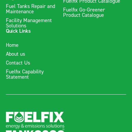
Fuelfix Product Catalogue
Fuel Tanks Repair and
Fuelfix Go-Greener
Maintenance
Product Catalogue
Facility Management
Solutions
Quick Links
Home
About us
Contact Us
Fuelfix Capability
Statement