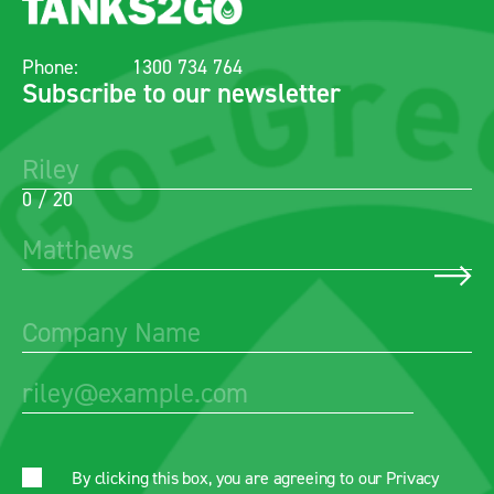
Phone:
1300 734 764
Subscribe to our newsletter
0 / 20
By clicking this box, you are agreeing to our
Privacy