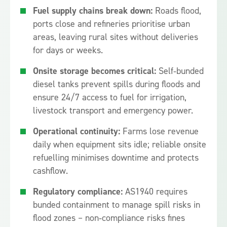
Fuel supply chains break down:
Roads flood,
ports close and refineries prioritise urban
areas, leaving rural sites without deliveries
for days or weeks.
Onsite storage becomes critical:
Self‑bunded
diesel tanks prevent spills during floods and
ensure 24/7 access to fuel for irrigation,
livestock transport and emergency power.
Operational continuity:
Farms lose revenue
daily when equipment sits idle; reliable onsite
refuelling minimises downtime and protects
cashflow.
Regulatory compliance:
AS1940 requires
bunded containment to manage spill risks in
flood zones – non‑compliance risks fines