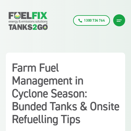
1300 734 764
Farm Fuel
Management in
Cyclone Season:
Bunded Tanks & Onsite
Refuelling Tips