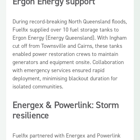
Ergon Energy support
During record‑breaking North Queensland floods,
Fuelfix supplied over 10 fuel storage tanks to
Ergon Energy (Energy Queensland). With Ingham
cut off from Townsville and Cairns, these tanks
enabled power restoration crews to maintain
generators and equipment onsite. Collaboration
with emergency services ensured rapid
deployment, minimising blackout duration for
isolated communities.
Energex & Powerlink: Storm
resilience
Fuelfix partnered with Energex and Powerlink