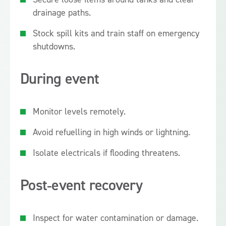
drainage paths.
Stock spill kits and train staff on emergency
shutdowns.
During event
Monitor levels remotely.
Avoid refuelling in high winds or lightning.
Isolate electricals if flooding threatens.
Post‑event recovery
Inspect for water contamination or damage.