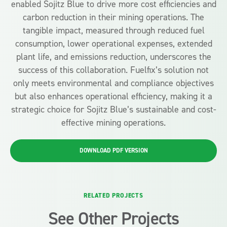
enabled Sojitz Blue to drive more cost efficiencies and
carbon reduction in their mining operations. The
tangible impact, measured through reduced fuel
consumption, lower operational expenses, extended
plant life, and emissions reduction, underscores the
success of this collaboration. Fuelfix’s solution not
only meets environmental and compliance objectives
but also enhances operational efficiency, making it a
strategic choice for Sojitz Blue’s sustainable and cost-
effective mining operations.
DOWNLOAD PDF VERSION
RELATED PROJECTS
See Other Projects