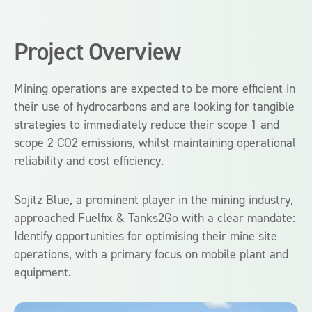
Project Overview
Mining operations are expected to be more efficient in
their use of hydrocarbons and are looking for tangible
strategies to immediately reduce their scope 1 and
scope 2 CO2 emissions, whilst maintaining operational
reliability and cost efficiency.
Sojitz Blue, a prominent player in the mining industry,
approached Fuelfix & Tanks2Go with a clear mandate:
Identify opportunities for optimising their mine site
operations, with a primary focus on mobile plant and
equipment.