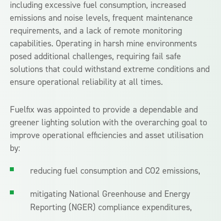
including excessive fuel consumption, increased
emissions and noise levels, frequent maintenance
requirements, and a lack of remote monitoring
capabilities. Operating in harsh mine environments
posed additional challenges, requiring fail safe
solutions that could withstand extreme conditions and
ensure operational reliability at all times.
Fuelfix was appointed to provide a dependable and
greener lighting solution with the overarching goal to
improve operational efficiencies and asset utilisation
by:
reducing fuel consumption and CO2 emissions,
mitigating National Greenhouse and Energy
Reporting (NGER) compliance expenditures,