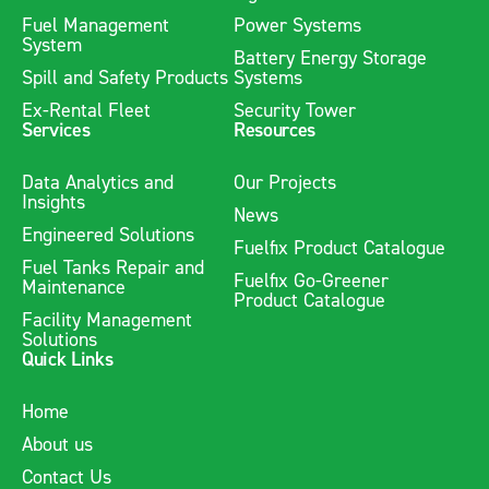
Fuel Management
Power Systems
System
Battery Energy Storage
Spill and Safety Products
Systems
Ex-Rental Fleet
Security Tower
Services
Resources
Data Analytics and
Our Projects
Insights
News
Engineered Solutions
Fuelfix Product Catalogue
Fuel Tanks Repair and
Fuelfix Go-Greener
Maintenance
Product Catalogue
Facility Management
Solutions
Quick Links
Home
About us
Contact Us