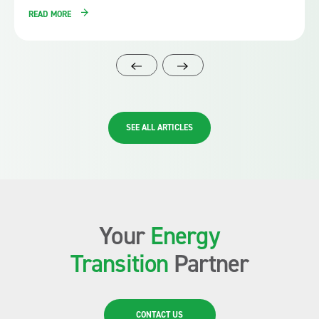
READ MORE
SEE ALL ARTICLES
Your
Energy
Transition
Partner
CONTACT US