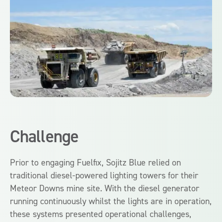
Challenge
Prior to engaging Fuelfix, Sojitz Blue relied on
traditional diesel-powered lighting towers for their
Meteor Downs mine site. With the diesel generator
running continuously whilst the lights are in operation,
these systems presented operational challenges,