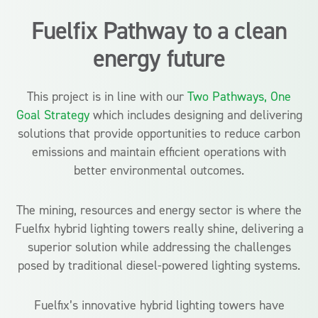
Fuelfix Pathway to a clean
energy future
This project is in line with our
Two Pathways, One
Goal Strategy
which includes designing and delivering
solutions that provide opportunities to reduce carbon
emissions and maintain efficient operations with
better environmental outcomes.
The mining, resources and energy sector is where the
Fuelfix hybrid lighting towers really shine, delivering a
superior solution while addressing the challenges
posed by traditional diesel-powered lighting systems.
Fuelfix’s innovative hybrid lighting towers have