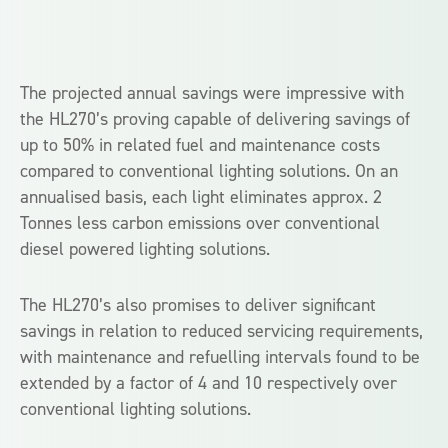
The projected annual savings were impressive with
the HL270’s proving capable of delivering savings of
up to 50% in related fuel and maintenance costs
compared to conventional lighting solutions. On an
annualised basis, each light eliminates approx. 2
Tonnes less carbon emissions over conventional
diesel powered lighting solutions.
The HL270’s also promises to deliver significant
savings in relation to reduced servicing requirements,
with maintenance and refuelling intervals found to be
extended by a factor of 4 and 10 respectively over
conventional lighting solutions.