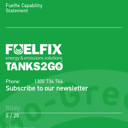
Fuelfix Capability
Statement
Phone:
1300 734 764
Subscribe to our newsletter
0 / 20