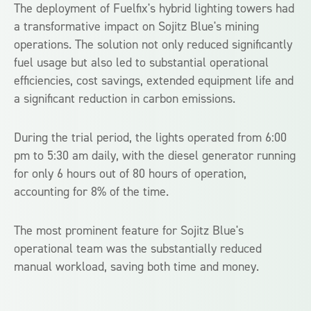
The deployment of Fuelfix's hybrid lighting towers had
a transformative impact on Sojitz Blue's mining
operations. The solution not only reduced significantly
fuel usage but also led to substantial operational
efficiencies, cost savings, extended equipment life and
a significant reduction in carbon emissions.
During the trial period, the lights operated from 6:00
pm to 5:30 am daily, with the diesel generator running
for only 6 hours out of 80 hours of operation,
accounting for 8% of the time.
The most prominent feature for Sojitz Blue's
operational team was the substantially reduced
manual workload, saving both time and money.