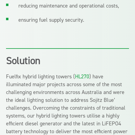
reducing maintenance and operational costs,
ensuring fuel supply security.
Solution
Fuelfix hybrid lighting towers (
HL270
) have
illuminated major projects across some of the most
challenging environments across Australia and were
the ideal lighting solution to address Sojitz Blue’
challenges. Overcoming the constraints of traditional
systems, our hybrid lighting towers utilise a highly
efficient diesel generator and the latest in LiFEPO4
battery technology to deliver the most efficient power