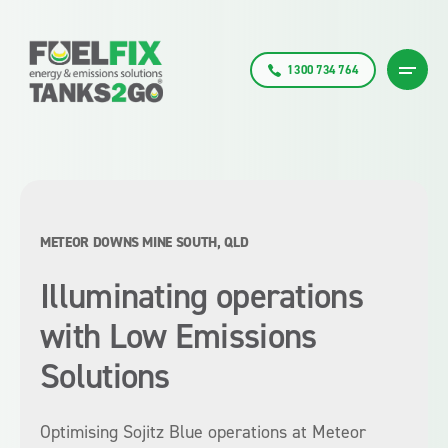
1300 734 764
METEOR DOWNS MINE SOUTH, QLD
Illuminating operations
with Low Emissions
Solutions
Optimising Sojitz Blue operations at Meteor