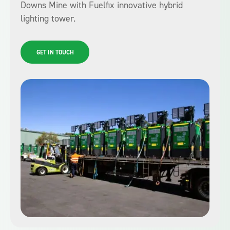
Downs Mine with Fuelfix innovative hybrid
lighting tower.
GET IN TOUCH