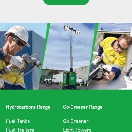
Hydrocarbons Range
Go-Greener Range
Fuel Tanks
Go Greener
Fuel Trailers
Light Towers