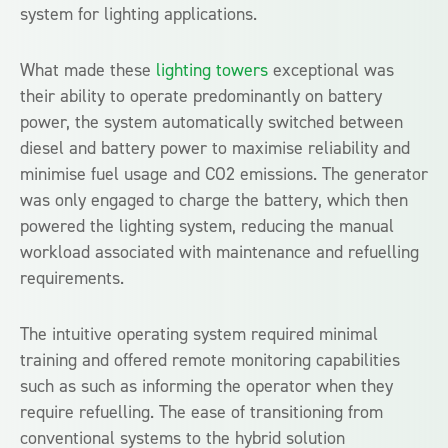
system for lighting applications.
What made these
lighting towers
exceptional was
their ability to operate predominantly on battery
power, the system automatically switched between
diesel and battery power to maximise reliability and
minimise fuel usage and CO2 emissions. The generator
was only engaged to charge the battery, which then
powered the lighting system, reducing the manual
workload associated with maintenance and refuelling
requirements.
The intuitive operating system required minimal
training and offered remote monitoring capabilities
such as such as informing the operator when they
require refuelling. The ease of transitioning from
conventional systems to the hybrid solution