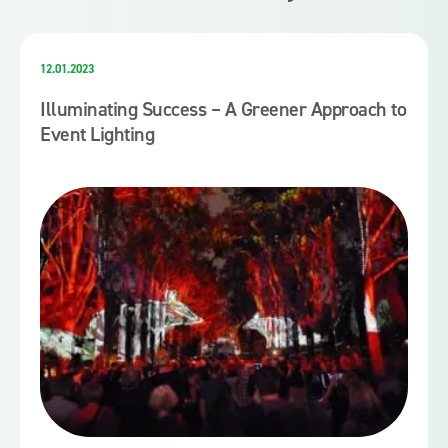
12.01.2023
Illuminating Success – A Greener Approach to
Event Lighting