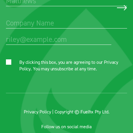
By clicking this box, you are agreeing to our
Privacy
Policy
. You may unsubscribe at any time.
Privacy Policy
| Copyright © Fuelfix Pty Ltd.
Follow us on social media