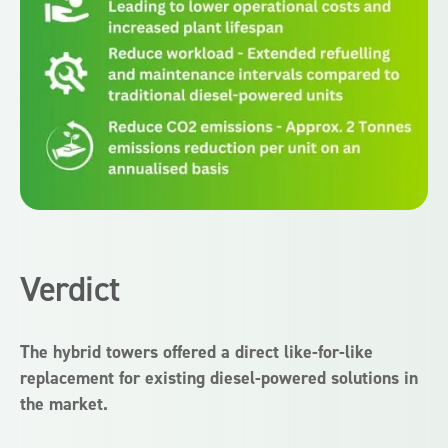
Verdict
The hybrid towers offered a direct like-for-like
replacement for existing diesel-powered solutions in
the market.