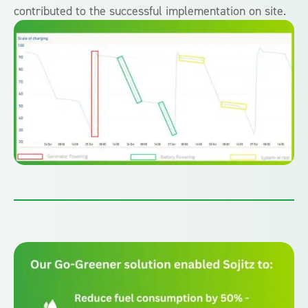
contributed to the successful implementation on site.